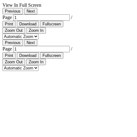
View In Full Screen
Previous
Next
Page
/
Print
Download
Fullscreen
Zoom Out
Zoom In
Previous
Next
Page
/
Print
Download
Fullscreen
Zoom Out
Zoom In