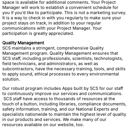
space is available for additional comments. Your Project
Manager will work to establish a convenient schedule for
you if you’d like to participate. This is not a marketing survey.
It is a way to check in with you regularly to make sure your
project stays on track, in addition to your regular
communications with your Project Manager. Your
participation is greatly appreciated.
Quality Management
SCS maintains a stringent, comprehensive Quality
Management program. Quality Management ensures that
SCS staff, including professionals, scientists, technologists,
field technicians, and administrators, as well as
subcontractors, have the necessary training, tools, and skills
to apply sound, ethical processes to every environmental
solution.
Our robust program includes Apps built by SCS for our staff
to continuously improve our services and communications.
SCS staff have access to thousands of resources at the
touch of a button, including libraries, compliance documents,
safety information, training, and our National Experts and
specialists nationwide to maintain the highest level of quality
in our products and services. We make many of our
resources available on our website, too.