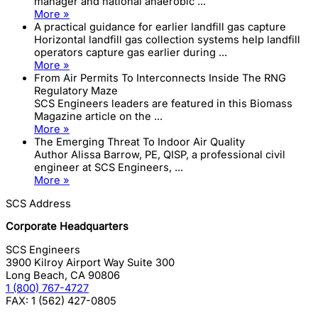
manager and national anaerobic ...
More »
A practical guidance for earlier landfill gas capture
Horizontal landfill gas collection systems help landfill
operators capture gas earlier during ...
More »
From Air Permits To Interconnects Inside The RNG
Regulatory Maze
SCS Engineers leaders are featured in this Biomass
Magazine article on the ...
More »
The Emerging Threat To Indoor Air Quality
Author Alissa Barrow, PE, QISP, a professional civil
engineer at SCS Engineers, ...
More »
SCS Address
Corporate Headquarters
SCS Engineers
3900 Kilroy Airport Way Suite 300
Long Beach
,
CA
90806
1 (800) 767-4727
FAX:
1 (562) 427-0805