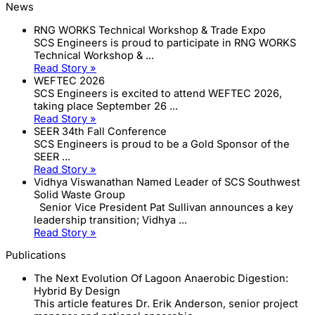
News
RNG WORKS Technical Workshop & Trade Expo
SCS Engineers is proud to participate in RNG WORKS
Technical Workshop & ...
Read Story »
WEFTEC 2026
SCS Engineers is excited to attend WEFTEC 2026,
taking place September 26 ...
Read Story »
SEER 34th Fall Conference
SCS Engineers is proud to be a Gold Sponsor of the
SEER ...
Read Story »
Vidhya Viswanathan Named Leader of SCS Southwest
Solid Waste Group
Senior Vice President Pat Sullivan announces a key
leadership transition; Vidhya ...
Read Story »
Publications
The Next Evolution Of Lagoon Anaerobic Digestion:
Hybrid By Design
This article features Dr. Erik Anderson, senior project