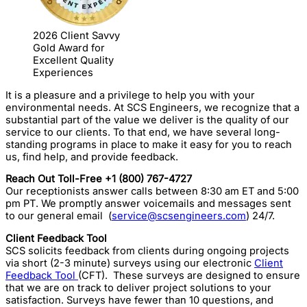
2026 Client Savvy
Gold Award for
Excellent Quality
Experiences
It is a pleasure and a privilege to help you with your
environmental needs. At SCS Engineers, we recognize that a
substantial part of the value we deliver is the quality of our
service to our clients. To that end, we have several long-
standing programs in place to make it easy for you to reach
us, find help, and provide feedback.
Reach Out Toll-Free +1 (800) 767-4727
Our receptionists answer calls between 8:30 am ET and 5:00
pm PT. We promptly answer voicemails and messages sent
to our general email (
service@scsengineers.com
) 24/7.
Client Feedback Tool
SCS solicits feedback from clients during ongoing projects
via short (2-3 minute) surveys using our electronic
Client
Feedback Tool
(CFT). These surveys are designed to ensure
that we are on track to deliver project solutions to your
satisfaction. Surveys have fewer than 10 questions, and