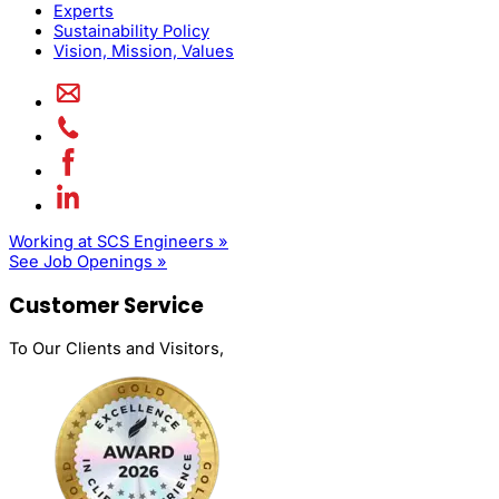
Experts
Sustainability Policy
Vision, Mission, Values
Working at SCS Engineers »
See Job Openings »
Customer Service
To Our Clients and Visitors,