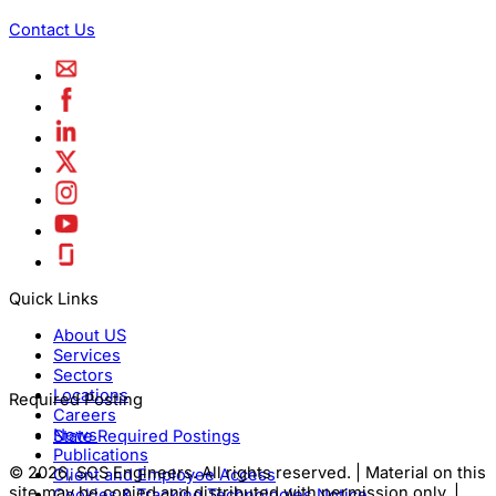
Contact Us
Quick Links
About US
Services
Sectors
Locations
Required Posting
Careers
News
State Required Postings
Publications
© 2026, SCS Engineers. All rights reserved. | Material on this
Client and Employee Access
site may be copied and distributed with permission only. |
Cookies & Tracking Technologies Notice