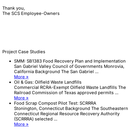
Thank you,
The SCS Employee-Owners
Project Case Studies
SMM: SB1383 Food Recovery Plan and Implementation
San Gabriel Valley Council of Governments Monrovia,
California Background The San Gabriel ...
More »
Oil & Gas: Oilfield Waste Landfills
Commercial RCRA-Exempt Oilfield Waste Landfills The
Railroad Commission of Texas approved permits ...
More »
Food Scrap Compost Pilot Test: SCRRRA
Stonington, Connecticut Background The Southeastern
Connecticut Regional Resource Recovery Authority
(SCRRRA) selected ...
More »