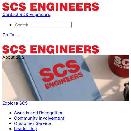
Contact SCS Engineers
Go To ...
About SCS
Explore SCS
Awards and Recognition
Community Involvement
Customer Service
Leadership