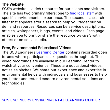
The Website
SCS’s website is a rich resource for our clients and visitors.
The site has two primary filters: one to
find local staff
with
specific environmental experience. The second is a search
filter that appears after a search to help you target our on-
demand resources. Resources can be service descriptions,
articles, whitepapers, blogs, events, and videos. Each page
enables you to print or share the resource
privately
with
others or on social media.
Free, Environmental Educational Videos
The SCS Engineers
Learning Center
contains recorded open
forums where participants ask questions throughout. The
video recordings are available in our Learning Center to
watch at your convenience. These are educational videos,
not sales pitches. We share our experience and expertise in
environmental fields with individuals and businesses to help
you better understand modern environmental solutions and
technologies.
SCS ENGINEERS ENVIRONMENTAL LEARNING CENTER