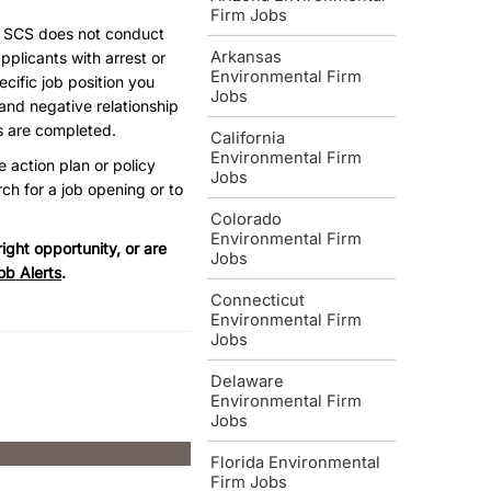
Firm Jobs
, SCS does not conduct
Arkansas
pplicants with arrest or
Environmental Firm
ecific job position you
Jobs
and negative relationship
s are completed.
California
Environmental Firm
e action plan or policy
Jobs
ch for a job opening or to
Colorado
Environmental Firm
ight opportunity, or are
Jobs
ob Alerts
.
Connecticut
Environmental Firm
Jobs
Delaware
Environmental Firm
Jobs
Florida Environmental
Firm Jobs