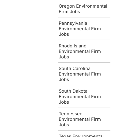
Oregon Environmental
Firm Jobs
Pennsylvania
Environmental Firm
Jobs
Rhode Island
Environmental Firm
Jobs
South Carolina
Environmental Firm
Jobs
South Dakota
Environmental Firm
Jobs
Tennessee
Environmental Firm
Jobs
Texas Environmental