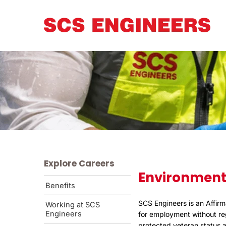
Explore Careers
Environment
Benefits
SCS Engineers is an Affirm
Working at SCS
Engineers
for employment without rega
protected veteran status an