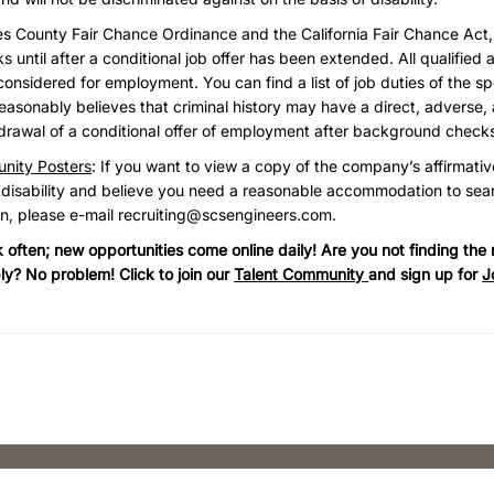
es County Fair Chance Ordinance and the California Fair Chance Act
until after a conditional job offer has been extended. All qualified a
considered for employment. You can find a list of job duties of the sp
asonably believes that criminal history may have a direct, adverse, 
hdrawal of a conditional offer of employment after background check
nity Posters
: If you want to view a copy of the company’s affirmativ
 disability and believe you need a reasonable accommodation to sear
on, please e-mail
recruiting@scsengineers.com
.
often; new opportunities come online daily! Are you not finding the r
ly? No problem! Click to join our
Talent Community
and sign up for
J