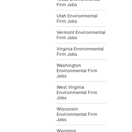
Firm Jobs
Utah Environmental
Firm Jobs
Vermont Environmental
Firm Jobs
Virginia Environmental
Firm Jobs
Washington
Environmental Firm
Jobs
West Virginia
Environmental Firm
Jobs
Wisconsin
Environmental Firm
Jobs
Wyoming