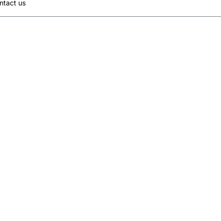
ntact us