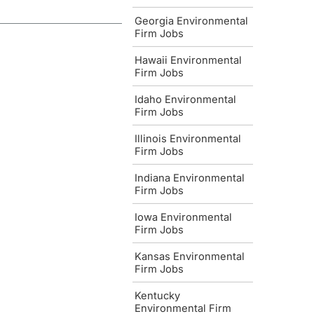
Georgia Environmental
Firm Jobs
Hawaii Environmental
Firm Jobs
Idaho Environmental
Firm Jobs
Illinois Environmental
Firm Jobs
Indiana Environmental
Firm Jobs
Iowa Environmental
Firm Jobs
Kansas Environmental
Firm Jobs
Kentucky
Environmental Firm