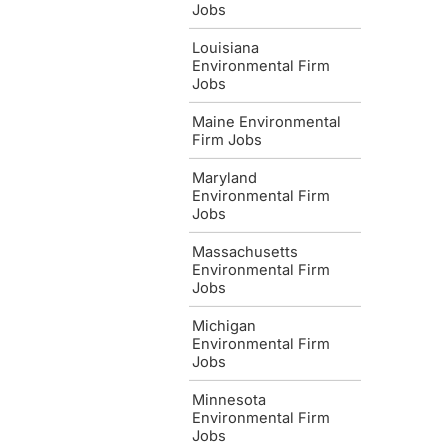
Jobs
Louisiana
Environmental Firm
Jobs
Maine Environmental
Firm Jobs
Maryland
Environmental Firm
Jobs
Massachusetts
Environmental Firm
Jobs
Michigan
Environmental Firm
Jobs
Minnesota
Environmental Firm
Jobs