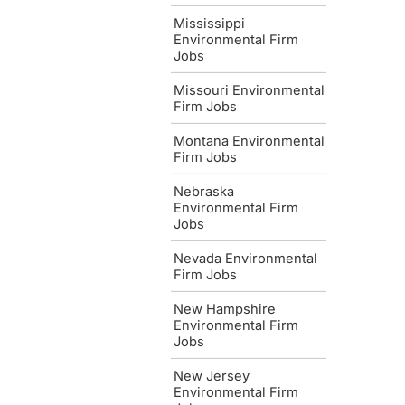
Mississippi
Environmental Firm
Jobs
Missouri Environmental
Firm Jobs
Montana Environmental
Firm Jobs
Nebraska
Environmental Firm
Jobs
Nevada Environmental
Firm Jobs
New Hampshire
Environmental Firm
Jobs
New Jersey
Environmental Firm