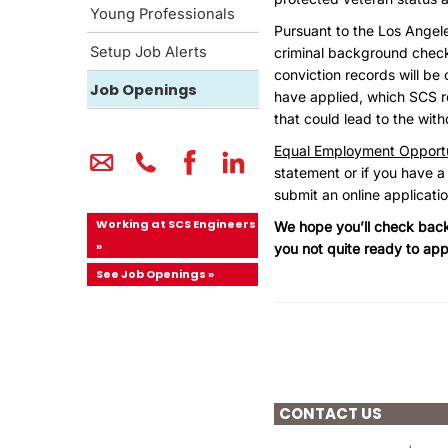
Young Professionals
Pursuant to the Los Angel
Setup Job Alerts
criminal background checks 
conviction records will be 
Job Openings
have applied, which SCS re
that could lead to the wit
Equal Employment Opportu
statement or if you have a
submit an online applicati
Working at SCS Engineers
We hope you’ll check back 
»
you not quite ready to app
See Job Openings »
CONTACT US