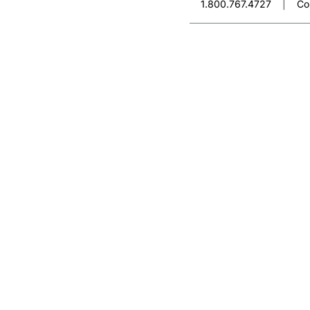
1.800.767.4727
|
Co