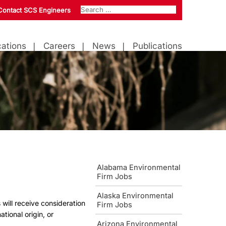
Contact SCS Engineers
ations
Careers
News
Publications
Alabama Environmental
Firm Jobs
Alaska Environmental
 will receive consideration
Firm Jobs
ational origin, or
Arizona Environmental