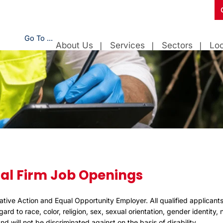
Go To ...
About Us
Services
Sectors
Loc
al Firm Job Openings
ative Action and Equal Opportunity Employer. All qualified applicants
rd to race, color, religion, sex, sexual orientation, gender identity, n
d will not be discriminated against on the basis of disability.