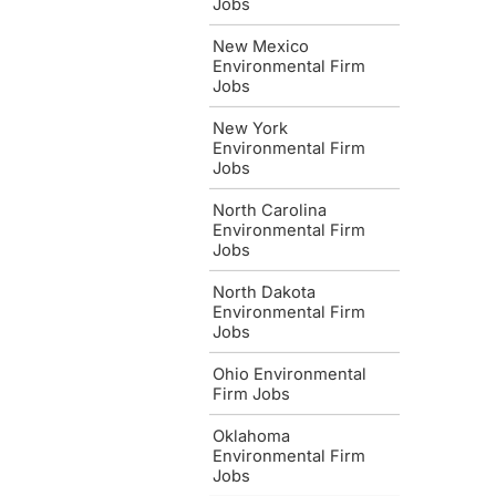
Jobs
New Mexico
Environmental Firm
Jobs
New York
Environmental Firm
Jobs
North Carolina
Environmental Firm
Jobs
North Dakota
Environmental Firm
Jobs
Ohio Environmental
Firm Jobs
Oklahoma
Environmental Firm
Jobs