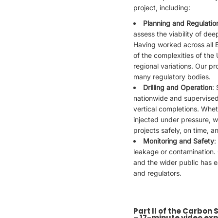
project, including:
Planning and Regulatio
assess the viability of dee
Having worked across all
of the complexities of the
regional variations. Our pr
many regulatory bodies.
Drilling and Operation
:
nationwide and supervised 
vertical completions. Whet
injected under pressure, 
projects safely, on time, a
Monitoring and Safety
:
leakage or contamination. 
and the wider public has e
and regulators.
Part II of the Carbon
– 17-minute video exp