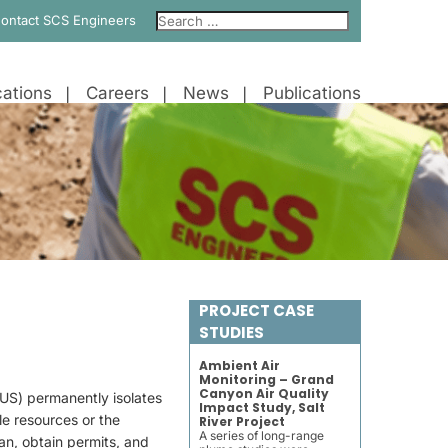
ontact SCS Engineers
ations
Careers
News
Publications
PROJECT CASE
STUDIES
Ambient Air
Monitoring – Grand
Canyon Air Quality
US) permanently isolates
Impact Study, Salt
le resources or the
River Project
A series of long-range
an, obtain permits, and