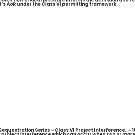
t’s AoR under the Class VI permitting framework.
 Sequestration Series – Class VI Project Interference. –
 project interference which can occur when two or more