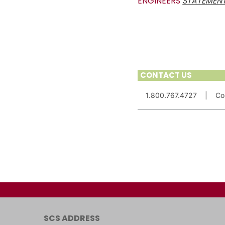
ENGINEERS
STATEMENT
CONTACT US
1.800.767.4727
|
Co
SCS ADDRESS