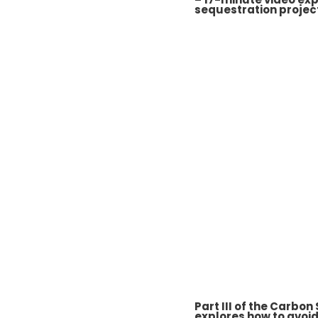
sequestration projec
Part III of the Carbon
explores how to avoid