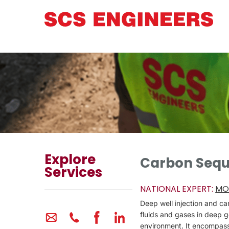
Explore
Carbon Seque
Services
NATIONAL EXPERT:
MO
Deep well injection and c
fluids and gases in deep g
environment. It encompasse