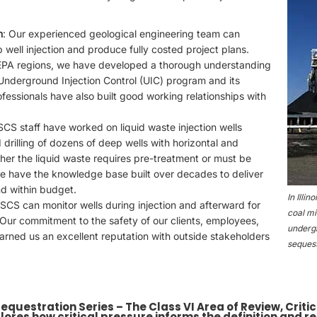
n
: Our experienced geological engineering team can
p well injection and produce fully costed project plans.
 EPA regions, we have developed a thorough understanding
 Underground Injection Control (UIC) program and its
ofessionals have also built good working relationships with
 SCS staff have worked on liquid waste injection wells
drilling of dozens of deep wells with horizontal and
her the liquid waste requires pre-treatment or must be
we have the knowledge base built over decades to deliver
nd within budget.
In Illi
 SCS can monitor wells during injection and afterward for
coal mi
Our commitment to the safety of our clients, employees,
undergr
arned us an excellent reputation with outside stakeholders
sequest
 Sequestration Series – The Class VI Area of Review, Crit
lores how critical pressure informs the definition and r