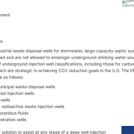
Injecti
ement
es
trial waste disposal wells for stormwater, large-capacity septic sys
ted and are not allowed to endanger underground drinking water sou
underground injection well classifications, including those for carb
ich are strategic to achieving CO2 reduction goals in the U.S. The EPA
e as follows:
unicipal waste disposal wells
ted injection wells
 wells
radioactive waste injection wells
azardous fluids
stration wells
solution or assist at any stage of a deep well injection