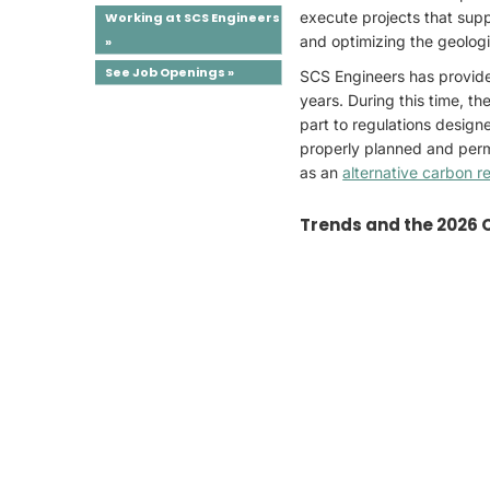
execute projects that supp
Working at SCS Engineers
and optimizing the geologi
»
See Job Openings »
SCS Engineers has provided
years. During this time, t
part to regulations design
properly planned and permit
as an
alternative carbon r
Trends and the 2026 