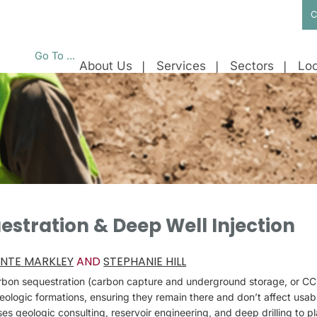
C
Go To ...
About Us
Services
Sectors
Loc
stration & Deep Well Injection
NTE MARKLEY
AND
STEPHANIE HILL
arbon sequestration (carbon capture and underground storage, or CC
eologic formations, ensuring they remain there and don’t affect usab
s geologic consulting, reservoir engineering, and deep drilling to pl