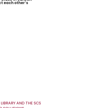
ct each other’s
LIBRARY AND THE SCS