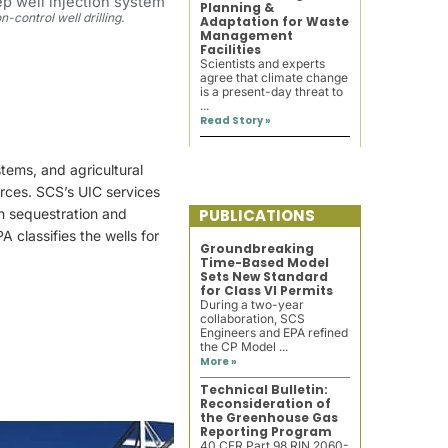
Planning &
on-control well drilling.
Adaptation for Waste
Management
Facilities
Scientists and experts
agree that climate change
is a present-day threat to
...
Read Story »
tems, and agricultural
rces. SCS’s UIC services
on sequestration and
PUBLICATIONS
 classifies the wells for
Groundbreaking
Time-Based Model
Sets New Standard
for Class VI Permits
During a two-year
collaboration, SCS
Engineers and EPA refined
the CP Model ...
More »
Technical Bulletin:
Reconsideration of
the Greenhouse Gas
Reporting Program
40 CFR Part 98 RIN 2060-