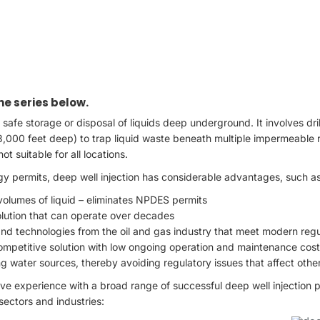
 the series below.
e safe storage or disposal of liquids deep underground. It involves dri
3,000 feet deep) to trap liquid waste beneath multiple impermeable ro
ot suitable for all locations.
y permits, deep well injection has considerable advantages, such as
volumes of liquid – eliminates NPDES permits
olution that can operate over decades
d technologies from the oil and gas industry that meet modern regul
competitive solution with low ongoing operation and maintenance cos
g water sources, thereby avoiding regulatory issues that affect other
e experience with a broad range of successful deep well injection pr
sectors and industries: