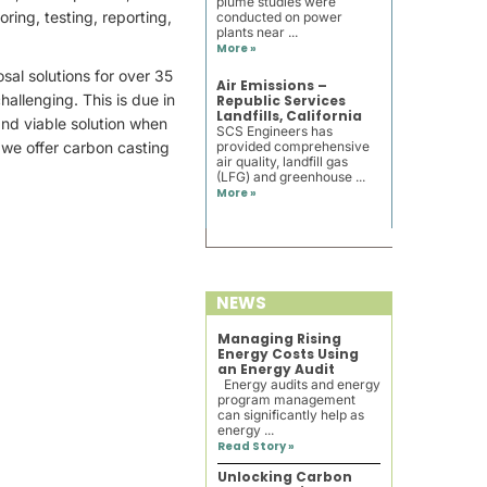
plume studies were
ring, testing, reporting,
conducted on power
plants near ...
More »
sal solutions for over 35
Air Emissions –
allenging. This is due in
Republic Services
Landfills, California
and viable solution when
SCS Engineers has
, we offer carbon casting
provided comprehensive
air quality, landfill gas
(LFG) and greenhouse ...
More »
NEWS
Managing Rising
Energy Costs Using
an Energy Audit
Energy audits and energy
program management
can significantly help as
energy ...
Read Story »
Unlocking Carbon