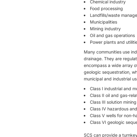
Chemical industry
Food processing
Landfills/waste manag
Municipalities
Mining industry
Oil and gas operations
Power plants and utiliti
Many communities use indus
drainage. They are regula
encompass a wide array of 
geologic sequestration, wh
municipal and industrial us
Class I industrial and m
Class II oil and gas-rela
Class III solution mining
Class IV hazardous and 
Class V wells for non-h
Class VI geologic seque
SCS can provide a turnkey 