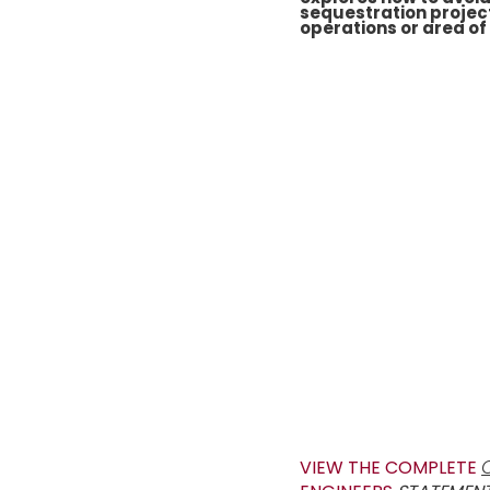
sequestration project
operations or area of
VIEW THE COMPLETE
C