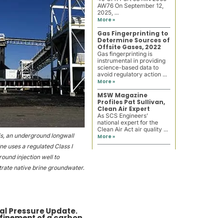
AW76 On September 12,
2025, ...
More »
Gas Fingerprinting to
Determine Sources of
Offsite Gases, 2022
Gas fingerprinting is
instrumental in providing
science-based data to
avoid regulatory action ...
More »
MSW Magazine
Profiles Pat Sullivan,
Clean Air Expert
As SCS Engineers’
national expert for the
Clean Air Act air quality ...
nois, an underground longwall
More »
ne uses a regulated Class I
ound injection well to
rate native brine groundwater.
ical Pressure Update.
efinement of a carbon