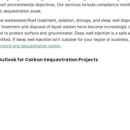
ort environmental objectives. Our services include compliance monito
c sequestration asset.
 wastewater/ﬂuid treatment, isolation, storage, and deep well dispo
he treatment and disposal of liquid wastes have become increasingly ch
ed to protect surface and groundwater. Deep well injection is a safe 
ted. If deep well injection isn’t suitable for your region or business
emoval and sequestration option
.
Outlook for Carbon Sequestration Projects