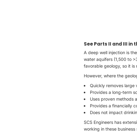
See Parts II and III in
A deep well injection is th
water aquifers (1,500 to >
favorable geology, so it is n
However, where the geolog
Quickly removes large 
Provides a long-term s
Uses proven methods an
Provides a financially 
Does not impact drinkin
SCS Engineers has extensiv
working in these business 