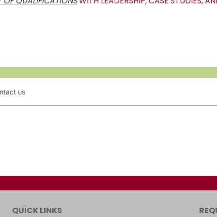
 OF QUALIFICATIONS
WITH LEADERSHIP, CASE STUDIES, AN
ntact us
QUICK LINKS
REQ