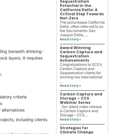
Sequestration
Potential in the
California Delta: A
Critical Step Towards
Net-Zero
The picturesque California
Delta, often referred to as
the Sacramento-San
Joaquin Delta, ...
Read Story »
Award Winning
lling beneath drinking-
Carbon Capture and
Sequestration
ck layers. It requires
Achievements
Congratulations to SCS’s
Carbon Capture and
Sequestration clients for
:
winning two international
...
Read Story »
Carbon Capture and
atory criteria
Storage – CCS
Webinar Series
ts
Our latest video release
 alternatives
is Carbon Capture and
Storage – CCS ...
ojects, including clients
Read Story »
Strategies for
Climate Change