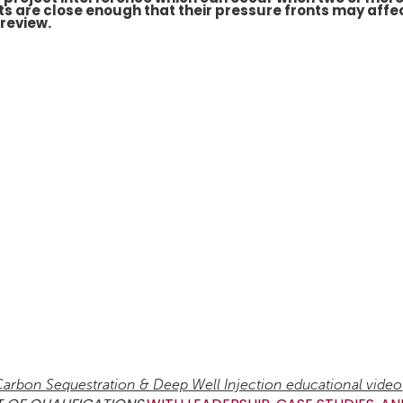
s are close enough that their pressure fronts may affe
 review.
arbon Sequestration & Deep Well Injection educational video