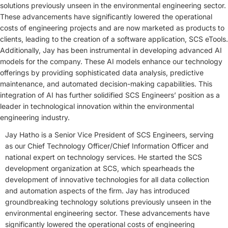
solutions previously unseen in the environmental engineering sector.
These advancements have significantly lowered the operational
costs of engineering projects and are now marketed as products to
clients, leading to the creation of a software application, SCS eTools.
Additionally, Jay has been instrumental in developing advanced AI
models for the company. These AI models enhance our technology
offerings by providing sophisticated data analysis, predictive
maintenance, and automated decision-making capabilities. This
integration of AI has further solidified SCS Engineers’ position as a
leader in technological innovation within the environmental
engineering industry.
Jay Hatho is a Senior Vice President of SCS Engineers, serving
as our Chief Technology Officer/Chief Information Officer and
national expert on technology services. He started the SCS
development organization at SCS, which spearheads the
development of innovative technologies for all data collection
and automation aspects of the firm. Jay has introduced
groundbreaking technology solutions previously unseen in the
environmental engineering sector. These advancements have
significantly lowered the operational costs of engineering