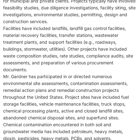
for municipal and private clients. Projects typically have involved
feasibility studies, due diligence investigations, facility siting, site
investigations, environmental studies, permitting, design and
construction services.
Facilities have included landfills, landfill gas control facilities,
material recovery facilities, transfer stations, wastewater
treatment plants, and support facilities (e.g., roadways,
buildings, stormwater, utilities). Other projects have included
waste composition studies, rate studies, compliance audits, site
assessments, and preparation of various procurement
documents.
Mr. Gardner has participated in or directed numerous
environmental site assessments, contamination assessments,
remedial action plans and remedial construction projects
throughout the United States. Project sites have included fuel
storage facilities, vehicle maintenance facilities, truck stops,
chemical processing plants, active and closed landfill sites,
abandoned chemical disposal sites, and superfund sites.
Chemical contamination encountered in both soil and
groundwater media has included petroleum, heavy metals,
dioxin, pesticides, heavy metals, PCBs, and solvents.