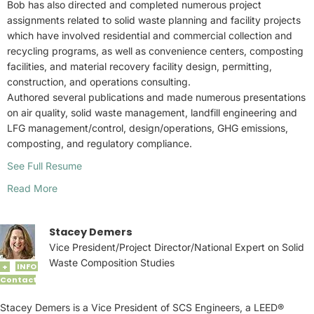
Bob has also directed and completed numerous project
assignments related to solid waste planning and facility projects
which have involved residential and commercial collection and
recycling programs, as well as convenience centers, composting
facilities, and material recovery facility design, permitting,
construction, and operations consulting.
Authored several publications and made numerous presentations
on air quality, solid waste management, landfill engineering and
LFG management/control, design/operations, GHG emissions,
composting, and regulatory compliance.
See Full Resume
Read More
Stacey Demers
Vice President/Project Director/National Expert on Solid
Waste Composition Studies
INFO
+
Contact
Stacey Demers is a Vice President of SCS Engineers, a LEED®