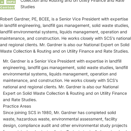
Collection and Routing and on Utility Finance and Rate
INFO
+
Studies
Contact
Robert Gardner, PE, BCEE, is a Senior Vice President with expertise
in landfill engineering, landfill gas management, solid waste studies,
landfill environmental systems, liquids management, operation and
maintenance, and construction. He works closely with SCS’s national
and regional clients. Mr. Gardner is also our National Expert on Solid
Waste Collection & Routing and on Utility Finance and Rate Studies.
Mr. Gardner is a Senior Vice President with expertise in landfill
engineering, landfill gas management, solid waste studies, landfill
environmental systems, liquids management, operation and
maintenance, and construction. He works closely with SCS’s
national and regional clients. Mr. Gardner is also our National
Expert on Solid Waste Collection & Routing and on Utility Finance
and Rate Studies.
Practice Areas
Since joining SCS in 1980, Mr. Gardner has completed solid
waste, hazardous waste, environmental assessment, facility
design, compliance audit and other environmental study projects