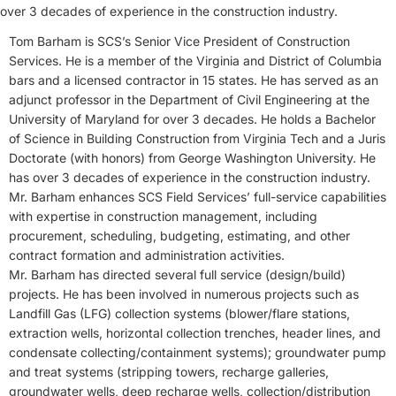
over 3 decades of experience in the construction industry.
Tom Barham is SCS’s Senior Vice President of Construction
Services. He is a member of the Virginia and District of Columbia
bars and a licensed contractor in 15 states. He has served as an
adjunct professor in the Department of Civil Engineering at the
University of Maryland for over 3 decades. He holds a Bachelor
of Science in Building Construction from Virginia Tech and a Juris
Doctorate (with honors) from George Washington University. He
has over 3 decades of experience in the construction industry.
Mr. Barham enhances SCS Field Services’ full-service capabilities
with expertise in construction management, including
procurement, scheduling, budgeting, estimating, and other
contract formation and administration activities.
Mr. Barham has directed several full service (design/build)
projects. He has been involved in numerous projects such as
Landfill Gas (LFG) collection systems (blower/flare stations,
extraction wells, horizontal collection trenches, header lines, and
condensate collecting/containment systems); groundwater pump
and treat systems (stripping towers, recharge galleries,
groundwater wells, deep recharge wells, collection/distribution