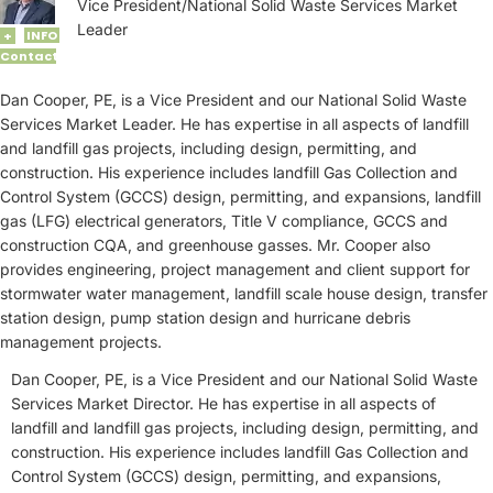
Vice President/National Solid Waste Services Market
Leader
INFO
+
Contact
Dan Cooper, PE, is a Vice President and our National Solid Waste
Services Market Leader. He has expertise in all aspects of landfill
and landfill gas projects, including design, permitting, and
construction. His experience includes landfill Gas Collection and
Control System (GCCS) design, permitting, and expansions, landfill
gas (LFG) electrical generators, Title V compliance, GCCS and
construction CQA, and greenhouse gasses. Mr. Cooper also
provides engineering, project management and client support for
stormwater water management, landfill scale house design, transfer
station design, pump station design and hurricane debris
management projects.
Dan Cooper, PE, is a Vice President and our National Solid Waste
Services Market Director. He has expertise in all aspects of
landfill and landfill gas projects, including design, permitting, and
construction. His experience includes landfill Gas Collection and
Control System (GCCS) design, permitting, and expansions,