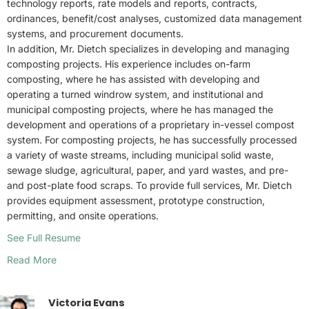
technology reports, rate models and reports, contracts,
ordinances, benefit/cost analyses, customized data management
systems, and procurement documents.
In addition, Mr. Dietch specializes in developing and managing
composting projects. His experience includes on-farm
composting, where he has assisted with developing and
operating a turned windrow system, and institutional and
municipal composting projects, where he has managed the
development and operations of a proprietary in-vessel compost
system. For composting projects, he has successfully processed
a variety of waste streams, including municipal solid waste,
sewage sludge, agricultural, paper, and yard wastes, and pre-
and post-plate food scraps. To provide full services, Mr. Dietch
provides equipment assessment, prototype construction,
permitting, and onsite operations.
See Full Resume
Read More
Victoria Evans