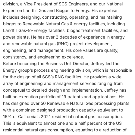
division, a Vice President of SCS Engineers, and our National
Expert on Landfill Gas and Biogas to Energy. His expertise
includes designing, constructing, operating, and maintaining
biogas to Renewable Natural Gas & energy facilities, including
Landfill Gas-to-Energy facilities, biogas treatment facilities, and
power plants. He has over 2 decades of experience in energy
and renewable natural gas (RNG) project development,
engineering, and management. His core values are quality,
consistency, and engineering excellence.
Before becoming the Business Unit Director, Jeffrey led the
Energy group’s process engineering division, which is responsible
for the design of all SCS’s RNG facilities. He provides a wide
array of engineering and management services ranging from
conceptual to detailed design and implementation. Jeffrey has
built an execution portfolio of 19 patents and applications. He
has designed over 50 Renewable Natural Gas processing plants
with a combined designed production capacity equivalent to
16% of California’s 2021 residential natural gas consumption.
This is equivalent to almost one and a half percent of the US
residential natural gas consumption, equating to a reduction of