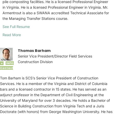
pile composting facilities. He is a licensed Professional Engineer
in Virginia. He is a licensed Professional Engineer in Virginia. Mr.
Armentrout is also a SWANA accredited Technical Associate for
the Managing Transfer Stations course.
See Full Resume
Read More
Thomas Barham
Senior Vice President/Director Field Services
Construction Division
INFO
+
Contact
Tom Barham is SCS’s Senior Vice President of Construction
Services. He is a member of the Virginia and District of Columbia
bars and a licensed contractor in 15 states. He has served as an
adjunct professor in the Department of Civil Engineering at the
University of Maryland for over 3 decades. He holds a Bachelor of
Science in Building Construction from Virginia Tech and a Juris
Doctorate (with honors) from George Washington University. He has