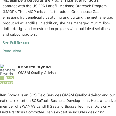
Ms. Blumberg served as the Program Manager for SCS’s
contract with the US EPA Landfill Methane Outreach Program
(LMOP). The LMOP mission is to reduce Greenhouse Gas
emissions by beneficially capturing and utilizing the methane gas
produced at landfills. In addition, she has managed multimillion-
dollar design and construction projects with multiple disciplines
and subcontractors.
See Full Resume
Read More
Kenneth Brynda
OM&M Quality Advisor
INFO
+
Contact
Ken Brynda is an SCS Field Services OM&M Quality Advisor and our
national expert on SCSeTools Business Development. He is an active
member of SWANA’s Landfill Gas and Biogas Technical Division –
Field Practices Committee. Ken’s expertise includes designing,