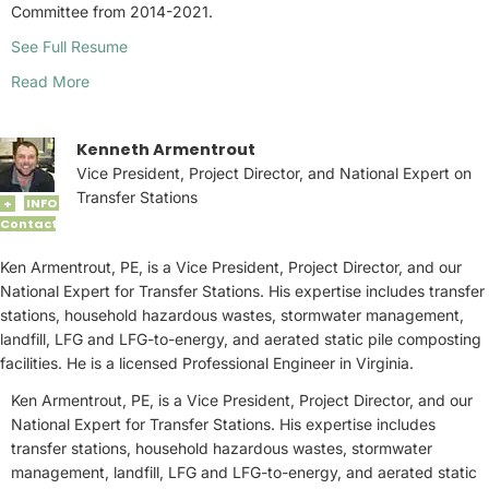
Committee from 2014-2021.
See Full Resume
Read More
Kenneth Armentrout
Vice President, Project Director, and National Expert on
Transfer Stations
INFO
+
Contact
Ken Armentrout, PE, is a Vice President, Project Director, and our
National Expert for Transfer Stations. His expertise includes transfer
stations, household hazardous wastes, stormwater management,
landfill, LFG and LFG-to-energy, and aerated static pile composting
facilities. He is a licensed Professional Engineer in Virginia.
Ken Armentrout, PE, is a Vice President, Project Director, and our
National Expert for Transfer Stations. His expertise includes
transfer stations, household hazardous wastes, stormwater
management, landfill, LFG and LFG-to-energy, and aerated static