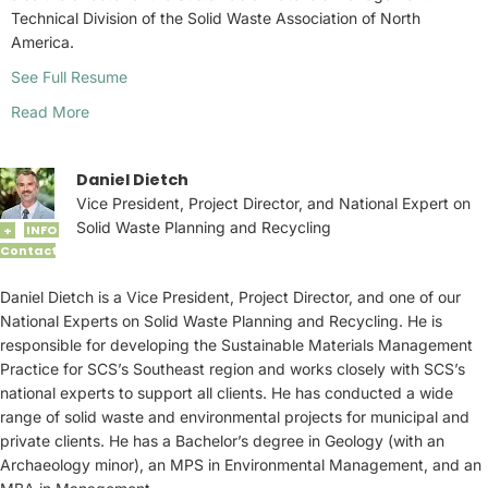
Technical Division of the Solid Waste Association of North
America.
See Full Resume
Read More
Daniel Dietch
Vice President, Project Director, and National Expert on
Solid Waste Planning and Recycling
INFO
+
Contact
Daniel Dietch is a Vice President, Project Director, and one of our
National Experts on Solid Waste Planning and Recycling. He is
responsible for developing the Sustainable Materials Management
Practice for SCS’s Southeast region and works closely with SCS’s
national experts to support all clients. He has conducted a wide
range of solid waste and environmental projects for municipal and
private clients. He has a Bachelor’s degree in Geology (with an
Archaeology minor), an MPS in Environmental Management, and an