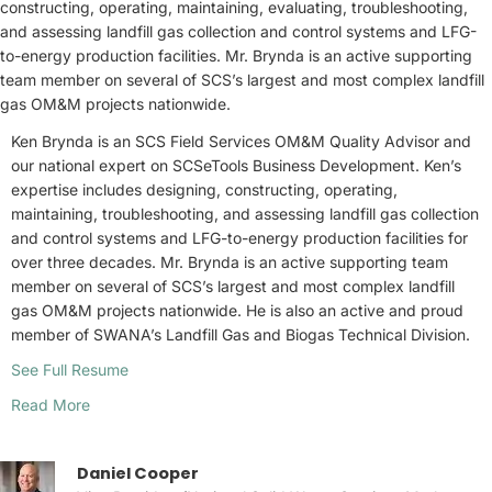
constructing, operating, maintaining, evaluating, troubleshooting,
and assessing landfill gas collection and control systems and LFG-
to-energy production facilities. Mr. Brynda is an active supporting
team member on several of SCS’s largest and most complex landfill
gas OM&M projects nationwide.
Ken Brynda is an SCS Field Services OM&M Quality Advisor and
our national expert on SCSeTools Business Development. Ken’s
expertise includes designing, constructing, operating,
maintaining, troubleshooting, and assessing landfill gas collection
and control systems and LFG-to-energy production facilities for
over three decades. Mr. Brynda is an active supporting team
member on several of SCS’s largest and most complex landfill
gas OM&M projects nationwide. He is also an active and proud
member of SWANA’s Landfill Gas and Biogas Technical Division.
See Full Resume
Read More
Daniel Cooper