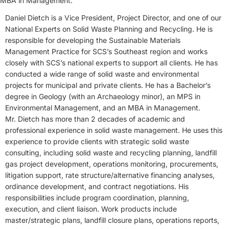
MBA in Management.
Daniel Dietch is a Vice President, Project Director, and one of our
National Experts on Solid Waste Planning and Recycling. He is
responsible for developing the Sustainable Materials
Management Practice for SCS’s Southeast region and works
closely with SCS’s national experts to support all clients. He has
conducted a wide range of solid waste and environmental
projects for municipal and private clients. He has a Bachelor’s
degree in Geology (with an Archaeology minor), an MPS in
Environmental Management, and an MBA in Management.
Mr. Dietch has more than 2 decades of academic and
professional experience in solid waste management. He uses this
experience to provide clients with strategic solid waste
consulting, including solid waste and recycling planning, landfill
gas project development, operations monitoring, procurements,
litigation support, rate structure/alternative financing analyses,
ordinance development, and contract negotiations. His
responsibilities include program coordination, planning,
execution, and client liaison. Work products include
master/strategic plans, landfill closure plans, operations reports,