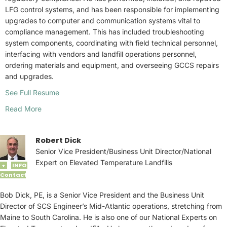
LFG control systems, and has been responsible for implementing
upgrades to computer and communication systems vital to
compliance management. This has included troubleshooting
system components, coordinating with field technical personnel,
interfacing with vendors and landfill operations personnel,
ordering materials and equipment, and overseeing GCCS repairs
and upgrades.
See Full Resume
Read More
Robert Dick
Senior Vice President/Business Unit Director/National
Expert on Elevated Temperature Landfills
INFO
+
Contact
Bob Dick, PE, is a Senior Vice President and the Business Unit
Director of SCS Engineer’s Mid-Atlantic operations, stretching from
Maine to South Carolina. He is also one of our National Experts on