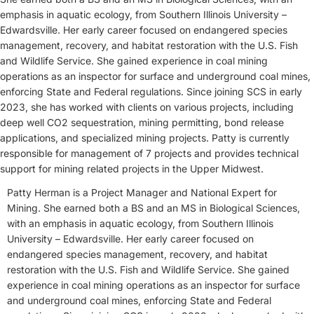
emphasis in aquatic ecology, from Southern Illinois University –
Edwardsville. Her early career focused on endangered species
management, recovery, and habitat restoration with the U.S. Fish
and Wildlife Service. She gained experience in coal mining
operations as an inspector for surface and underground coal mines,
enforcing State and Federal regulations. Since joining SCS in early
2023, she has worked with clients on various projects, including
deep well CO2 sequestration, mining permitting, bond release
applications, and specialized mining projects. Patty is currently
responsible for management of 7 projects and provides technical
support for mining related projects in the Upper Midwest.
Patty Herman is a Project Manager and National Expert for
Mining. She earned both a BS and an MS in Biological Sciences,
with an emphasis in aquatic ecology, from Southern Illinois
University – Edwardsville. Her early career focused on
endangered species management, recovery, and habitat
restoration with the U.S. Fish and Wildlife Service. She gained
experience in coal mining operations as an inspector for surface
and underground coal mines, enforcing State and Federal