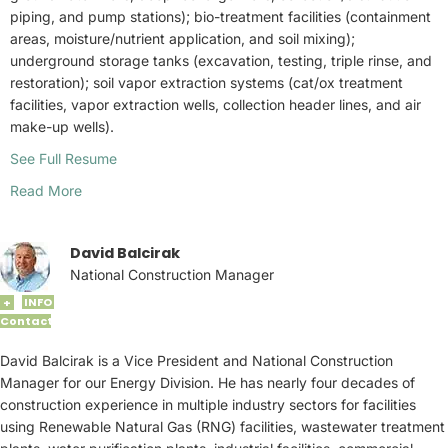
piping, and pump stations); bio-treatment facilities (containment
areas, moisture/nutrient application, and soil mixing);
underground storage tanks (excavation, testing, triple rinse, and
restoration); soil vapor extraction systems (cat/ox treatment
facilities, vapor extraction wells, collection header lines, and air
make-up wells).
See Full Resume
Read More
David Balcirak
National Construction Manager
INFO
+
Contact
David Balcirak is a Vice President and National Construction
Manager for our Energy Division. He has nearly four decades of
construction experience in multiple industry sectors for facilities
using Renewable Natural Gas (RNG) facilities, wastewater treatment