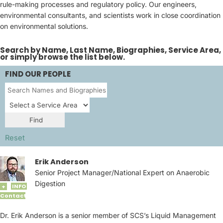
rule-making processes and regulatory policy. Our engineers,
environmental consultants, and scientists work in close coordination
on environmental solutions.
Search by Name, Last Name, Biographies, Service Area,
or simply browse the list below.
FIND OUR PEOPLE
Reset
Erik Anderson
Senior Project Manager/National Expert on Anaerobic
Digestion
INFO
+
Contact
Dr. Erik Anderson is a senior member of SCS’s Liquid Management