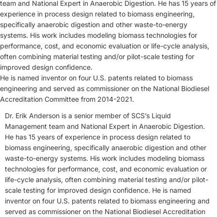
team and National Expert in Anaerobic Digestion. He has 15 years of
experience in process design related to biomass engineering,
specifically anaerobic digestion and other waste-to-energy
systems. His work includes modeling biomass technologies for
performance, cost, and economic evaluation or life-cycle analysis,
often combining material testing and/or pilot-scale testing for
improved design confidence.
He is named inventor on four U.S. patents related to biomass
engineering and served as commissioner on the National Biodiesel
Accreditation Committee from 2014-2021.
Dr. Erik Anderson is a senior member of SCS’s Liquid
Management team and National Expert in Anaerobic Digestion.
He has 15 years of experience in process design related to
biomass engineering, specifically anaerobic digestion and other
waste-to-energy systems. His work includes modeling biomass
technologies for performance, cost, and economic evaluation or
life-cycle analysis, often combining material testing and/or pilot-
scale testing for improved design confidence. He is named
inventor on four U.S. patents related to biomass engineering and
served as commissioner on the National Biodiesel Accreditation