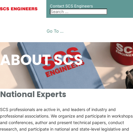
Contact SCS Engineers
Go To ...
ABOUT SCS
National Experts
SCS professionals are active in, and leaders of industry and
professional associations. We organize and participate in workshops
and conferences, author and present technical papers, conduct
research, and participate in national and state-level legislative and