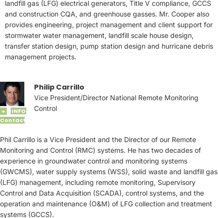
landfill gas (LFG) electrical generators, Title V compliance, GCCS
and construction CQA, and greenhouse gasses. Mr. Cooper also
provides engineering, project management and client support for
stormwater water management, landfill scale house design,
transfer station design, pump station design and hurricane debris
management projects.
Philip Carrillo
Vice President/Director National Remote Monitoring
Control
INFO
+
Contact
Phil Carrillo is a Vice President and the Director of our Remote
Monitoring and Control (RMC) systems. He has two decades of
experience in groundwater control and monitoring systems
(GWCMS), water supply systems (WSS), solid waste and landfill gas
(LFG) management, including remote monitoring, Supervisory
Control and Data Acquisition (SCADA), control systems, and the
operation and maintenance (O&M) of LFG collection and treatment
systems (GCCS).