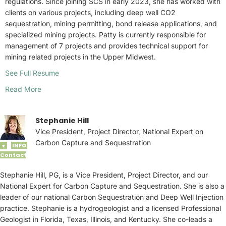
regulations. Since joining SCS in early 2023, she has worked with
clients on various projects, including deep well CO2
sequestration, mining permitting, bond release applications, and
specialized mining projects. Patty is currently responsible for
management of 7 projects and provides technical support for
mining related projects in the Upper Midwest.
See Full Resume
Read More
Stephanie Hill
Vice President, Project Director, National Expert on
Carbon Capture and Sequestration
INFO
+
Contact
Stephanie Hill, PG, is a Vice President, Project Director, and our
National Expert for Carbon Capture and Sequestration. She is also a
leader of our national Carbon Sequestration and Deep Well Injection
practice. Stephanie is a hydrogeologist and a licensed Professional
Geologist in Florida, Texas, Illinois, and Kentucky. She co-leads a