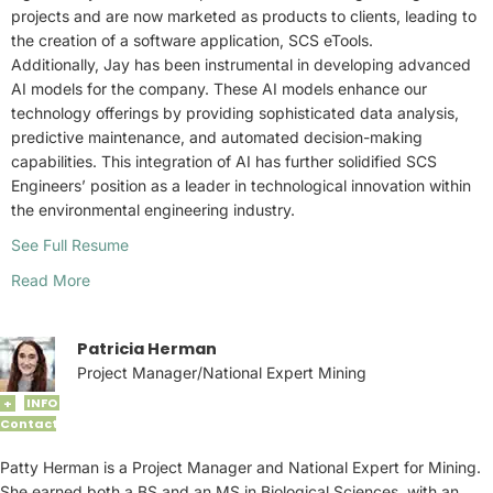
projects and are now marketed as products to clients, leading to
the creation of a software application, SCS eTools.
Additionally, Jay has been instrumental in developing advanced
AI models for the company. These AI models enhance our
technology offerings by providing sophisticated data analysis,
predictive maintenance, and automated decision-making
capabilities. This integration of AI has further solidified SCS
Engineers’ position as a leader in technological innovation within
the environmental engineering industry.
See Full Resume
Read More
Patricia Herman
Project Manager/National Expert Mining
INFO
+
Contact
Patty Herman is a Project Manager and National Expert for Mining.
She earned both a BS and an MS in Biological Sciences, with an