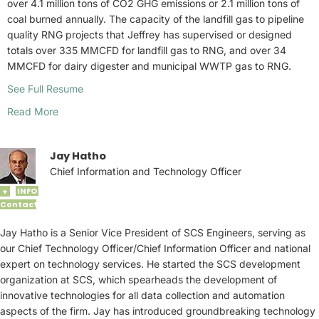
over 4.1 million tons of CO2 GHG emissions or 2.1 million tons of
coal burned annually. The capacity of the landfill gas to pipeline
quality RNG projects that Jeffrey has supervised or designed
totals over 335 MMCFD for landfill gas to RNG, and over 34
MMCFD for dairy digester and municipal WWTP gas to RNG.
See Full Resume
Read More
Jay Hatho
Chief Information and Technology Officer
INFO
+
Contact
Jay Hatho is a Senior Vice President of SCS Engineers, serving as
our Chief Technology Officer/Chief Information Officer and national
expert on technology services. He started the SCS development
organization at SCS, which spearheads the development of
innovative technologies for all data collection and automation
aspects of the firm. Jay has introduced groundbreaking technology