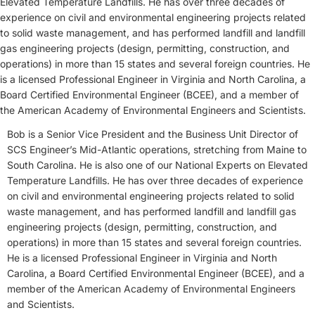
Elevated Temperature Landfills. He has over three decades of
experience on civil and environmental engineering projects related
to solid waste management, and has performed landfill and landfill
gas engineering projects (design, permitting, construction, and
operations) in more than 15 states and several foreign countries. He
is a licensed Professional Engineer in Virginia and North Carolina, a
Board Certified Environmental Engineer (BCEE), and a member of
the American Academy of Environmental Engineers and Scientists.
Bob is a Senior Vice President and the Business Unit Director of
SCS Engineer’s Mid-Atlantic operations, stretching from Maine to
South Carolina. He is also one of our National Experts on Elevated
Temperature Landfills. He has over three decades of experience
on civil and environmental engineering projects related to solid
waste management, and has performed landfill and landfill gas
engineering projects (design, permitting, construction, and
operations) in more than 15 states and several foreign countries.
He is a licensed Professional Engineer in Virginia and North
Carolina, a Board Certified Environmental Engineer (BCEE), and a
member of the American Academy of Environmental Engineers
and Scientists.