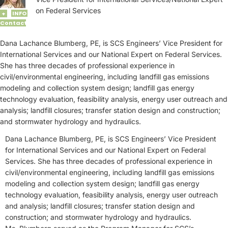
on Federal Services
INFO
+
Contact
Dana Lachance Blumberg, PE, is SCS Engineers’ Vice President for
International Services and our National Expert on Federal Services.
She has three decades of professional experience in
civil/environmental engineering, including landfill gas emissions
modeling and collection system design; landfill gas energy
technology evaluation, feasibility analysis, energy user outreach and
analysis; landfill closures; transfer station design and construction;
and stormwater hydrology and hydraulics.
Dana Lachance Blumberg, PE, is SCS Engineers’ Vice President
for International Services and our National Expert on Federal
Services. She has three decades of professional experience in
civil/environmental engineering, including landfill gas emissions
modeling and collection system design; landfill gas energy
technology evaluation, feasibility analysis, energy user outreach
and analysis; landfill closures; transfer station design and
construction; and stormwater hydrology and hydraulics.