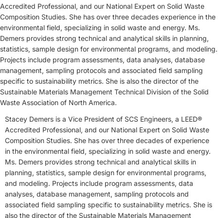
Accredited Professional, and our National Expert on Solid Waste
Composition Studies. She has over three decades experience in the
environmental field, specializing in solid waste and energy. Ms.
Demers provides strong technical and analytical skills in planning,
statistics, sample design for environmental programs, and modeling.
Projects include program assessments, data analyses, database
management, sampling protocols and associated field sampling
specific to sustainability metrics. She is also the director of the
Sustainable Materials Management Technical Division of the Solid
Waste Association of North America.
Stacey Demers is a Vice President of SCS Engineers, a LEED®
Accredited Professional, and our National Expert on Solid Waste
Composition Studies. She has over three decades of experience
in the environmental field, specializing in solid waste and energy.
Ms. Demers provides strong technical and analytical skills in
planning, statistics, sample design for environmental programs,
and modeling. Projects include program assessments, data
analyses, database management, sampling protocols and
associated field sampling specific to sustainability metrics. She is
also the director of the Sustainable Materials Management