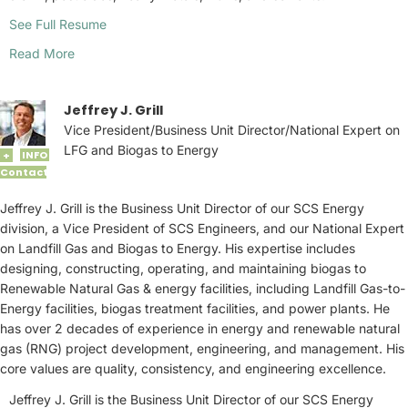
See Full Resume
Read More
Jeffrey J. Grill
Vice President/Business Unit Director/National Expert on
LFG and Biogas to Energy
INFO
+
Contact
Jeffrey J. Grill is the Business Unit Director of our SCS Energy
division, a Vice President of SCS Engineers, and our National Expert
on Landfill Gas and Biogas to Energy. His expertise includes
designing, constructing, operating, and maintaining biogas to
Renewable Natural Gas & energy facilities, including Landfill Gas-to-
Energy facilities, biogas treatment facilities, and power plants. He
has over 2 decades of experience in energy and renewable natural
gas (RNG) project development, engineering, and management. His
core values are quality, consistency, and engineering excellence.
Jeffrey J. Grill is the Business Unit Director of our SCS Energy