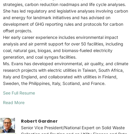
strategies, carbon reduction roadmaps and life cycle analyses.
She has led regulatory and legislative analyses involving carbon
and energy for landmark initiatives and has advised on
development of GHG reporting rules and protocols for carbon
offset projects.
Her early career experience includes environmental impact
analysis and air permit support for over 50 facilities, including
coal, natural gas, biogas, and biomass-fueled electricity
generation, and coal syngas facilities.
Ms. Evans has developed environmental, air quality, and climate
research projects with electric utilities in Taiwan, South Africa,
Italy and England, and collaborated with utilities in Finland,
Sweden, the Philippines, Italy, Scotland, and France.
See Full Resume
Read More
Robert Gardner
Senior Vice President/National Expert on Solid Waste