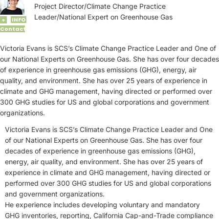
Project Director/Climate Change Practice
Leader/National Expert on Greenhouse Gas
INFO
+
Contact
Victoria Evans is SCS’s Climate Change Practice Leader and One of
our National Experts on Greenhouse Gas. She has over four decades
of experience in greenhouse gas emissions (GHG), energy, air
quality, and environment. She has over 25 years of experience in
climate and GHG management, having directed or performed over
300 GHG studies for US and global corporations and government
organizations.
Victoria Evans is SCS’s Climate Change Practice Leader and One
of our National Experts on Greenhouse Gas. She has over four
decades of experience in greenhouse gas emissions (GHG),
energy, air quality, and environment. She has over 25 years of
experience in climate and GHG management, having directed or
performed over 300 GHG studies for US and global corporations
and government organizations.
He experience includes developing voluntary and mandatory
GHG inventories, reporting, California Cap-and-Trade compliance