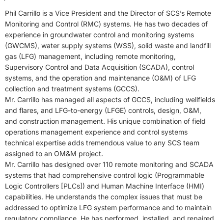
Phil Carrillo is a Vice President and the Director of SCS’s Remote
Monitoring and Control (RMC) systems. He has two decades of
experience in groundwater control and monitoring systems
(GWCMS), water supply systems (WSS), solid waste and landfill
gas (LFG) management, including remote monitoring,
Supervisory Control and Data Acquisition (SCADA), control
systems, and the operation and maintenance (O&M) of LFG
collection and treatment systems (GCCS).
Mr. Carrillo has managed all aspects of GCCS, including wellfields
and flares, and LFG-to-energy (LFGE) controls, design, O&M,
and construction management. His unique combination of field
operations management experience and control systems
technical expertise adds tremendous value to any SCS team
assigned to an OM&M project.
Mr. Carrillo has designed over 110 remote monitoring and SCADA
systems that had comprehensive control logic (Programmable
Logic Controllers [PLCs]) and Human Machine Interface (HMI)
capabilities. He understands the complex issues that must be
addressed to optimize LFG system performance and to maintain
regulatory compliance. He has performed, installed, and repaired