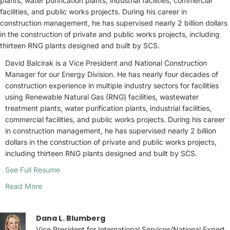
plants, water purification plants, industrial facilities, commercial
facilities, and public works projects. During his career in
construction management, he has supervised nearly 2 billion dollars
in the construction of private and public works projects, including
thirteen RNG plants designed and built by SCS.
David Balcirak is a Vice President and National Construction
Manager for our Energy Division. He has nearly four decades of
construction experience in multiple industry sectors for facilities
using Renewable Natural Gas (RNG) facilities, wastewater
treatment plants, water purification plants, industrial facilities,
commercial facilities, and public works projects. During his career
in construction management, he has supervised nearly 2 billion
dollars in the construction of private and public works projects,
including thirteen RNG plants designed and built by SCS.
See Full Resume
Read More
Dana L. Blumberg
Vice President for International Services/National Expert