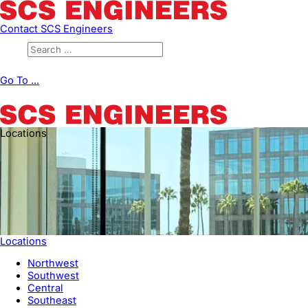
Contact SCS Engineers
Go To ...
Locations
Locations
Northwest
Southwest
Central
Southeast