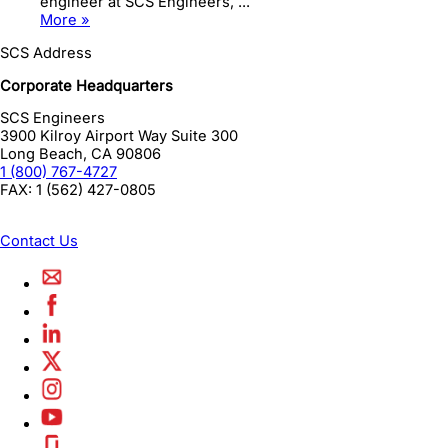
engineer at SCS Engineers, ...
More »
SCS Address
Corporate Headquarters
SCS Engineers
3900 Kilroy Airport Way Suite 300
Long Beach
,
CA
90806
1 (800) 767-4727
FAX:
1 (562) 427-0805
Contact Us