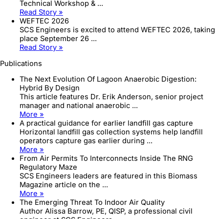
Technical Workshop & ...
Read Story »
WEFTEC 2026
SCS Engineers is excited to attend WEFTEC 2026, taking
place September 26 ...
Read Story »
Publications
The Next Evolution Of Lagoon Anaerobic Digestion:
Hybrid By Design
This article features Dr. Erik Anderson, senior project
manager and national anaerobic ...
More »
A practical guidance for earlier landfill gas capture
Horizontal landfill gas collection systems help landfill
operators capture gas earlier during ...
More »
From Air Permits To Interconnects Inside The RNG
Regulatory Maze
SCS Engineers leaders are featured in this Biomass
Magazine article on the ...
More »
The Emerging Threat To Indoor Air Quality
Author Alissa Barrow, PE, QISP, a professional civil