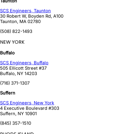
Taunton
SCS Engineers, Taunton
30 Robert W, Boyden Rd, A100
Taunton
,
MA
02780
(508) 822-1493
NEW YORK
Buffalo
SCS Engineers, Buffalo
505 Ellicott Street #37
Buffalo
,
NY
14203
(716) 371-1307
Suffern
SCS Engineers, New York
4 Executive Boulevard #303
Suffern
,
NY
10901
(845) 357-1510