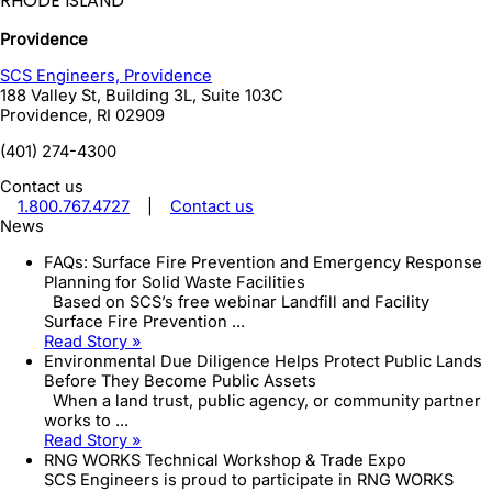
RHODE ISLAND
Providence
SCS Engineers, Providence
188 Valley St, Building 3L, Suite 103C
Providence
,
RI
02909
(401) 274-4300
Contact us
1.800.767.4727
|
Contact us
News
FAQs: Surface Fire Prevention and Emergency Response
Planning for Solid Waste Facilities
Based on SCS’s free webinar Landfill and Facility
Surface Fire Prevention ...
Read Story »
Environmental Due Diligence Helps Protect Public Lands
Before They Become Public Assets
When a land trust, public agency, or community partner
works to ...
Read Story »
RNG WORKS Technical Workshop & Trade Expo
SCS Engineers is proud to participate in RNG WORKS