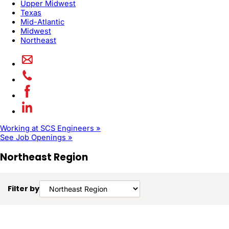
Upper Midwest
Texas
Mid-Atlantic
Midwest
Northeast
Working at SCS Engineers »
See Job Openings »
Northeast Region
Filter by