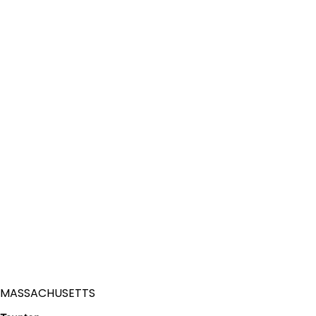
MASSACHUSETTS