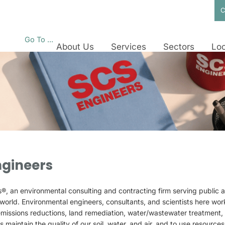
C
Go To ...
About Us
Services
Sectors
Loc
ngineers
 an environmental consulting and contracting firm serving public an
world. Environmental engineers, consultants, and scientists here work 
missions reductions, land remediation, water/wastewater treatmen
ts maintain the quality of our soil, water, and air, and to use resources