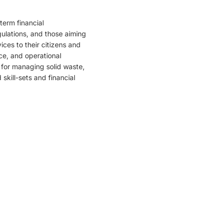
-term financial
ulations, and those aiming
ices to their citizens and
ce, and operational
 for managing solid waste,
kill-sets and financial