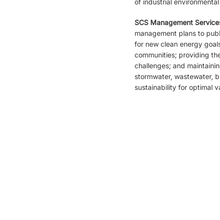
of industrial environmental
SCS Management Service
management plans to publi
for new clean energy goals.
communities; providing th
challenges; and maintaini
stormwater, wastewater, br
sustainability for optimal v