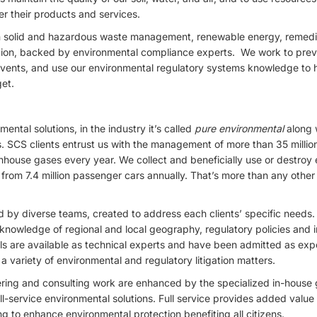
er their products and services.
 in solid and hazardous waste management, renewable energy, remedi
ion, backed by environmental compliance experts. We work to prev
vents, and use our environmental regulatory systems knowledge to h
get.
ental solutions, in the industry it’s called
pure environmental
along 
rs. SCS clients entrust us with the management of more than 35 millio
ouse gases every year. We collect and beneficially use or destroy 
rom 7.4 million passenger cars annually. That’s more than any other 
 by diverse teams, created to address each clients’ specific needs. O
knowledge of regional and local geography, regulatory policies and ind
ls are available as technical experts and have been admitted as exp
a variety of environmental and regulatory litigation matters.
ring and consulting work are enhanced by the specialized in-house g
l-service environmental solutions. Full service provides added value a
ng to enhance environmental protection benefiting all citizens.