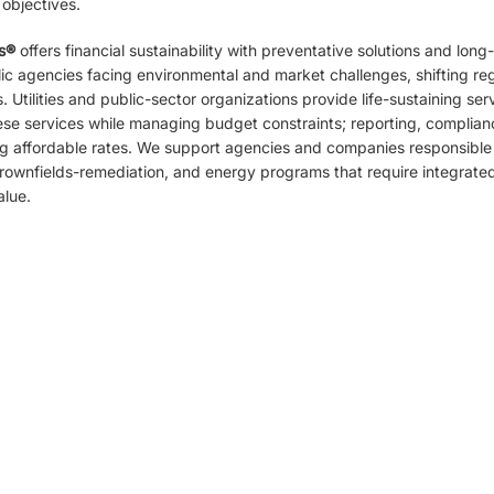
 objectives.
s
®
offers financial sustainability with preventative solutions and long
c agencies facing environmental and market challenges, shifting reg
 Utilities and public-sector organizations provide life-sustaining serv
ese services while managing budget constraints; reporting, complian
ng affordable rates. We support agencies and companies responsible
ownfields-remediation, and energy programs that require integrated s
alue.