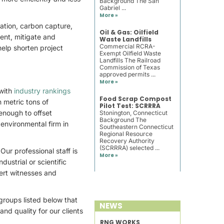
Background The San
Gabriel ...
More »
ation, carbon capture,
Oil & Gas: Oilfield
ent, mitigate and
Waste Landfills
Commercial RCRA-
elp shorten project
Exempt Oilfield Waste
Landfills The Railroad
Commission of Texas
approved permits ...
More »
with
industry rankings
Food Scrap Compost
n metric tons of
Pilot Test: SCRRRA
enough to offset
Stonington, Connecticut
Background The
environmental firm in
Southeastern Connecticut
Regional Resource
Recovery Authority
(SCRRRA) selected ...
ur professional staff is
More »
ustrial or scientific
ert witnesses and
roups listed below that
NEWS
nd quality for our clients
RNG WORKS