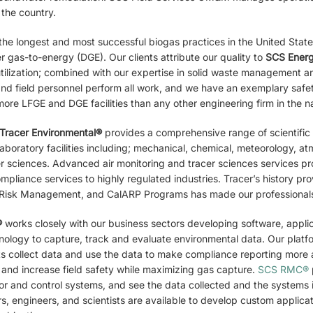
 the country.
he longest and most successful biogas practices in the United States p
 gas-to-energy (DGE). Our clients attribute our quality to
SCS Ener
utilization; combined with our expertise in solid waste management 
nd field personnel perform all work, and we have an exemplary safe
ore LFGE and DGE facilities than any other engineering firm in the na
Tracer
Environmental®
provides a comprehensive range of scientific
aboratory facilities including; mechanical, chemical, meteorology, a
er sciences. Advanced air monitoring and tracer sciences services p
compliance services to highly regulated industries. Tracer’s history 
isk Management, and CalARP Programs has made our professionals’
®
works closely with our business sectors developing software, appli
hnology to capture, track and evaluate environmental data. Our plat
nts collect data and use the data to make compliance reporting more 
 and increase field safety while maximizing gas capture.
SCS RMC®
or and control systems, and see the data collected and the systems i
s, engineers, and scientists are available to develop custom applic