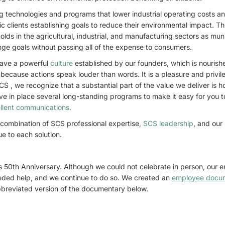
g technologies and programs that lower industrial operating costs 
ic clients establishing goals to reduce their environmental impact. T
olds in the agricultural, industrial, and manufacturing sectors as mu
nge goals without passing all of the expense to consumers.
ave a powerful
culture
established by our founders, which is nouris
because actions speak louder than words. It is a pleasure and privil
S , we recognize that a substantial part of the value we deliver is 
ave in place several long-standing programs to make it easy for you t
llent communications.
 combination of SCS professional expertise,
SCS leadership
, and our
ue to each solution.
s 50th Anniversary. Although we could not celebrate in person, our
eded help, and we continue to do so. We created an
employee docu
bbreviated version of the documentary below.