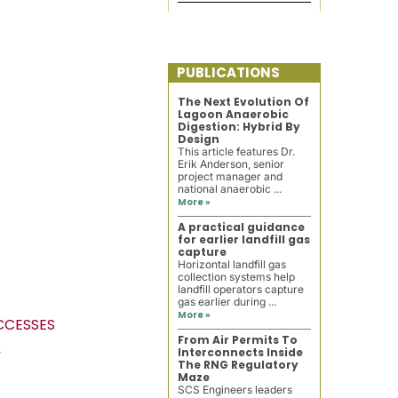
PUBLICATIONS
The Next Evolution Of
Lagoon Anaerobic
Digestion: Hybrid By
Design
This article features Dr.
Erik Anderson, senior
project manager and
national anaerobic ...
More »
A practical guidance
for earlier landfill gas
capture
Horizontal landfill gas
collection systems help
landfill operators capture
gas earlier during ...
More »
UCCESSES
From Air Permits To
M
Interconnects Inside
The RNG Regulatory
Maze
SCS Engineers leaders