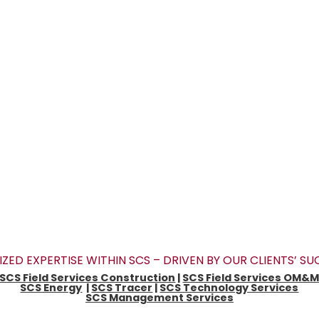
IZED EXPERTISE WITHIN SCS – DRIVEN BY OUR CLIENTS’ S
SCS Field Services Construction
|
SCS Field Services OM&
SCS Energy
|
SCS Tracer
|
SCS Technology Services
SCS Management Services