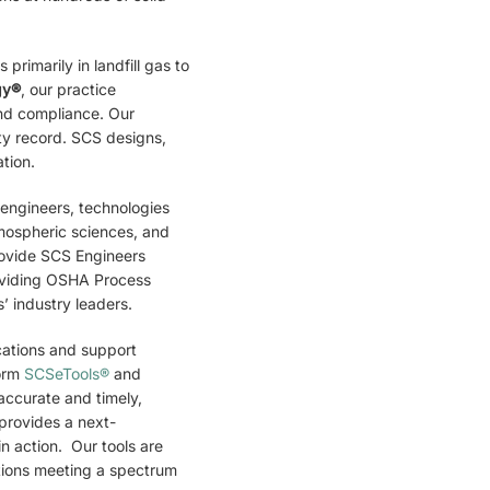
rimarily in landfill gas to
gy®
, our practice
and compliance. Our
ty record. SCS designs,
tion.
 engineers, technologies
tmospheric sciences, and
rovide SCS Engineers
providing OSHA Process
 industry leaders.
cations and support
form
SCSeTools®
and
accurate and timely,
provides a next-
n action. Our tools are
ations meeting a spectrum