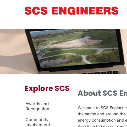
Explore SCS
About SCS E
Awards and
Welcome to SCS Engineers®,
Recognition
the nation and around the 
Community
energy consumption and e
Involvement
We strive to help our clien