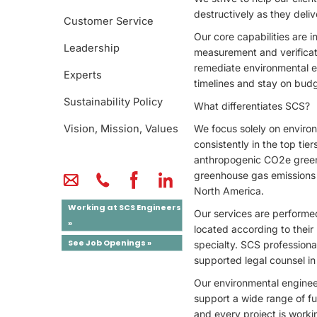
destructively as they deliv
Customer Service
Our core capabilities are
Leadership
measurement and verificat
remediate environmental e
Experts
timelines and stay on bud
Sustainability Policy
What differentiates SCS?
Vision, Mission, Values
We focus solely on environm
consistently in the top tie
anthropogenic CO2e greenh
greenhouse gas emissions f
North America.
Working at SCS Engineers
Our services are performed
»
located according to their 
See Job Openings »
specialty. SCS professiona
supported legal counsel in 
Our environmental enginee
support a wide range of ful
and every project is worki