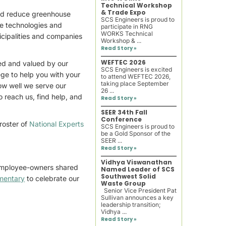
Technical Workshop
& Trade Expo
and reduce greenhouse
SCS Engineers is proud to
he technologies and
participate in RNG
WORKS Technical
nicipalities and companies
Workshop & ...
Read Story »
WEFTEC 2026
hed and valued by our
SCS Engineers is excited
ege to help you with your
to attend WEFTEC 2026,
taking place September
how well we serve our
26 ...
o reach us, find help, and
Read Story »
SEER 34th Fall
Conference
 roster of
National Experts
SCS Engineers is proud to
be a Gold Sponsor of the
SEER ...
Read Story »
Vidhya Viswanathan
 employee-owners shared
Named Leader of SCS
Southwest Solid
mentary
to celebrate our
Waste Group
Senior Vice President Pat
Sullivan announces a key
leadership transition;
Vidhya ...
Read Story »