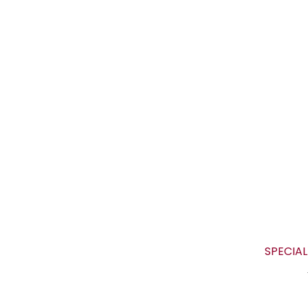
SPECIAL