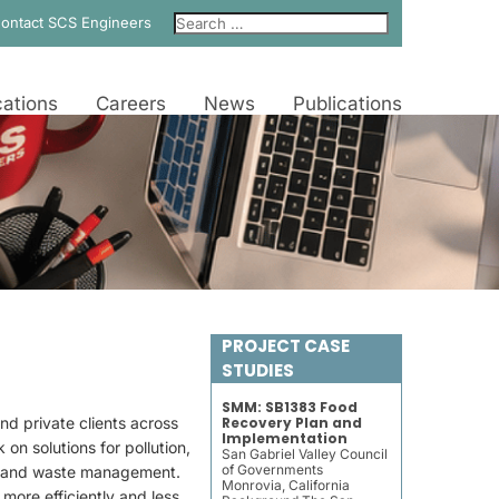
ontact SCS Engineers
ations
Careers
News
Publications
PROJECT CASE
STUDIES
SMM: SB1383 Food
d private clients across
Recovery Plan and
Implementation
on solutions for pollution,
San Gabriel Valley Council
of Governments
t, and waste management.
Monrovia, California
 more efficiently and less