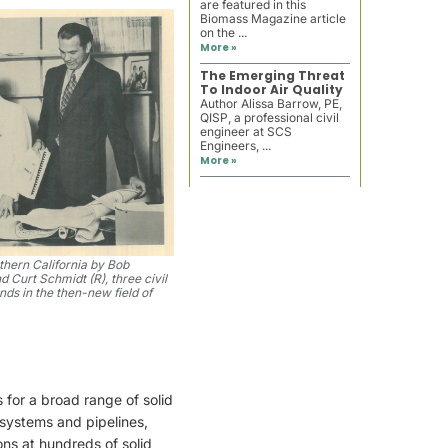
are featured in this
Biomass Magazine article
on the ...
More »
The Emerging Threat
To Indoor Air Quality
Author Alissa Barrow, PE,
QISP, a professional civil
engineer at SCS
Engineers, ...
More »
hern California by Bob
d Curt Schmidt (R), three civil
ds in the then-new field of
for a broad range of solid
 systems and pipelines,
s at hundreds of solid