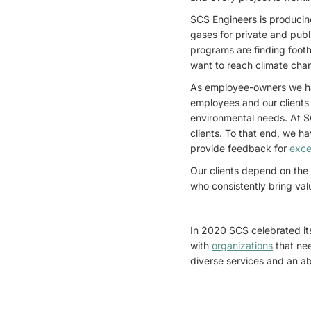
SCS Engineers is producin
gases for private and publ
programs are finding footh
want to reach climate cha
As employee-owners we h
employees and our clients 
environmental needs. At SC
clients. To that end, we h
provide feedback for
exce
Our clients depend on the
who consistently bring val
In 2020 SCS celebrated it
with
organizations
that ne
diverse services and an a