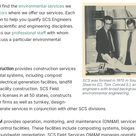
l find the
environmental services
we
tors
where we offer our services. Each
on to help you qualify SCS Engineers
cientific and engineering disciplines.
to our
professional staff
with whom
cuss a particular environmental
truction
provides construction services
ntal systems, including compost
SCS was formed in 1970 in Sout
lectrical generation facilities, landfill
Stearns (C), Tom Conrad (L), an
acility construction. SCS Field
engineers with broad backgroun
environmental engineering.
 licenses in all 50 states, constructs
firms as well as turnkey, design-
erate services in conjunction with other SCS divisions.
&M
provides operation, monitoring, and maintenance (OM&M) services 
ntrol facilities. These facilities include composting systems, biogas
roundwater remediation. SCS Field Services OM&M manages operation