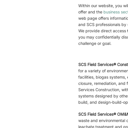
Within our website, you wil
offer and the
business sec
web page offers informati
and SCS professionals by s
We provide direct access 
you may confidentially dis
challenge or goal.
SCS Field Services® Cons
for a variety of environme
facilities, biogas systems, e
closure, remediation, and f
Services Construction, with
systems designed by other 
build, and design-build-op
SCS Field Services® OM
waste and environmental co
leachate treatment and g