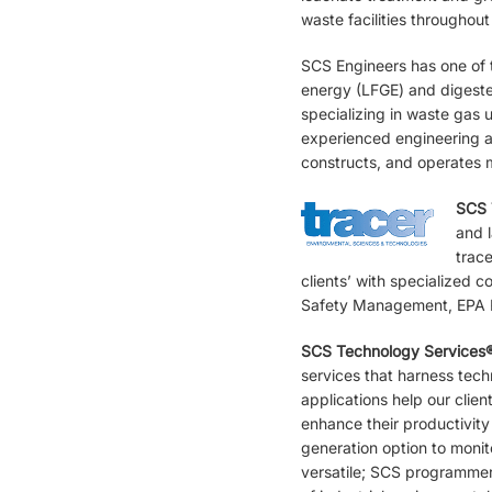
waste facilities throughout
SCS Engineers has one of t
energy (LFGE) and digester
specializing in waste gas 
experienced engineering a
constructs, and operates m
SCS 
and l
trac
clients’ with specialized 
Safety Management, EPA R
SCS Technology Services
services that harness tec
applications help our clie
enhance their productivity
generation option to monit
versatile; SCS programmer