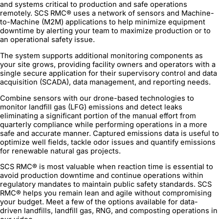
and systems critical to production and safe operations
remotely. SCS RMC® uses a network of sensors and Machine-
to-Machine (M2M) applications to help minimize equipment
downtime by alerting your team to maximize production or to
an operational safety issue.
The system supports additional monitoring components as
your site grows, providing facility owners and operators with a
single secure application for their supervisory control and data
acquisition (SCADA), data management, and reporting needs.
Combine sensors with our drone-based technologies to
monitor landfill gas (LFG) emissions and detect leaks
eliminating a significant portion of the manual effort from
quarterly compliance while performing operations in a more
safe and accurate manner. Captured emissions data is useful to
optimize well fields, tackle odor issues and quantify emissions
for renewable natural gas projects.
SCS RMC® is most valuable when reaction time is essential to
avoid production downtime and continue operations within
regulatory mandates to maintain public safety standards. SCS
RMC® helps you remain lean and agile without compromising
your budget. Meet a few of the options available for data-
driven landfills, landfill gas, RNG, and composting operations in