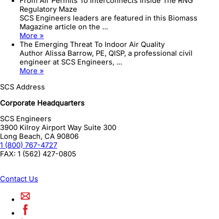
From Air Permits To Interconnects Inside The RNG
Regulatory Maze
SCS Engineers leaders are featured in this Biomass
Magazine article on the ...
More »
The Emerging Threat To Indoor Air Quality
Author Alissa Barrow, PE, QISP, a professional civil
engineer at SCS Engineers, ...
More »
SCS Address
Corporate Headquarters
SCS Engineers
3900 Kilroy Airport Way Suite 300
Long Beach
,
CA
90806
1 (800) 767-4727
FAX:
1 (562) 427-0805
Contact Us