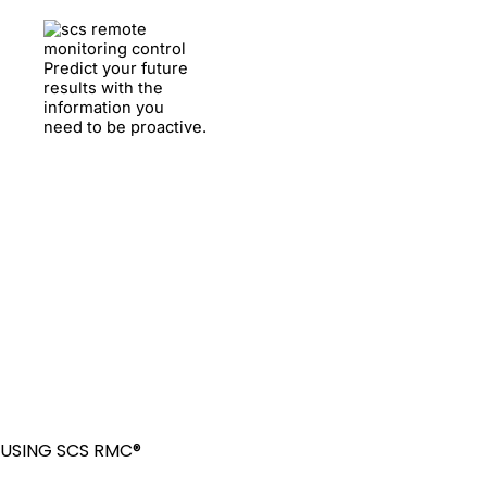
Predict your future
results with the
information you
need to be proactive.
USING SCS RMC®