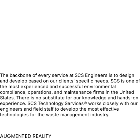
The backbone of every service at SCS Engineers is to design
and develop based on our clients’ specific needs. SCS is one of
the most experienced and successful environmental
compliance, operations, and maintenance firms in the United
States. There is no substitute for our knowledge and hands-on
experience. SCS Technology Services® works closely with our
engineers and field staff to develop the most effective
technologies for the waste management industry.
AUGMENTED REALITY