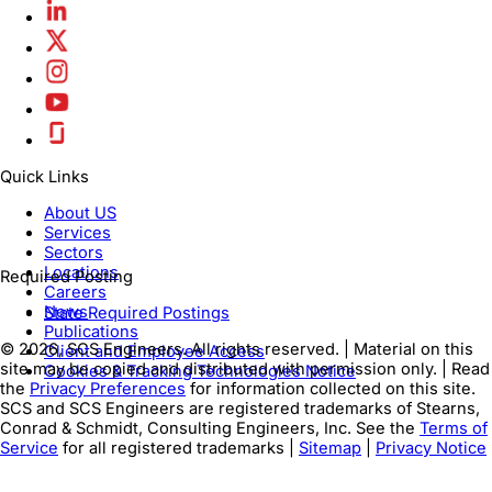
Quick Links
About US
Services
Sectors
Locations
Required Posting
Careers
News
State Required Postings
Publications
© 2026, SCS Engineers. All rights reserved. | Material on this
Client and Employee Access
site may be copied and distributed with permission only. | Read
Cookies & Tracking Technologies Notice
the
Privacy Preferences
for information collected on this site.
SCS and SCS Engineers are registered trademarks of Stearns,
Conrad & Schmidt, Consulting Engineers, Inc. See the
Terms of
Service
for all registered trademarks |
Sitemap
|
Privacy Notice