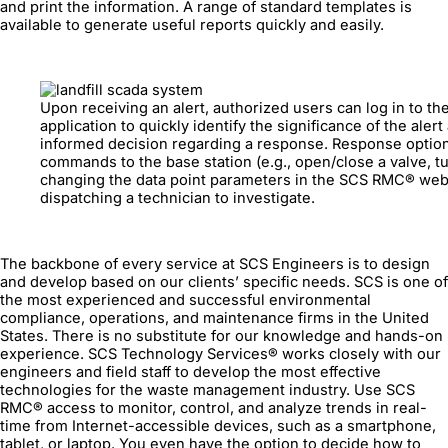
and print the information. A range of standard templates is
available to generate useful reports quickly and easily.
Upon receiving an alert, authorized users can log in to 
application to quickly identify the significance of the aler
informed decision regarding a response. Response optio
commands to the base station (e.g., open/close a valve, turn
changing the data point parameters in the SCS RMC® web 
dispatching a technician to investigate.
The backbone of every service at SCS Engineers is to design
and develop based on our clients’ specific needs. SCS is one of
the most experienced and successful environmental
compliance, operations, and maintenance firms in the United
States. There is no substitute for our knowledge and hands-on
experience. SCS Technology Services® works closely with our
engineers and field staff to develop the most effective
technologies for the waste management industry. Use SCS
RMC® access to monitor, control, and analyze trends in real-
time from Internet-accessible devices, such as a smartphone,
tablet, or laptop. You even have the option to decide how to