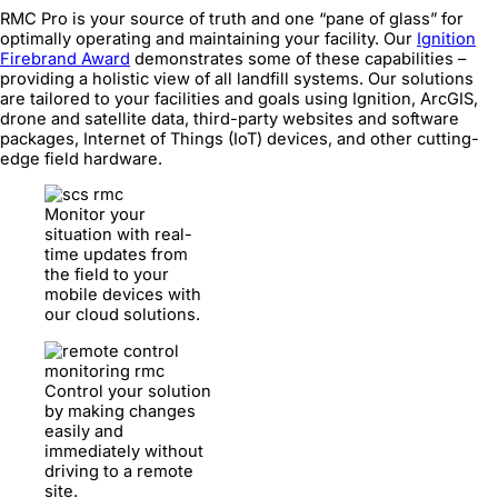
RMC Pro is your source of truth and one “pane of glass” for
optimally operating and maintaining your facility. Our
Ignition
Firebrand Award
demonstrates some of these capabilities –
providing a holistic view of all landfill systems. Our solutions
are tailored to your facilities and goals using Ignition, ArcGIS,
drone and satellite data, third-party websites and software
packages, Internet of Things (IoT) devices, and other cutting-
edge field hardware.
Monitor your
situation with real-
time updates from
the field to your
mobile devices with
our cloud solutions.
Control your solution
by making changes
easily and
immediately without
driving to a remote
site.