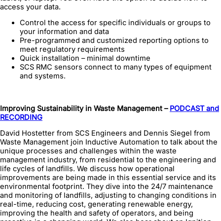
access your data.
Control the access for specific individuals or groups to
your information and data
Pre-programmed and customized reporting options to
meet regulatory requirements
Quick installation – minimal downtime
SCS RMC sensors connect to many types of equipment
and systems.
Improving Sustainability in Waste Management –
PODCAST and
RECORDING
David Hostetter from SCS Engineers and Dennis Siegel from
Waste Management join Inductive Automation to talk about the
unique processes and challenges within the waste
management industry, from residential to the engineering and
life cycles of landfills. We discuss how operational
improvements are being made in this essential service and its
environmental footprint. They dive into the 24/7 maintenance
and monitoring of landfills, adjusting to changing conditions in
real-time, reducing cost, generating renewable energy,
improving the health and safety of operators, and being