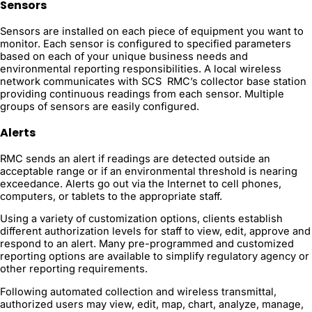
Sensors
Sensors are installed on each piece of equipment you want to
monitor. Each sensor is configured to specified parameters
based on each of your unique business needs and
environmental reporting responsibilities. A local wireless
network communicates with SCS RMC’s collector base station
providing continuous readings from each sensor. Multiple
groups of sensors are easily configured.
Alerts
RMC sends an alert if readings are detected outside an
acceptable range or if an environmental threshold is nearing
exceedance. Alerts go out via the Internet to cell phones,
computers, or tablets to the appropriate staff.
Using a variety of customization options, clients establish
different authorization levels for staff to view, edit, approve and
respond to an alert. Many pre-programmed and customized
reporting options are available to simplify regulatory agency or
other reporting requirements.
Following automated collection and wireless transmittal,
authorized users may view, edit, map, chart, analyze, manage,