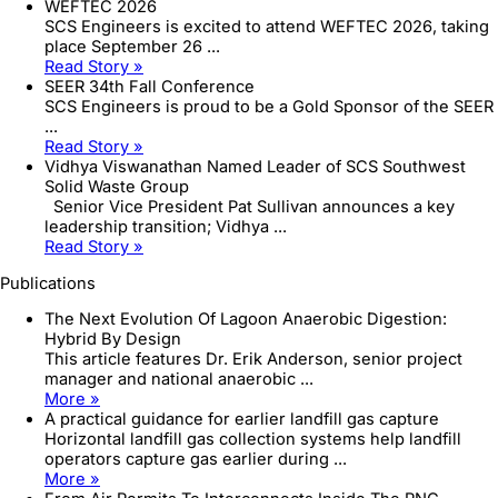
WEFTEC 2026
SCS Engineers is excited to attend WEFTEC 2026, taking
place September 26 ...
Read Story »
SEER 34th Fall Conference
SCS Engineers is proud to be a Gold Sponsor of the SEER
...
Read Story »
Vidhya Viswanathan Named Leader of SCS Southwest
Solid Waste Group
Senior Vice President Pat Sullivan announces a key
leadership transition; Vidhya ...
Read Story »
Publications
The Next Evolution Of Lagoon Anaerobic Digestion:
Hybrid By Design
This article features Dr. Erik Anderson, senior project
manager and national anaerobic ...
More »
A practical guidance for earlier landfill gas capture
Horizontal landfill gas collection systems help landfill
operators capture gas earlier during ...
More »