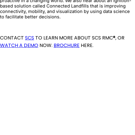
proactive in a changing world. We also hear about an Ignition-
based solution called Connected Landfills that is improving
connectivity, mobility, and visualization by using data science
to facilitate better decisions.
CONTACT
SCS
TO LEARN MORE ABOUT SCS RMC®, OR
WATCH A DEMO
NOW.
BROCHURE
HERE.