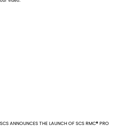
our video.
SCS ANNOUNCES THE LAUNCH OF SCS RMC® PRO