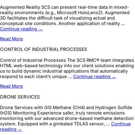
Augmented Reality SCS can present real-time data in mixed-
reality environments (e.g., Microsoft HoloLens2). Augmented
3D facilitates the difficult task of visualizing actual and
conceptual site conditions. Another application of reality …
Augmented
Continue reading
→
Reality
Read More
CONTROL OF INDUSTRIAL PROCESSES
Control of Industrial Processes The SCS RMC® team integrates
HTML web-based technology into our client solutions enabling
us to build dynamic industrial applications that automatically
Control
respond to each client’s unique …
Continue reading
→
of
Read More
Industrial
Processes
DRONE SERVICES
Drone Services with GIS Methane (CH4) and Hydrogen Sulfide
(H2S) Monitoring Experience safer, truly remote emissions
monitoring with our advanced drone-based methane detection
system. Equipped with a gimbaled TDLAS sensor, …
Continue
Drone
reading
→
Services