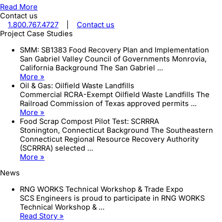
Read More
Contact us
1.800.767.4727
|
Contact us
Project Case Studies
SMM: SB1383 Food Recovery Plan and Implementation
San Gabriel Valley Council of Governments Monrovia,
California Background The San Gabriel ...
More »
Oil & Gas: Oilfield Waste Landfills
Commercial RCRA-Exempt Oilfield Waste Landfills The
Railroad Commission of Texas approved permits ...
More »
Food Scrap Compost Pilot Test: SCRRRA
Stonington, Connecticut Background The Southeastern
Connecticut Regional Resource Recovery Authority
(SCRRRA) selected ...
More »
News
RNG WORKS Technical Workshop & Trade Expo
SCS Engineers is proud to participate in RNG WORKS
Technical Workshop & ...
Read Story »