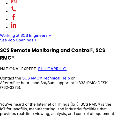
Working at SCS Engineers »
See Job Openings »
SCS Remote Monitoring and Control®, SCS
RMC®
NATIONAL EXPERT:
PHIL CARRILLO
Contact the
SCS RMC® Technical Help
or
After office hours and Sat/Sun support at 1-833-RMC-DESK
(762-3375).
You’ve heard of the Internet of Things (IoT); SCS RMC® is the
IoT for landfills, manufacturing, and industrial facilities that
provides real-time viewing, analysis, and control of equipment