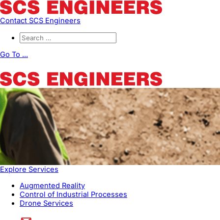
Contact SCS Engineers
Go To ...
Explore Services
Augmented Reality
Control of Industrial Processes
Drone Services