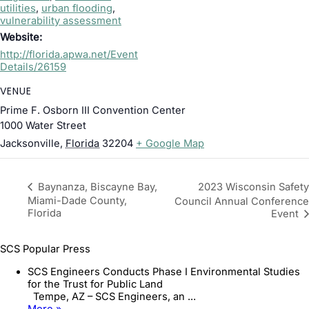
utilities
,
urban flooding
,
vulnerability assessment
Website:
http://florida.apwa.net/Event
Details/26159
VENUE
Prime F. Osborn III Convention Center
1000 Water Street
Jacksonville
,
Florida
32204
+ Google Map
2023 Wisconsin Safety
Baynanza, Biscayne Bay,
Miami-Dade County,
Council Annual Conference
Florida
Event
SCS Popular Press
SCS Engineers Conducts Phase I Environmental Studies
for the Trust for Public Land
Tempe, AZ – SCS Engineers, an ...
More »