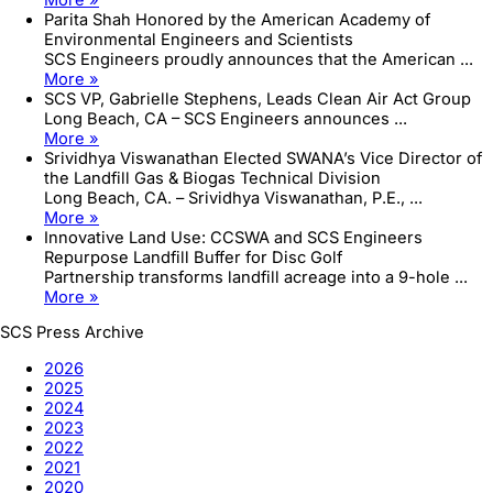
Parita Shah Honored by the American Academy of
Environmental Engineers and Scientists
SCS Engineers proudly announces that the American ...
More »
SCS VP, Gabrielle Stephens, Leads Clean Air Act Group
Long Beach, CA – SCS Engineers announces ...
More »
Srividhya Viswanathan Elected SWANA’s Vice Director of
the Landfill Gas & Biogas Technical Division
Long Beach, CA. – Srividhya Viswanathan, P.E., ...
More »
Innovative Land Use: CCSWA and SCS Engineers
Repurpose Landfill Buffer for Disc Golf
Partnership transforms landfill acreage into a 9-hole ...
More »
SCS Press Archive
2026
2025
2024
2023
2022
2021
2020