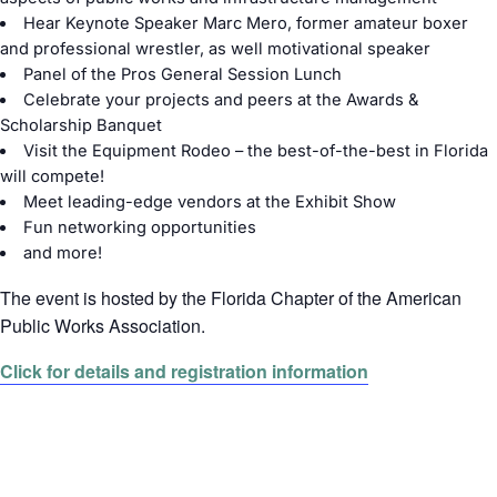
Hear Keynote Speaker Marc Mero, former amateur boxer
and professional wrestler, as well motivational speaker
Panel of the Pros General Session Lunch
Celebrate your projects and peers at the Awards &
Scholarship Banquet
Visit the Equipment Rodeo – the best-of-the-best in Florida
will compete!
Meet leading-edge vendors at the Exhibit Show
Fun networking opportunities
and more!
The event is hosted by the Florida Chapter of the American
Public Works Association.
Click for details and registration information