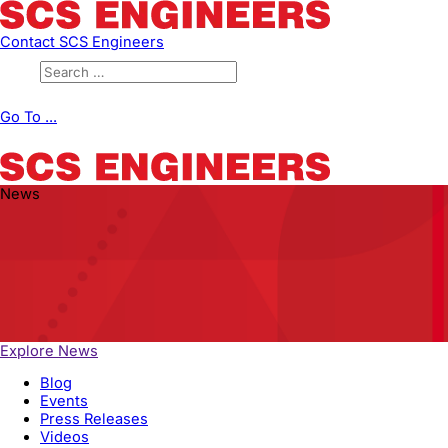
Contact SCS Engineers
Go To ...
News
Explore News
Blog
Events
Press Releases
Videos