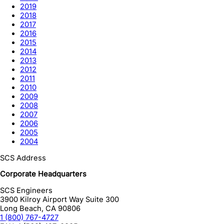
2019
2018
2017
2016
2015
2014
2013
2012
2011
2010
2009
2008
2007
2006
2005
2004
SCS Address
Corporate Headquarters
SCS Engineers
3900 Kilroy Airport Way Suite 300
Long Beach
,
CA
90806
1 (800) 767-4727