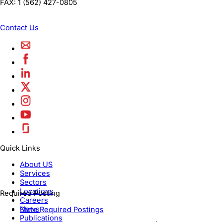
FAX:
1 (562) 427-0805
Contact Us
Quick Links
About US
Services
Sectors
Locations
Required Posting
Careers
News
State Required Postings
Publications