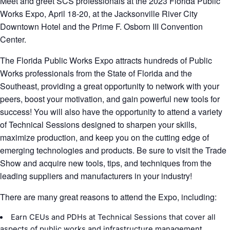
Meet and greet SCS professionals at the 2023 Florida Public
Works Expo, April 18-20, at the Jacksonville River City
Downtown Hotel and the Prime F. Osborn III Convention
Center.
The Florida Public Works Expo attracts hundreds of Public
Works professionals from the State of Florida and the
Southeast, providing a great opportunity to network with your
peers, boost your motivation, and gain powerful new tools for
success! You will also have the opportunity to attend a variety
of Technical Sessions designed to sharpen your skills,
maximize production, and keep you on the cutting edge of
emerging technologies and products. Be sure to visit the Trade
Show and acquire new tools, tips, and techniques from the
leading suppliers and manufacturers in your industry!
There are many great reasons to attend the Expo, including:
Earn CEUs and PDHs at Technical Sessions that cover all
aspects of public works and infrastructure management