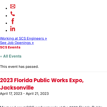
Working at SCS Engineers »
See Job Openings »
SCS Events
« All Events
This event has passed.
2023 Florida Public Works Expo,
Jacksonville
April 17, 2023
-
April 21, 2023