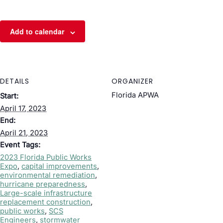
Add to calendar
DETAILS
ORGANIZER
Florida APWA
Start:
April 17, 2023
End:
April 21, 2023
Event Tags:
2023 Florida Public Works
Expo
,
capital improvements
,
environmental remediation
,
hurricane preparedness
,
Large-scale infrastructure
replacement construction
,
public works
,
SCS
Engineers
,
stormwater