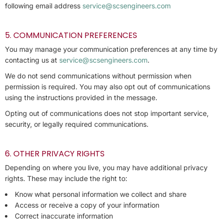
following email address
service@scsengineers.com
5. COMMUNICATION PREFERENCES
You may manage your communication preferences at any time by
contacting us at
service@scsengineers.com
.
We do not send communications without permission when
permission is required. You may also opt out of communications
using the instructions provided in the message.
Opting out of communications does not stop important service,
security, or legally required communications.
6. OTHER PRIVACY RIGHTS
Depending on where you live, you may have additional privacy
rights. These may include the right to:
Know what personal information we collect and share
Access or receive a copy of your information
Correct inaccurate information