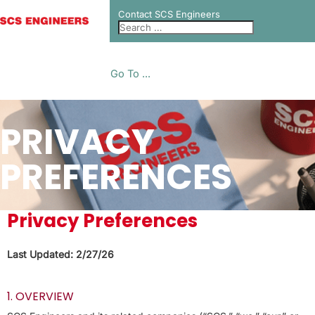
Contact SCS Engineers
Go To ...
PRIVACY
PREFERENCES
Privacy Preferences
Last Updated: 2/27/26
1. OVERVIEW