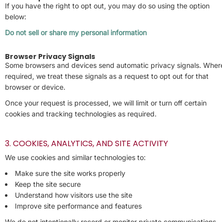
If you have the right to opt out, you may do so using the option
below:
Do not sell or share my personal information
Browser Privacy Signals
Some browsers and devices send automatic privacy signals. Wher
required, we treat these signals as a request to opt out for that
browser or device.
Once your request is processed, we will limit or turn off certain
cookies and tracking technologies as required.
3. COOKIES, ANALYTICS, AND SITE ACTIVITY
We use cookies and similar technologies to:
Make sure the site works properly
Keep the site secure
Understand how visitors use the site
Improve site performance and features
We do not intentionally record or monitor private communications