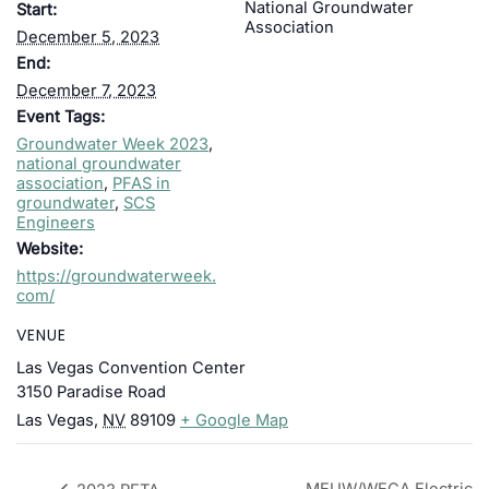
National Groundwater
Start:
Association
December 5, 2023
End:
December 7, 2023
Event Tags:
Groundwater Week 2023
,
national groundwater
association
,
PFAS in
groundwater
,
SCS
Engineers
Website:
https://groundwaterweek.
com/
VENUE
Las Vegas Convention Center
3150 Paradise Road
Las Vegas
,
NV
89109
+ Google Map