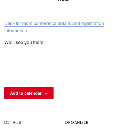
Click for more conference details and registration
information
We’ll see you there!
Add to calendar
DETAILS
ORGANIZER