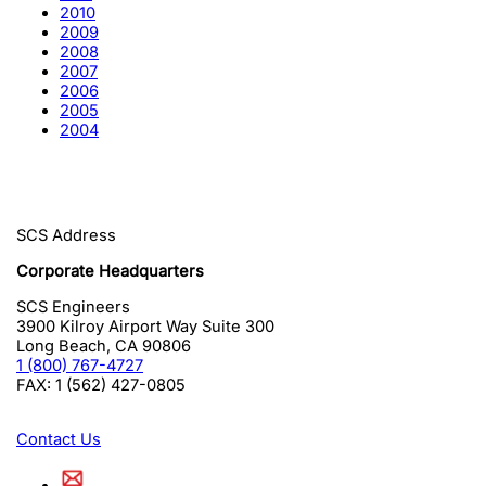
2010
2009
2008
2007
2006
2005
2004
SCS Address
Corporate Headquarters
SCS Engineers
3900 Kilroy Airport Way Suite 300
Long Beach
,
CA
90806
1 (800) 767-4727
FAX:
1 (562) 427-0805
Contact Us