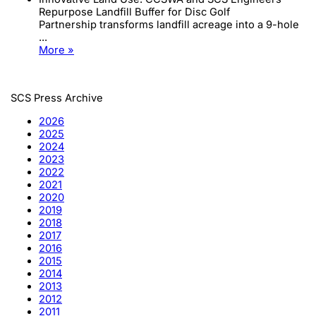
Repurpose Landfill Buffer for Disc Golf
Partnership transforms landfill acreage into a 9-hole
...
More »
SCS Press Archive
2026
2025
2024
2023
2022
2021
2020
2019
2018
2017
2016
2015
2014
2013
2012
2011