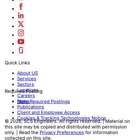
Quick Links
About US
Services
Sectors
Locations
Required Posting
Careers
News
State Required Postings
Publications
Client and Employee Access
Cookies & Tracking Technologies Notice
© 2026, SCS Engineers. All rights reserved. | Material on
this site may be copied and distributed with permission
only. | Read the
Privacy Preferences
for information
collected on this site.