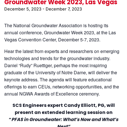
Groundwater Week 2023, Las Vegas
December 5, 2023
-
December 7, 2023
The National Groundwater Association is hosting its
annual conference, Groundwater Week 2023, at the Las
Vegas Convention Center, December 5-7, 2023.
Hear the latest from experts and researchers on emerging
technologies and trends for the groundwater industry.
Daniel “Rudy” Ruettiger, perhaps the most inspiring
graduate of the University of Notre Dame, will deliver the
keynote address. The agenda will feature educational
offerings to earn CEUs, networking opportunities, and the
annual NGWA Awards of Excellence ceremony.
SCS Engineers expert Candy Elliott, PG, will
present an extended learning session on
“
PFAS in Groundwater: What’s Now and What’s
Next”