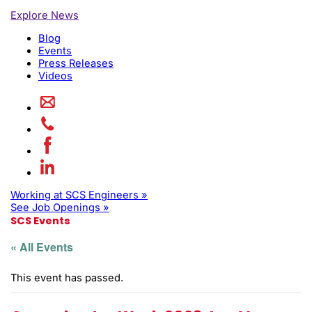
Explore News
Blog
Events
Press Releases
Videos
Working at SCS Engineers »
See Job Openings »
SCS Events
« All Events
This event has passed.