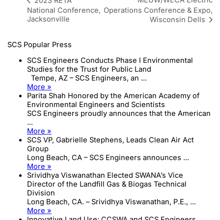
MEUW/WECA Electric
2023 RETA
National Conference,
Operations Conference & Expo,
Jacksonville
Wisconsin Dells
SCS Popular Press
SCS Engineers Conducts Phase I Environmental
Studies for the Trust for Public Land
Tempe, AZ – SCS Engineers, an ...
More »
Parita Shah Honored by the American Academy of
Environmental Engineers and Scientists
SCS Engineers proudly announces that the American
...
More »
SCS VP, Gabrielle Stephens, Leads Clean Air Act
Group
Long Beach, CA – SCS Engineers announces ...
More »
Srividhya Viswanathan Elected SWANA’s Vice
Director of the Landfill Gas & Biogas Technical
Division
Long Beach, CA. – Srividhya Viswanathan, P.E., ...
More »
Innovative Land Use: CCSWA and SCS Engineers