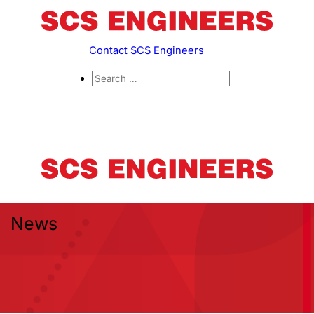
Contact SCS Engineers
News