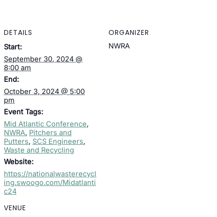
DETAILS
ORGANIZER
NWRA
Start:
September 30, 2024 @
8:00 am
End:
October 3, 2024 @ 5:00
pm
Event Tags:
Mid Atlantic Conference
,
NWRA
,
Pitchers and
Putters
,
SCS Engineers
,
Waste and Recycling
Website:
https://nationalwasterecycl
ing.swoogo.com/Midatlanti
c24
VENUE