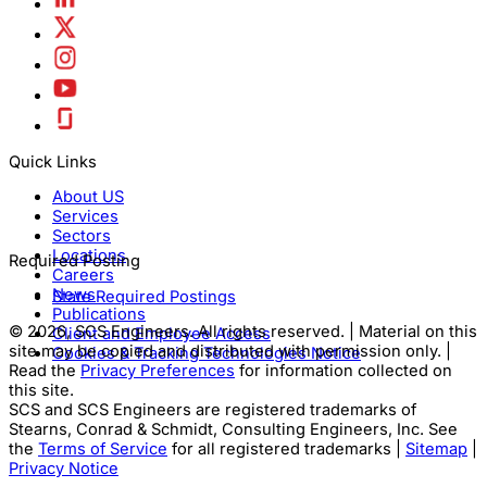
Quick Links
About US
Services
Sectors
Locations
Required Posting
Careers
News
State Required Postings
Publications
© 2026, SCS Engineers. All rights reserved. | Material on this
Client and Employee Access
site may be copied and distributed with permission only. |
Cookies & Tracking Technologies Notice
Read the
Privacy Preferences
for information collected on
this site.
SCS and SCS Engineers are registered trademarks of
Stearns, Conrad & Schmidt, Consulting Engineers, Inc. See
the
Terms of Service
for all registered trademarks |
Sitemap
|
Privacy Notice