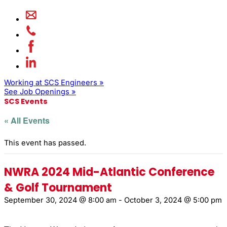
Working at SCS Engineers »
See Job Openings »
SCS Events
« All Events
This event has passed.
NWRA 2024 Mid-Atlantic Conference
& Golf Tournament
September 30, 2024 @ 8:00 am
-
October 3, 2024 @ 5:00 pm