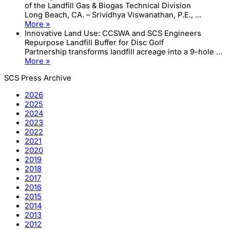
of the Landfill Gas & Biogas Technical Division
Long Beach, CA. – Srividhya Viswanathan, P.E., ...
More »
Innovative Land Use: CCSWA and SCS Engineers
Repurpose Landfill Buffer for Disc Golf
Partnership transforms landfill acreage into a 9-hole ...
More »
SCS Press Archive
2026
2025
2024
2023
2022
2021
2020
2019
2018
2017
2016
2015
2014
2013
2012