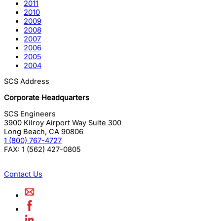
2011
2010
2009
2008
2007
2006
2005
2004
SCS Address
Corporate Headquarters
SCS Engineers
3900 Kilroy Airport Way Suite 300
Long Beach
,
CA
90806
1 (800) 767-4727
FAX:
1 (562) 427-0805
Contact Us