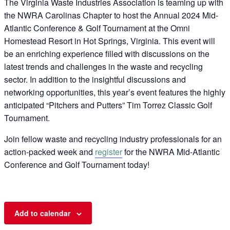
The Virginia Waste Industries Association is teaming up with
the NWRA Carolinas Chapter to host the Annual 2024 Mid-
Atlantic Conference & Golf Tournament at the Omni
Homestead Resort in Hot Springs, Virginia. This event will
be an enriching experience filled with discussions on the
latest trends and challenges in the waste and recycling
sector. In addition to the insightful discussions and
networking opportunities, this year’s event features the highly
anticipated “Pitchers and Putters” Tim Torrez Classic Golf
Tournament.
Join fellow waste and recycling industry professionals for an
action-packed week and
register
for the NWRA Mid-Atlantic
Conference and Golf Tournament today!
Add to calendar