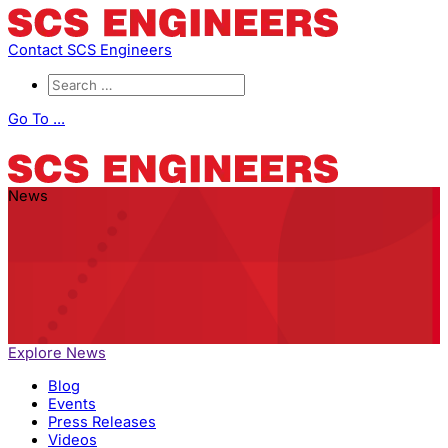
Contact SCS Engineers
Go To ...
News
Explore News
Blog
Events
Press Releases
Videos