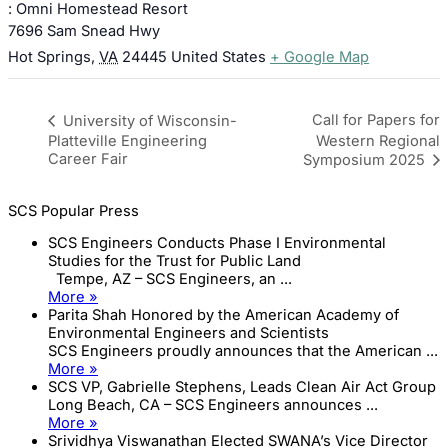
: Omni Homestead Resort
7696 Sam Snead Hwy
Hot Springs
,
VA
24445
United States
+ Google Map
Call for Papers for
University of Wisconsin-
Platteville Engineering
Western Regional
Career Fair
Symposium 2025
SCS Popular Press
SCS Engineers Conducts Phase I Environmental
Studies for the Trust for Public Land
Tempe, AZ – SCS Engineers, an ...
More »
Parita Shah Honored by the American Academy of
Environmental Engineers and Scientists
SCS Engineers proudly announces that the American ...
More »
SCS VP, Gabrielle Stephens, Leads Clean Air Act Group
Long Beach, CA – SCS Engineers announces ...
More »
Srividhya Viswanathan Elected SWANA’s Vice Director