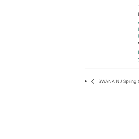
SWANA NJ Spring 