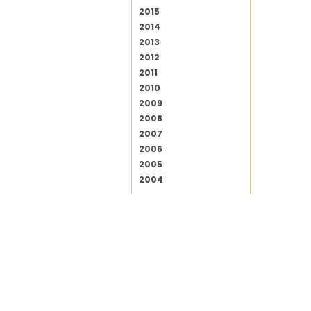
2015
2014
2013
2012
2011
2010
2009
2008
2007
2006
2005
2004