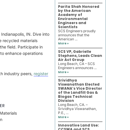
Parita Shah Honored
by the American
Academy of
Environmental
Engineers and
Scientists
SCS Engineers proudly
ndianapolis, IN. Dive into
announces that the
American ...
e recycled materials
More »
he field. Participate in
SCS VP, Gabrielle
 to enhance operations
Stephens, Leads Clean
Air Act Group
Long Beach, CA – SCS
Engineers announces ...
More »
th industry peers,
register
Srividhya
Viswanathan Elected
SWANA’s Vice Director
of the Landfill Gas &
Biogas Technical
Division
Long Beach, CA. –
ER
Srividhya Viswanathan,
Materials
P.E., ...
More »
on
Innovative Land Use:
CCSWA and SCS