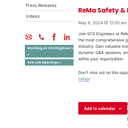
Press Releases
ReMa Safety & 
Videos
May 6, 2024 @ 12:00 am
Join SCS Engineers at ReMA
the most comprehensive gat
industry. Gain valuable ins
Working at SCS Engineers
dynamic Q&A sessions, eng
»
within your organization.
See Job Openings »
Don’t miss out on this op
today
!
Add to calendar