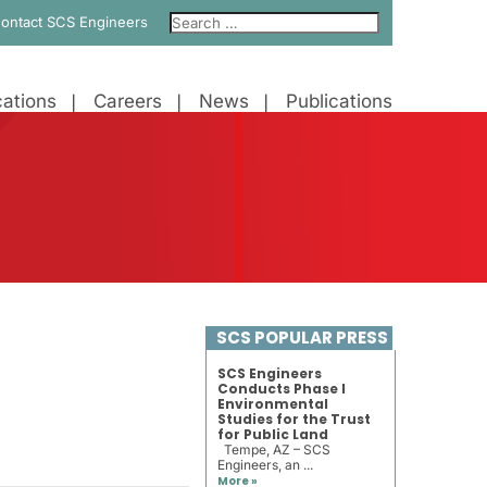
ontact SCS Engineers
ations
Careers
News
Publications
SCS POPULAR PRESS
SCS Engineers
Conducts Phase I
Environmental
Studies for the Trust
for Public Land
Tempe, AZ – SCS
Engineers, an ...
More »