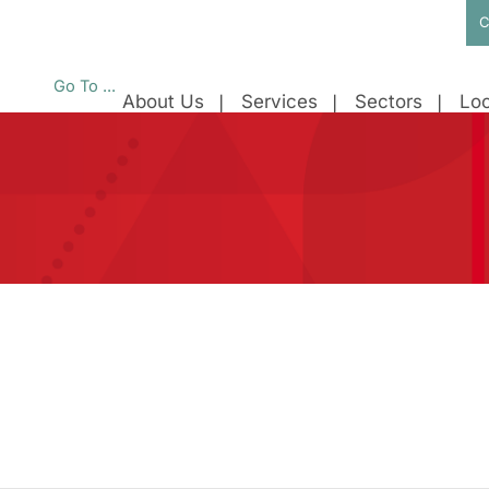
C
Go To ...
About Us
Services
Sectors
Loc