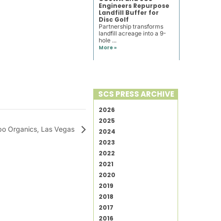
Engineers Repurpose
Landfill Buffer for
Disc Golf
Partnership transforms
landfill acreage into a 9-
hole ...
More »
SCS PRESS ARCHIVE
2026
2025
o Organics, Las Vegas
2024
2023
2022
2021
2020
2019
2018
2017
2016