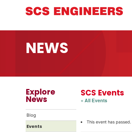
NEWS
Explore
SCS Events
News
« All Events
Blog
This event has passed.
Events