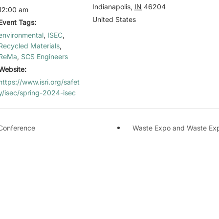
Indianapolis
,
IN
46204
12:00 am
United States
Event Tags:
environmental
,
ISEC
,
Recycled Materials
,
ReMa
,
SCS Engineers
Website:
https://www.isri.org/safet
y/isec/spring-2024-isec
Conference
Waste Expo and Waste Exp