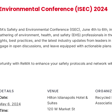
Environmental Conference (ISEC) 2024
’s Safety and Environmental Conference (ISEC), June 4th to 6th, in I
hering of environment, health, and safety (EHS) professionals in th
ights, best practices, and the latest industry updates from leaders in t
age in open discussions, and leave equipped with actionable plans
portunity with ReMA to enhance your safety protocols and network wi
DETAILS
VENUE
ORGANIZ
Date:
Hilton Idianapolis Hotel &
Recycled 
Suites
Associati
May 6, 2024
120 W Market St
Time: