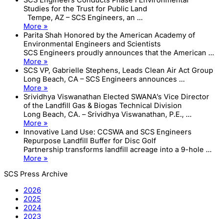
Studies for the Trust for Public Land
Tempe, AZ – SCS Engineers, an ...
More »
Parita Shah Honored by the American Academy of
Environmental Engineers and Scientists
SCS Engineers proudly announces that the American ...
More »
SCS VP, Gabrielle Stephens, Leads Clean Air Act Group
Long Beach, CA – SCS Engineers announces ...
More »
Srividhya Viswanathan Elected SWANA’s Vice Director
of the Landfill Gas & Biogas Technical Division
Long Beach, CA. – Srividhya Viswanathan, P.E., ...
More »
Innovative Land Use: CCSWA and SCS Engineers
Repurpose Landfill Buffer for Disc Golf
Partnership transforms landfill acreage into a 9-hole ...
More »
SCS Press Archive
2026
2025
2024
2023