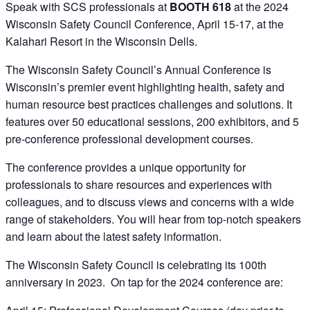
Speak with SCS professionals at
BOOTH 618
at the 2024
Wisconsin Safety Council Conference, April 15-17, at the
Kalahari Resort in the Wisconsin Dells.
The Wisconsin Safety Council’s Annual Conference is
Wisconsin’s premier event highlighting health, safety and
human resource best practices challenges and solutions. It
features over 50 educational sessions, 200 exhibitors, and 5
pre-conference professional development courses.
The conference provides a unique opportunity for
professionals to share resources and experiences with
colleagues, and to discuss views and concerns with a wide
range of stakeholders. You will hear from top-notch speakers
and learn about the latest safety information.
The Wisconsin Safety Council is celebrating its 100th
anniversary in 2023. On tap for the 2024 conference are: