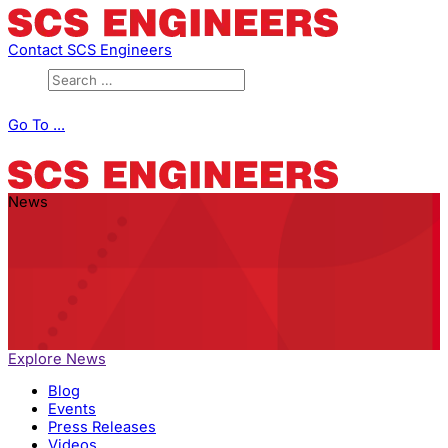
Contact SCS Engineers
Go To ...
News
Explore News
Blog
Events
Press Releases
Videos