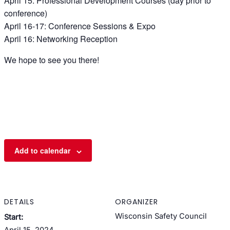
April 15: Professional Development Courses (day prior to
conference)
April 16-17: Conference Sessions & Expo
April 16: Networking Reception
We hope to see you there!
Add to calendar
DETAILS
ORGANIZER
Wisconsin Safety Council
Start:
April 15, 2024