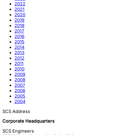
2022
2021
2020
2019
2018
2017
2016
2015
2014
2013
2012
2011
2010
2009
2008
2007
2006
2005
2004
SCS Address
Corporate Headquarters
SCS Engineers