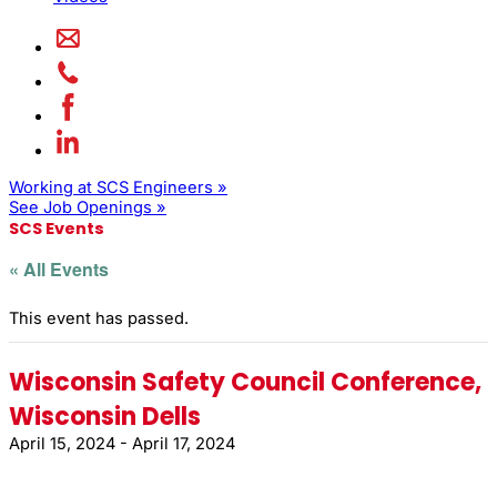
Working at SCS Engineers »
See Job Openings »
SCS Events
« All Events
This event has passed.
Wisconsin Safety Council Conference,
Wisconsin Dells
April 15, 2024
-
April 17, 2024