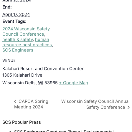
End:
April 17, 2024
Event Tags:
2024 Wisconsin Safety
Council Conference
,
health & safety
,
human
resource best practices
,
SCS Engineers
VENUE
Kalahari Resort and Convention Center
1305 Kalahari Drive
Wisconsin Dells
,
WI
53965
+ Google Map
Wisconsin Safety Council Annual
CAPCA Spring
Meeting 2024
Safety Conference
SCS Popular Press
SCS Engineers Conducts Phase I Environmental