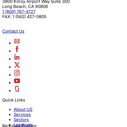
3900 Kilroy Airport Way Suite 300
Long Beach
,
CA
90806
1 (800) 767-4727
FAX:
1 (562) 427-0805
Contact Us
Quick Links
About US
Services
Sectors
Locations
Required Posting