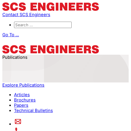
Contact SCS Engineers
Go To ...
Publications
Explore Publications
Articles
Brochures
Papers
Technical Bulletins