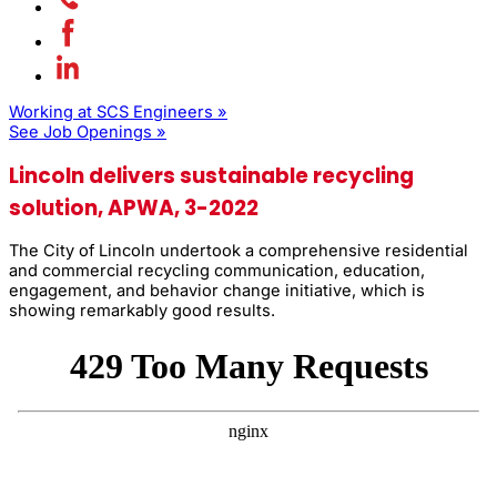
Working at SCS Engineers »
See Job Openings »
Lincoln delivers sustainable recycling
solution, APWA, 3-2022
The City of Lincoln undertook a comprehensive residential
and commer­cial recycling communication, education,
engagement, and behavior change initiative, which is
showing remarkably good results.