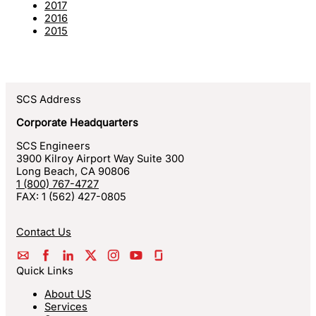
2017
2016
2015
SCS Address
Corporate Headquarters
SCS Engineers
3900 Kilroy Airport Way Suite 300
Long Beach
,
CA
90806
1 (800) 767-4727
FAX:
1 (562) 427-0805
Contact Us
Quick Links
About US
Services