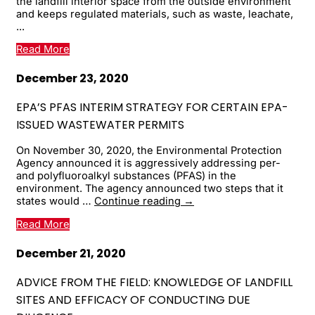
the landfill interior space from the outside environment
and keeps regulated materials, such as waste, leachate,
...
Read More
December 23, 2020
EPA’S PFAS INTERIM STRATEGY FOR CERTAIN EPA-
ISSUED WASTEWATER PERMITS
On November 30, 2020, the Environmental Protection
Agency announced it is aggressively addressing per-
and polyfluoroalkyl substances (PFAS) in the
environment. The agency announced two steps that it
EPA’s
states would …
Continue reading
→
PFAS
Read More
Interim
Strategy
for
December 21, 2020
Certain
EPA-
ADVICE FROM THE FIELD: KNOWLEDGE OF LANDFILL
Issued
SITES AND EFFICACY OF CONDUCTING DUE
Wastewater
Permits