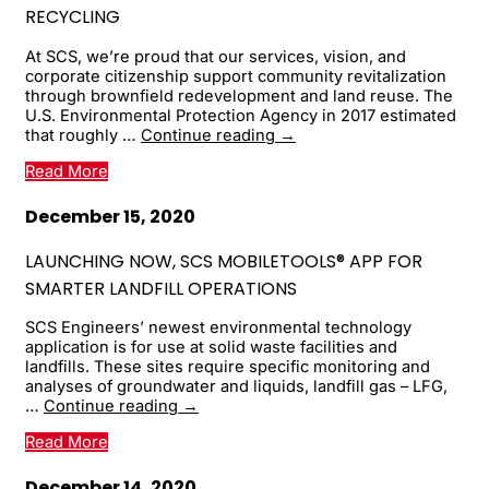
Pandemic
RECYCLING
At SCS, we’re proud that our services, vision, and
corporate citizenship support community revitalization
through brownfield redevelopment and land reuse. The
U.S. Environmental Protection Agency in 2017 estimated
Our
that roughly …
Continue reading
→
thanks
Read More
to
the
Center
December 15, 2020
for
Creative
LAUNCHING NOW, SCS MOBILETOOLS® APP FOR
Land
SMARTER LANDFILL OPERATIONS
Recycling
SCS Engineers’ newest environmental technology
application is for use at solid waste facilities and
landfills. These sites require specific monitoring and
analyses of groundwater and liquids, landfill gas – LFG,
Launching
…
Continue reading
→
Now,
Read More
SCS
MobileTools®
App
December 14, 2020