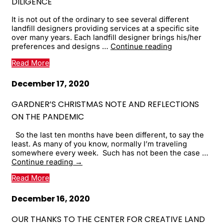
DILIGENCE
It is not out of the ordinary to see several different
landfill designers providing services at a specific site
over many years. Each landfill designer brings his/her
Advice
preferences and designs …
Continue reading
from
Read More
the
Field:
Knowledge
December 17, 2020
of
Landfill
GARDNER’S CHRISTMAS NOTE AND REFLECTIONS
Sites
ON THE PANDEMIC
and
Efficacy
So the last ten months have been different, to say the
of
least. As many of you know, normally I’m traveling
Conducting
somewhere every week. Such has not been the case …
Due
Gardner’s
Continue reading
→
...
Christmas
Read More
Note
and
Reflections
December 16, 2020
on
the
OUR THANKS TO THE CENTER FOR CREATIVE LAND