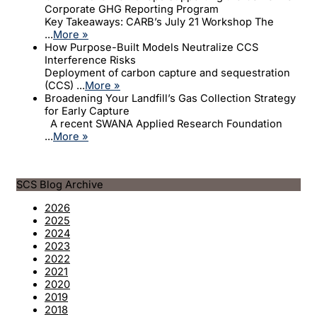
Corporate GHG Reporting Program
Key Takeaways: CARB’s July 21 Workshop The
...
More »
How Purpose-Built Models Neutralize CCS
Interference Risks
Deployment of carbon capture and sequestration
(CCS) ...
More »
Broadening Your Landfill’s Gas Collection Strategy
for Early Capture
A recent SWANA Applied Research Foundation
...
More »
SCS Blog Archive
2026
2025
2024
2023
2022
2021
2020
2019
2018