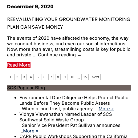
Is
It
December 9, 2020
a
Problem?
REEVALUATING YOUR GROUNDWATER MONITORING
PLAN CAN SAVE MONEY
The events of 2020 have affected the economy, the way
we conduct business, and even our social interactions.
Now, more than ever, streamlining costs is key for public
Reevaluating
and private …
Continue reading
→
Your
Read More
Groundwater
Monitoring
Plan
1
2
3
4
5
6
7
8
9
10
15
Next
...
Can
SCS Popular Blog
Save
Money
Environmental Due Diligence Helps Protect Public
Lands Before They Become Public Assets
When a land trust, public agency, ...
More »
Vidhya Viswanathan Named Leader of SCS
Southwest Solid Waste Group
Senior Vice President Pat Sullivan announces
...
More »
CARB Public Workshops Supporting the California