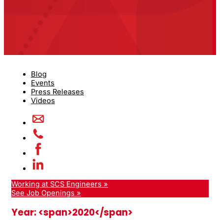
Blog
Events
Press Releases
Videos
Working at SCS Engineers »
See Job Openings »
Year: <span>2020</span>