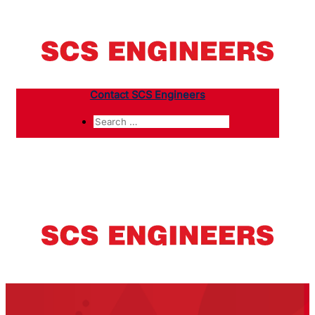
Contact SCS Engineers