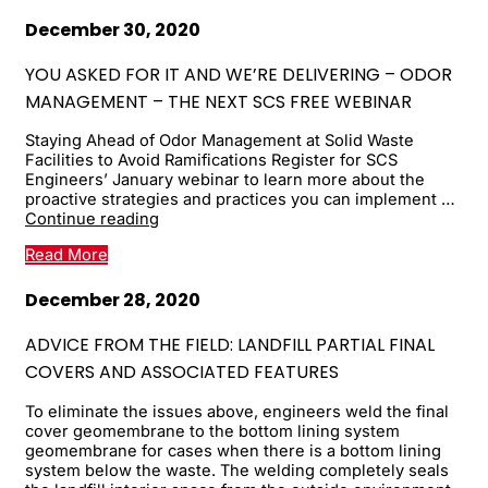
December 30, 2020
YOU ASKED FOR IT AND WE’RE DELIVERING – ODOR
MANAGEMENT – THE NEXT SCS FREE WEBINAR
Staying Ahead of Odor Management at Solid Waste
Facilities to Avoid Ramifications Register for SCS
Engineers’ January webinar to learn more about the
proactive strategies and practices you can implement …
You
Continue reading
asked
Read More
for
it
and
December 28, 2020
we’re
delivering
ADVICE FROM THE FIELD: LANDFILL PARTIAL FINAL
–
COVERS AND ASSOCIATED FEATURES
ODOR
MANAGEMENT
To eliminate the issues above, engineers weld the final
–
cover geomembrane to the bottom lining system
the
geomembrane for cases when there is a bottom lining
next
system below the waste. The welding completely seals
...