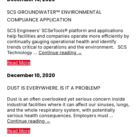
for
Smarter
SCS GROUNDWATER™ ENVIRONMENTAL
Landfill
COMPLIANCE APPLICATION
Operations
SCS Engineers’ SCSeTools® platform and applications
help facilities and companies operate more efficiently by
continually gauging operational health and identify
trends critical to operations and the environment. SCS
SCS
Technology …
Continue reading
→
Groundwater™
Read More
Environmental
Compliance
Application
December 10, 2020
DUST IS EVERYWHERE. IS IT A PROBLEM?
Dust is an often overlooked yet serious concern inside
industrial facilities where it can affect our sinuses, lungs,
and the whole respiratory system, with potentially
serious health consequences. Employers must …
Dust
Continue reading
→
Is
Read More
Everywhere.