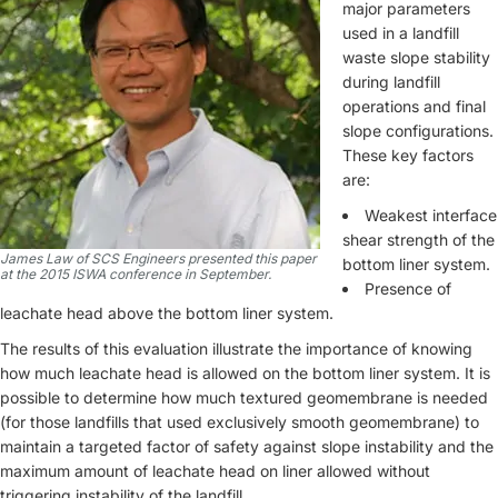
major parameters
used in a landfill
waste slope stability
during landfill
operations and final
slope configurations.
These key factors
are:
Weakest interface
shear strength of the
James Law of SCS Engineers presented this paper
bottom liner system.
at the 2015 ISWA conference in September.
Presence of
leachate head above the bottom liner system.
The results of this evaluation illustrate the importance of knowing
how much leachate head is allowed on the bottom liner system. It is
possible to determine how much textured geomembrane is needed
(for those landfills that used exclusively smooth geomembrane) to
maintain a targeted factor of safety against slope instability and the
maximum amount of leachate head on liner allowed without
triggering instability of the landfill.