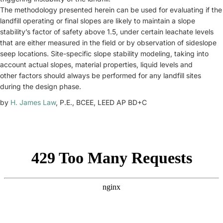
The methodology presented herein can be used for evaluating if the
landfill operating or final slopes are likely to maintain a slope
stability’s factor of safety above 1.5, under certain leachate levels
that are either measured in the field or by observation of sideslope
seep locations. Site-specific slope stability modeling, taking into
account actual slopes, material properties, liquid levels and
other factors should always be performed for any landfill sites
during the design phase.
by
H. James Law
, P.E., BCEE, LEED AP BD+C