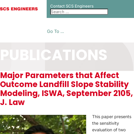
Contact SCS Engineers
Go To ...
PUBLICATIONS
Major Parameters that Affect
Outcome Landfill Slope Stability
Modeling, ISWA, September 2105,
J. Law
This paper presents
the sensitivity
evaluation of two