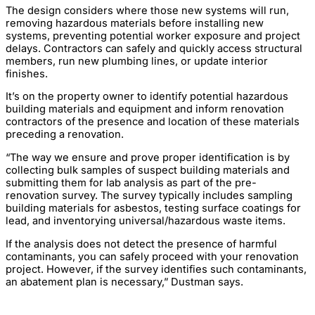
The design considers where those new systems will run,
removing hazardous materials before installing new
systems, preventing potential worker exposure and project
delays. Contractors can safely and quickly access structural
members, run new plumbing lines, or update interior
finishes.
It’s on the property owner to identify potential hazardous
building materials and equipment and inform renovation
contractors of the presence and location of these materials
preceding a renovation.
“The way we ensure and prove proper identification is by
collecting bulk samples of suspect building materials and
submitting them for lab analysis as part of the pre-
renovation survey. The survey typically includes sampling
building materials for asbestos, testing surface coatings for
lead, and inventorying universal/hazardous waste items.
If the analysis does not detect the presence of harmful
contaminants, you can safely proceed with your renovation
project. However, if the survey identifies such contaminants,
an abatement plan is necessary,” Dustman says.