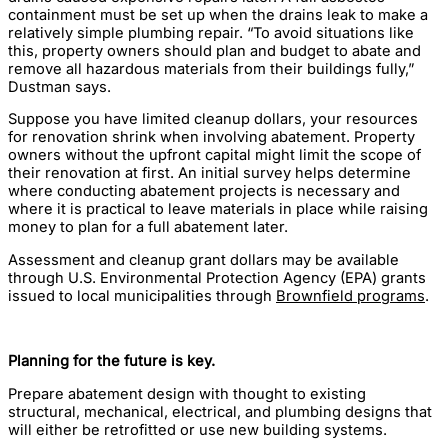
containment must be set up when the drains leak to make a
relatively simple plumbing repair. “To avoid situations like
this, property owners should plan and budget to abate and
remove all hazardous materials from their buildings fully,”
Dustman says.
Suppose you have limited cleanup dollars, your resources
for renovation shrink when involving abatement. Property
owners without the upfront capital might limit the scope of
their renovation at first. An initial survey helps determine
where conducting abatement projects is necessary and
where it is practical to leave materials in place while raising
money to plan for a full abatement later.
Assessment and cleanup grant dollars may be available
through U.S. Environmental Protection Agency (EPA) grants
issued to local municipalities through
Brownfield programs
.
Planning for the future is key.
Prepare abatement design with thought to existing
structural, mechanical, electrical, and plumbing designs that
will either be retrofitted or use new building systems.