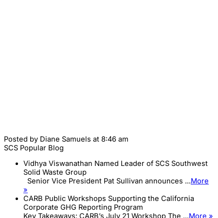
Posted by
Diane Samuels
at 8:46 am
SCS Popular Blog
Vidhya Viswanathan Named Leader of SCS Southwest
Solid Waste Group
Senior Vice President Pat Sullivan announces ...
More
»
CARB Public Workshops Supporting the California
Corporate GHG Reporting Program
Key Takeaways: CARB’s July 21 Workshop The ...
More »