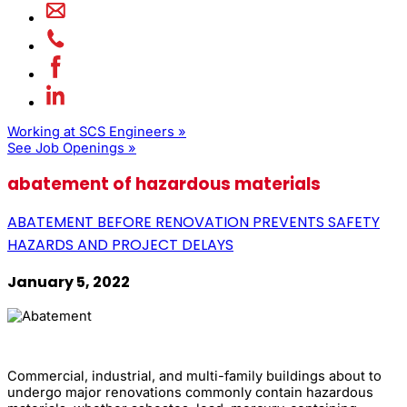
Working at SCS Engineers »
See Job Openings »
abatement of hazardous materials
ABATEMENT BEFORE RENOVATION PREVENTS SAFETY
HAZARDS AND PROJECT DELAYS
January 5, 2022
Commercial, industrial, and multi-family buildings about to
undergo major renovations commonly contain hazardous