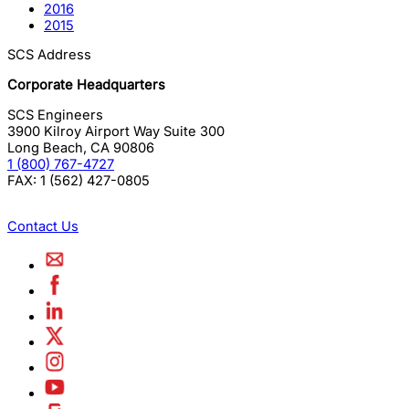
2016
2015
SCS Address
Corporate Headquarters
SCS Engineers
3900 Kilroy Airport Way Suite 300
Long Beach
,
CA
90806
1 (800) 767-4727
FAX:
1 (562) 427-0805
Contact Us