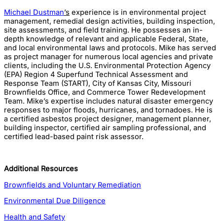
Michael Dustman
’s
experience is in environmental project
management, remedial design activities, building inspection,
site assessments, and field training. He possesses an in-
depth knowledge of relevant and applicable Federal, State,
and local environmental laws and protocols. Mike has served
as project manager for numerous local agencies and private
clients, including the U.S. Environmental Protection Agency
(EPA) Region 4 Superfund Technical Assessment and
Response Team (START), City of Kansas City, Missouri
Brownfields Office, and Commerce Tower Redevelopment
Team. Mike’s expertise includes natural disaster emergency
responses to major floods, hurricanes, and tornadoes. He is
a certified asbestos project designer, management planner,
building inspector, certified air sampling professional, and
certified lead-based paint risk assessor.
Additional Resources
Brownfields and Voluntary Remediation
Environmental Due Diligence
Health and Safety