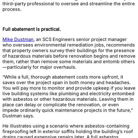
third-party professional to oversee and streamline the entire
process.
Full abatement is practical.
Mike Dustman
, an SCS Engineers senior project manager
who oversees environmental remediation jobs, recommends
that property owners survey their buildings for the presence
of hazardous materials before renovation begins and remove
them, rather than remove some materials and entomb others
—particularly for major overhauls.
“While a full, thorough abatement costs more upfront, it
saves over the project span in both money and headaches.
You will pay more to monitor and provide upkeep if you leave
live building systems like plumbing and electricity entombed
with asbestos or other hazardous materials. Leaving them in
place can delay or complicate the renovation, or even
impede ordinarily quick maintenance projects in the future,”
Dustman says.
He illustrates using a scenario where asbestos-containing
fireproofing left in exterior soffits holding the building’s roof
drains caused expensive repairs later. A full asbestos