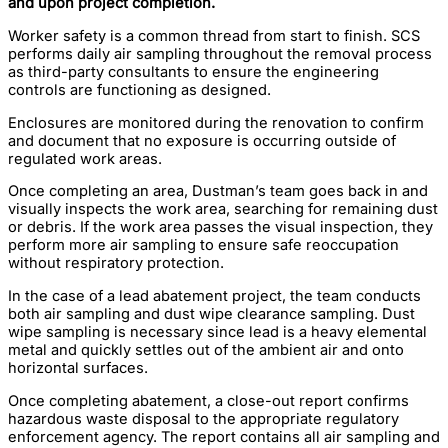
and upon project completion.
Worker safety is a common thread from start to finish. SCS
performs daily air sampling throughout the removal process
as third-party consultants to ensure the engineering
controls are functioning as designed.
Enclosures are monitored during the renovation to confirm
and document that no exposure is occurring outside of
regulated work areas.
Once completing an area, Dustman’s team goes back in and
visually inspects the work area, searching for remaining dust
or debris. If the work area passes the visual inspection, they
perform more air sampling to ensure safe reoccupation
without respiratory protection.
In the case of a lead abatement project, the team conducts
both air sampling and dust wipe clearance sampling. Dust
wipe sampling is necessary since lead is a heavy elemental
metal and quickly settles out of the ambient air and onto
horizontal surfaces.
Once completing abatement, a close-out report confirms
hazardous waste disposal to the appropriate regulatory
enforcement agency. The report contains all air sampling and