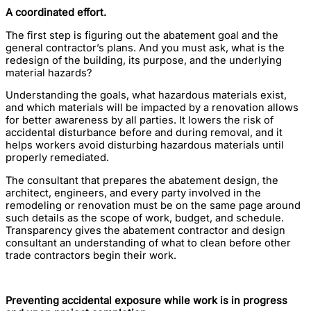
A coordinated effort.
The first step is figuring out the abatement goal and the
general contractor’s plans. And you must ask, what is the
redesign of the building, its purpose, and the underlying
material hazards?
Understanding the goals, what hazardous materials exist,
and which materials will be impacted by a renovation allows
for better awareness by all parties. It lowers the risk of
accidental disturbance before and during removal, and it
helps workers avoid disturbing hazardous materials until
properly remediated.
The consultant that prepares the abatement design, the
architect, engineers, and every party involved in the
remodeling or renovation must be on the same page around
such details as the scope of work, budget, and schedule.
Transparency gives the abatement contractor and design
consultant an understanding of what to clean before other
trade contractors begin their work.
Preventing accidental exposure while work is in progress