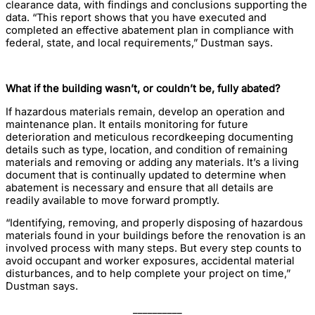
clearance data, with findings and conclusions supporting the
data. “This report shows that you have executed and
completed an effective abatement plan in compliance with
federal, state, and local requirements,” Dustman says.
What if the building wasn’t, or couldn’t be, fully abated?
If hazardous materials remain, develop an operation and
maintenance plan. It entails monitoring for future
deterioration and meticulous recordkeeping documenting
details such as type, location, and condition of remaining
materials and removing or adding any materials. It’s a living
document that is continually updated to determine when
abatement is necessary and ensure that all details are
readily available to move forward promptly.
“Identifying, removing, and properly disposing of hazardous
materials found in your buildings before the renovation is an
involved process with many steps. But every step counts to
avoid occupant and worker exposures, accidental material
disturbances, and to help complete your project on time,”
Dustman says.
__________