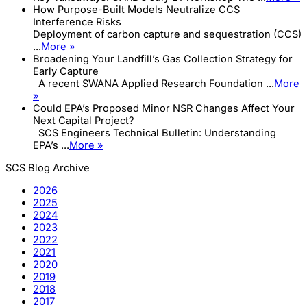
How Purpose-Built Models Neutralize CCS
Interference Risks
Deployment of carbon capture and sequestration (CCS)
...
More »
Broadening Your Landfill’s Gas Collection Strategy for
Early Capture
A recent SWANA Applied Research Foundation ...
More
»
Could EPA’s Proposed Minor NSR Changes Affect Your
Next Capital Project?
SCS Engineers Technical Bulletin: Understanding
EPA’s ...
More »
SCS Blog Archive
2026
2025
2024
2023
2022
2021
2020
2019
2018
2017