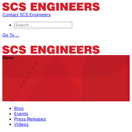
Contact SCS Engineers
Go To ...
News
Blog
Events
Press Releases
Videos