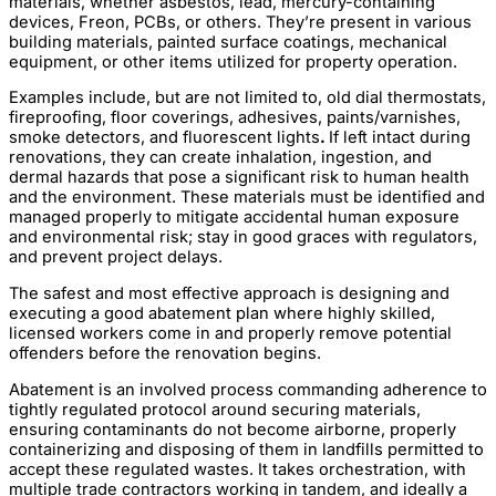
materials, whether asbestos, lead, mercury-containing
devices, Freon, PCBs, or others. They’re present in various
building materials, painted surface coatings, mechanical
equipment, or other items utilized for property operation.
Examples include, but are not limited to, old dial thermostats,
fireproofing, floor coverings, adhesives, paints/varnishes,
smoke detectors, and fluorescent lights
.
If left intact during
renovations, they can create inhalation, ingestion, and
dermal hazards that pose a significant risk to human health
and the environment. These materials must be identified and
managed properly to mitigate accidental human exposure
and environmental risk; stay in good graces with regulators,
and prevent project delays.
The safest and most effective approach is designing and
executing a good abatement plan where highly skilled,
licensed workers come in and properly remove potential
offenders before the renovation begins.
Abatement is an involved process commanding adherence to
tightly regulated protocol around securing materials,
ensuring contaminants do not become airborne, properly
containerizing and disposing of them in landfills permitted to
accept these regulated wastes. It takes orchestration, with
multiple trade contractors working in tandem, and ideally a