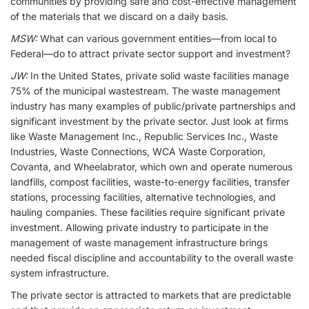
communities by providing safe and cost-effective management
of the materials that we discard on a daily basis.
MSW:
What can various government entities—from local to
Federal—do to attract private sector support and investment?
JW:
In the United States, private solid waste facilities manage
75% of the municipal wastestream. The waste management
industry has many examples of public/private partnerships and
significant investment by the private sector. Just look at firms
like Waste Management Inc., Republic Services Inc., Waste
Industries, Waste Connections, WCA Waste Corporation,
Covanta, and Wheelabrator, which own and operate numerous
landfills, compost facilities, waste-to-energy facilities, transfer
stations, processing facilities, alternative technologies, and
hauling companies. These facilities require significant private
investment. Allowing private industry to participate in the
management of waste management infrastructure brings
needed fiscal discipline and accountability to the overall waste
system infrastructure.
The private sector is attracted to markets that are predictable