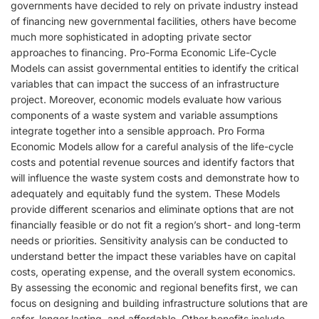
governments have decided to rely on private industry instead
of financing new governmental facilities, others have become
much more sophisticated in adopting private sector
approaches to financing. Pro-Forma Economic Life-Cycle
Models can assist governmental entities to identify the critical
variables that can impact the success of an infrastructure
project. Moreover, economic models evaluate how various
components of a waste system and variable assumptions
integrate together into a sensible approach. Pro Forma
Economic Models allow for a careful analysis of the life-cycle
costs and potential revenue sources and identify factors that
will influence the waste system costs and demonstrate how to
adequately and equitably fund the system. These Models
provide different scenarios and eliminate options that are not
financially feasible or do not fit a region’s short- and long-term
needs or priorities. Sensitivity analysis can be conducted to
understand better the impact these variables have on capital
costs, operating expense, and the overall system economics.
By assessing the economic and regional benefits first, we can
focus on designing and building infrastructure solutions that are
safer, longer lasting, and affordable. Other benefits include