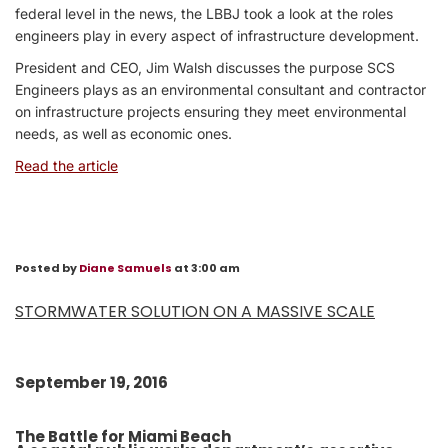
federal level in the news, the LBBJ took a look at the roles
engineers play in every aspect of infrastructure development.
President and CEO, Jim Walsh discusses the purpose SCS
Engineers plays as an environmental consultant and contractor
on infrastructure projects ensuring they meet environmental
needs, as well as economic ones.
Read the article
Posted by
Diane Samuels
at 3:00 am
STORMWATER SOLUTION ON A MASSIVE SCALE
September 19, 2016
The Battle for Miami Beach