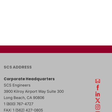
SCS ADDRESS
Corporate Headquarters
SCS Engineers
3900 Kilroy Airport Way Suite 300
Long Beach
,
CA
90806
1 (800) 767-4727
FAX:
1 (562) 427-0805