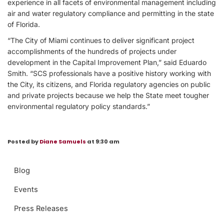
experience in all facets of environmental management including
air and water regulatory compliance and permitting in the state
of Florida.
“The City of Miami continues to deliver significant project
accomplishments of the hundreds of projects under
development in the Capital Improvement Plan,” said Eduardo
Smith. “SCS professionals have a positive history working with
the City, its citizens, and Florida regulatory agencies on public
and private projects because we help the State meet tougher
environmental regulatory policy standards.”
Posted by
Diane Samuels
at 9:30 am
Blog
Events
Press Releases