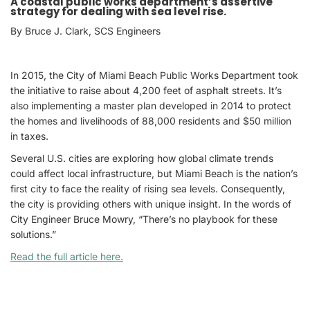
A coastal public works department’s assertive
strategy for dealing with sea level rise.
By Bruce J. Clark, SCS Engineers
In 2015, the City of Miami Beach Public Works Department took
the initiative to raise about 4,200 feet of asphalt streets. It’s
also implementing a master plan developed in 2014 to protect
the homes and livelihoods of 88,000 residents and $50 million
in taxes.
Several U.S. cities are exploring how global climate trends
could affect local infrastructure, but Miami Beach is the nation’s
first city to face the reality of rising sea levels. Consequently,
the city is providing others with unique insight. In the words of
City Engineer Bruce Mowry, “There’s no playbook for these
solutions.”
Read the full article here.