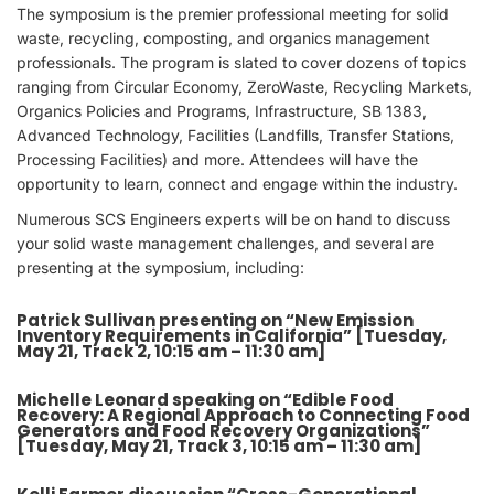
The symposium is the premier professional meeting for solid
waste, recycling, composting, and organics management
professionals. The program is slated to cover dozens of topics
ranging from Circular Economy, ZeroWaste, Recycling Markets,
Organics Policies and Programs, Infrastructure, SB 1383,
Advanced Technology, Facilities (Landfills, Transfer Stations,
Processing Facilities) and more. Attendees will have the
opportunity to learn, connect and engage within the industry.
Numerous SCS Engineers experts will be on hand to discuss
your solid waste management challenges, and several are
presenting at the symposium, including:
Patrick Sullivan presenting on “New Emission
Inventory Requirements in California” [Tuesday,
May 21, Track 2, 10:15 am – 11:30 am]
Michelle Leonard speaking on “Edible Food
Recovery: A Regional Approach to Connecting Food
Generators and Food Recovery Organizations”
[Tuesday, May 21, Track 3, 10:15 am – 11:30 am]