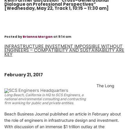
Kelli Farmer discussion “Cross-Generational
Dialogue on Professional Perspectives”
[Wednesday, May 22, Track 1, 10:15 – 11:30 am]
Posted by
Brianna Morgan
at 9:14 am
INFRASTRUCTURE INVESTMENT IMPOSSIBLE WITHOUT
ENGINEERS – COMPATIBILITY AND SUSTAINABILITY ARE
KEY
February 21, 2017
The Long
Long Beach, California is HQ to SCS Engineers, a
national environmental consulting and contracting
firm working for public and private entities.
Beach Business Journal published an article in February about
the role of engineers in infrastructure design and investment.
With discussion of an immense $1 trillion outlay at the