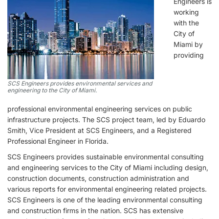
Engineers is
working
with the
City of
Miami by
providing
SCS Engineers provides environmental services and
engineering to the City of Miami.
professional environmental engineering services on public
infrastructure projects. The SCS project team, led by Eduardo
Smith, Vice President at SCS Engineers, and a Registered
Professional Engineer in Florida.
SCS Engineers provides sustainable environmental consulting
and engineering services to the City of Miami including design,
construction documents, construction administration and
various reports for environmental engineering related projects.
SCS Engineers is one of the leading environmental consulting
and construction firms in the nation. SCS has extensive