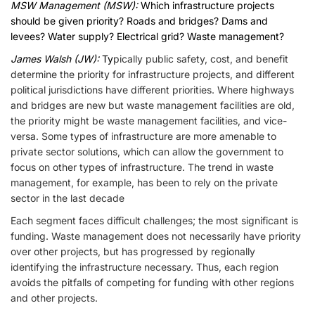
MSW Management (MSW):
Which infrastructure projects
should be given priority? Roads and bridges? Dams and
levees? Water supply? Electrical grid? Waste management?
James Walsh (JW):
Ty
pically public safety, cost, and benefit
determine the priority for infrastructure projects, and different
political jurisdictions have different priorities. Where highways
and bridges are new but waste management facilities are old,
the priority might be waste management facilities, and vice-
versa. Some types of infrastructure are more amenable to
private sector solutions, which can allow the government to
focus on other types of infrastructure. The trend in waste
management, for example, has been to rely on the private
sector in the last decade
Each segment faces difficult challenges; the most significant is
funding. Waste management does not necessarily have priority
over other projects, but has progressed by regionally
identifying the infrastructure necessary. Thus, each region
avoids the pitfalls of competing for funding with other regions
and other projects.