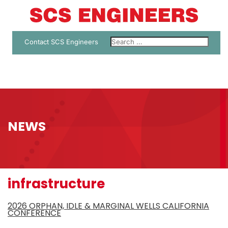
Contact SCS Engineers
NEWS
infrastructure
2026 ORPHAN, IDLE & MARGINAL WELLS CALIFORNIA
CONFERENCE