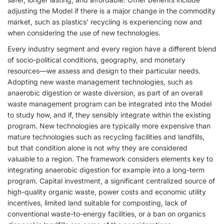
adjusting the Model if there is a major change in the commodity
market, such as plastics’ recycling is experiencing now and
when considering the use of new technologies.
Every industry segment and every region have a different blend
of socio-political conditions, geography, and monetary
resources—we assess and design to their particular needs.
Adopting new waste management technologies, such as
anaerobic digestion or waste diversion, as part of an overall
waste management program can be integrated into the Model
to study how, and if, they sensibly integrate within the existing
program. New technologies are typically more expensive than
mature technologies such as recycling facilities and landfills,
but that condition alone is not why they are considered
valuable to a region. The framework considers elements key to
integrating anaerobic digestion for example into a long-term
program. Capital investment, a significant centralized source of
high-quality organic waste, power costs and economic utility
incentives, limited land suitable for composting, lack of
conventional waste-to-energy facilities, or a ban on organics