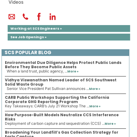
Videos
Working at SCS Engineers »
See Job Openings »
SCS POPULAR BLOG
Environmental Due Diligence Helps Protect Public Lands
Before They Become Public Assets
When a land trust, public agency, ...
More »
Vidhya Viswanathan Named Leader of SCS Southwest
Solid Waste Group
Senior Vice President Pat Sullivan announces ...
More »
CARB Public Workshops Supporting the California
Corporate GHG Reporting Program
Key Takeaways: CARB’s July 21 Workshop The ...
More »
How Purpose-Built Models Neutralize CCS Interference
Risks
Deployment of carbon capture and sequestration (CCS) ...
More »
Broadening Your Landfill’s Gas Collection Strategy for
Early Capture