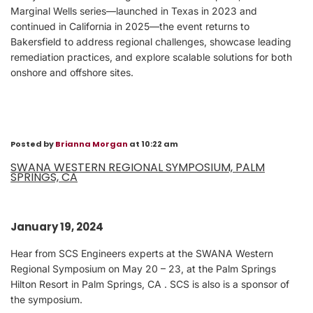
Marginal Wells series—launched in Texas in 2023 and
continued in California in 2025—the event returns to
Bakersfield to address regional challenges, showcase leading
remediation practices, and explore scalable solutions for both
onshore and offshore sites.
Posted by
Brianna Morgan
at 10:22 am
SWANA WESTERN REGIONAL SYMPOSIUM, PALM
SPRINGS, CA
January 19, 2024
Hear from SCS Engineers experts at the SWANA Western
Regional Symposium on May 20 – 23, at the Palm Springs
Hilton Resort in Palm Springs, CA . SCS is also is a sponsor of
the symposium.