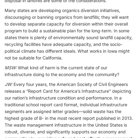
disposal in landfills are some of the considerations.
Many states are developing organics diversion initiatives,
discouraging or banning organics from landfills; they will want
to develop separate capacity for diversion within their overall
program to build a sustainable plan for the long-term. In some
states there is plenty of environmentally sound landfill capacity,
recycling facilities have adequate capacity, and the socio-
political climate has different ideals. What works in Iowa might
not be suitable for California.
MSW:
What kind of harm is the current state of our
infrastructure doing to the economy and the community?
JW:
Every four years, the American Society of Civil Engineers
releases a “Report Card for America’s Infrastructure” depicting
our nation’s infrastructure condition and performance. In a
traditional school report card format, individual infrastructure
segments are assigned letter grades—solid waste has the
highest grade of B- in the most recent report published in 2013.
The waste management infrastructure in the United States is
robust, diverse, and significantly supports our economy and