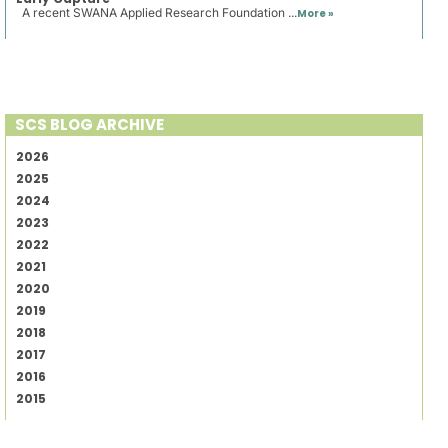
A recent SWANA Applied Research Foundation ...
More »
SCS BLOG ARCHIVE
2026
2025
2024
2023
2022
2021
2020
2019
2018
2017
2016
2015