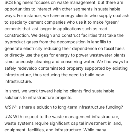
SCS Engineers focuses on waste management, but there are
opportunities to interact with other segments in sustainable
ways. For instance, we have energy clients who supply coal ash
to specialty cement companies who use it to make “green”
cements that last longer in applications such as road
construction. We design and construct facilities that take the
byproduct gases from the decomposition in landfills to
generate electricity reducing their dependence on fossil fuels,
or directly use the gas for energy to power wastewater plants
simultaneously cleaning and conserving water. We find ways to
safely redevelop contaminated property supported by existing
infrastructure, thus reducing the need to build new
infrastructure.
In short, we work toward helping clients find sustainable
solutions to infrastructure projects.
MSW:
Is there a solution to long-term infrastructure funding?
JW:
With respect to the waste management infrastructure,
waste systems require significant capital investment in land,
equipment, facilities, and infrastructure. While many