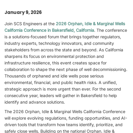
January 9, 2026
Join SCS Engineers at the
2026 Orphan, Idle & Marginal Wells
California Conference in Bakersfield, California
. The conference
is a solutions-focused forum that brings together regulators,
industry experts, technology innovators, and community
stakeholders from across the state and beyond. As California
sharpens its focus on environmental protection and
infrastructure resilience, this event creates space for
collaboration to shape the next phase of well decommissioning.
Thousands of orphaned and idle wells pose serious
environmental, financial, and public health risks. A unified,
strategic approach is more urgent than ever. For the second
consecutive year, leaders will gather in Bakersfield to help
identify and advance solutions.
The 2026 Orphan, Idle & Marginal Wells California Conference
will explore evolving regulations, funding opportunities, and AI-
driven tools that transform how teams identify, prioritize, and
safely close wells. Building on the national Orphan, Idle &