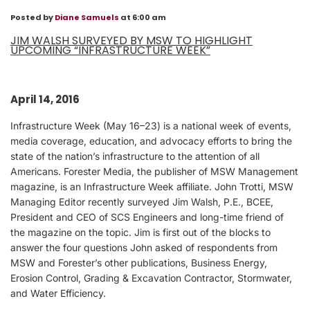
Posted by
Diane Samuels
at 6:00 am
JIM WALSH SURVEYED BY MSW TO HIGHLIGHT
UPCOMING “INFRASTRUCTURE WEEK”
April 14, 2016
Infrastructure Week (May 16–23) is a national week of events,
media coverage, education, and advocacy efforts to bring the
state of the nation’s infrastructure to the attention of all
Americans. Forester Media, the publisher of MSW Management
magazine, is an Infrastructure Week affiliate. John Trotti, MSW
Managing Editor recently surveyed Jim Walsh, P.E., BCEE,
President and CEO of SCS Engineers and long-time friend of
the magazine on the topic. Jim is first out of the blocks to
answer the four questions John asked of respondents from
MSW and Forester’s other publications, Business Energy,
Erosion Control, Grading & Excavation Contractor, Stormwater,
and Water Efficiency.