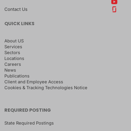
Contact Us
QUICK LINKS
About US
Services
Sectors
Locations
Careers
News
Publications
Client and Employee Access
Cookies & Tracking Technologies Notice
REQUIRED POSTING
State Required Postings