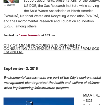
support documents, presentations for the USEPA,
J. Walsh
US DOE, the Gas Research Institute while serving
the Solid Waste Association of North America
(SWANA), National Waste and Recycling Association (NWRA),
and the Environmental Research and Education Foundation
(EREF), among others.
Posted by
Diane Samuels
at 6:21 pm
CITY OF MIAMI PROCURES ENVIRONMENTAL
CONSULTING AND ENGINEERING SERVICES FROM SCS
ENGINEERS
September 3, 2015
Environmental assessments are part of the City’s environmental
management plan to protect the health and welfare of citizens
when implementing infrastructure projects.
MIAMI, FL.
– SCS