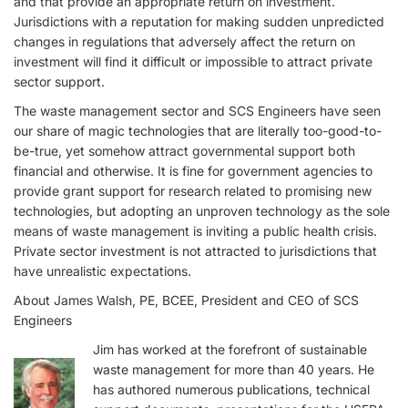
and that provide an appropriate return on investment.
Jurisdictions with a reputation for making sudden unpredicted
changes in regulations that adversely affect the return on
investment will find it difficult or impossible to attract private
sector support.
The waste management sector and SCS Engineers have seen
our share of magic technologies that are literally too-good-to-
be-true, yet somehow attract governmental support both
financial and otherwise. It is fine for government agencies to
provide grant support for research related to promising new
technologies, but adopting an unproven technology as the sole
means of waste management is inviting a public health crisis.
Private sector investment is not attracted to jurisdictions that
have unrealistic expectations.
About James Walsh, PE, BCEE, President and CEO of SCS
Engineers
Jim has worked at the forefront of sustainable
waste management for more than 40 years. He
has authored numerous publications, technical