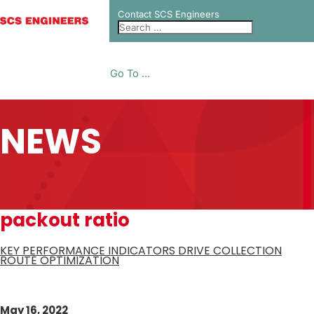
Contact SCS Engineers
Go To ...
NEWS
packout ratio
KEY PERFORMANCE INDICATORS DRIVE COLLECTION
ROUTE OPTIMIZATION
May 16, 2022