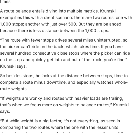
times.
A route balance entails diving into multiple metrics. Krumski
exemplifies this with a client scenario: there are two routes; one with
1,000 stops; another with just over 500. But they are balanced
because there is less distance between the 1,000 stops.
“The route with fewer stops drives several miles uninterrupted, so
the picker can’t ride on the back, which takes time. If you have
several hundred consecutive close stops where the picker can ride
on the step and quickly get into and out of the truck, you’re fine,”
Krumski says.
So besides stops, he looks at the distance between stops, time to
complete a route minus downtime, and especially watches whole-
route weights.
“If weights are wonky and routes with heavier loads are trailing,
that’s when we focus more on weights to balance routes,” Krumski
says.
“But while weight is a big factor, it’s not everything, as seen in
comparing the two routes where the one with the lesser units