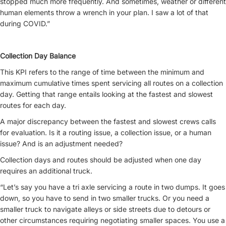
stopped much more frequently. And sometimes, weather or different
human elements throw a wrench in your plan. I saw a lot of that
during COVID.”
Collection Day Balance
This KPI refers to the range of time between the minimum and
maximum cumulative times spent servicing all routes on a collection
day. Getting that range entails looking at the fastest and slowest
routes for each day.
A major discrepancy between the fastest and slowest crews calls
for evaluation. Is it a routing issue, a collection issue, or a human
issue? And is an adjustment needed?
Collection days and routes should be adjusted when one day
requires an additional truck.
“Let’s say you have a tri axle servicing a route in two dumps. It goes
down, so you have to send in two smaller trucks. Or you need a
smaller truck to navigate alleys or side streets due to detours or
other circumstances requiring negotiating smaller spaces. You use a