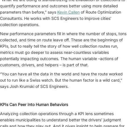
quantify performance and outcomes better using more detailed
parameters than before,” says
Kevin Callen
of Route Optimization
Consultants. He works with SCS Engineers to improve cities’
collection operations.
New performance parameters fill in where the number of stops, tons
collected, and time on route leave off. These are the beginnings of
KPIs, but to really tell the story of how well collection routes run,
metrics must go deeper to assess near-countless variables
potentially impacting outcomes. The human variable –actions of
customers, drivers, and helpers – is part of that.
“You can have all the data in the world and have the route worked
out to run like a Swiss watch. But the human factor is a wild card,”
says Josh Krumski of SCS Engineers.
KPIs Can Peer Into Human Behaviors
Analyzing collection operations through a KPI lens sometimes
enables municipalities to understand better the drivers’ judgment
calls and how they play out. And it gives insight to help prepare for