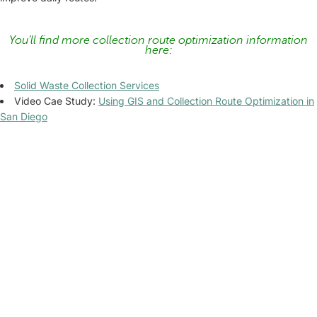
You’ll find more collection route optimization information
here:
Solid Waste Collection Services
Video Cae Study:
Using GIS and Collection Route Optimization in
San Diego