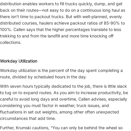
distribution enables workers to fill trucks quickly, dump, and get
back on their routes—not easy to do on a continuous long haul as
there isn’t time to packout trucks. But with well-planned, evenly
distributed courses, haulers achieve packout ratios of 85-90% to
100%. Callen says that the higher percentages translate to less
trekking to and from the landfill and more time knocking off
collections.
Workday Utilization
Workday utilization is the percent of the day spent completing a
route, divided by scheduled hours in the day.
With seven hours typically dedicated to the job, there is little slack
to tug on to expand routes. As you aim to increase productivity, be
careful to avoid long days and overtime, Callen advises, especially
considering you must factor in weather, truck issues, and
fluctuations in set out weights, among other often unexpected
circumstances that add time.
Further, Krumski cautions, “You can only be behind the wheel so