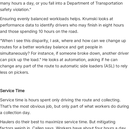
many hours a day, or you fall into a Department of Transportation
safety violation.”
Ensuring evenly balanced workloads helps. Krumski looks at
performance data to identify drivers who may finish in eight hours
and those spending 10 hours on the road.
“When I see this disparity, I ask, where and how can we change up
routes for a better workday balance and get people in
simultaneously? For instance, if someone broke down, another driver
can pick up the load.” He looks at automation, asking if he can
change any part of the route to automatic side loaders (ASL) to rely
less on pickers.
Service Time
Service time is hours spent only driving the route and collecting.
That’s the most obvious job, but only part of what workers do during
a collection day.
Haulers do their best to maximize service time. But mitigating
factors weigh in, Callen says. Workers have about four hours a day