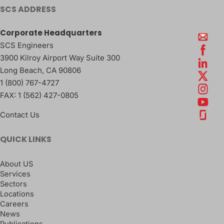
SCS ADDRESS
Corporate Headquarters
SCS Engineers
3900 Kilroy Airport Way Suite 300
Long Beach
,
CA
90806
1 (800) 767-4727
FAX:
1 (562) 427-0805
Contact Us
QUICK LINKS
About US
Services
Sectors
Locations
Careers
News