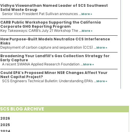
Vidhya Viswanathan Named Leader of SCS Southwest
Solid Waste Group
Senior Vice President Pat Sullivan announces ...
More »
CARB Public Workshops Supporting the California
Corporate GHG Reporting Program
Key Takeaways: CARB’s July 21 Workshop The ...
More »
How Purpose-Built Models Neutralize CCS Interference
Risks
Deployment of carbon capture and sequestration (CCS) ...
More »
Broadening Your Landfill’s Gas Collection Strategy for
Early Capture
A recent SWANA Applied Research Foundation ...
More »
Could EPA’s Proposed Minor NSR Changes Affect Your
Next Capital Project?
SCS Engineers Technical Bulletin: Understanding EPA’s ...
More »
SCS BLOG ARCHIVE
2026
2025
2024