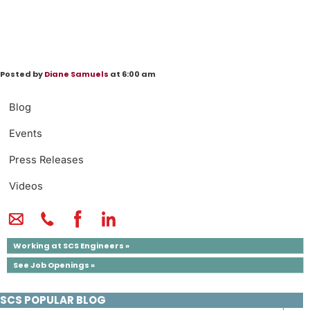
Posted by
Diane Samuels
at 6:00 am
Blog
Events
Press Releases
Videos
Working at SCS Engineers »
See Job Openings »
SCS POPULAR BLOG