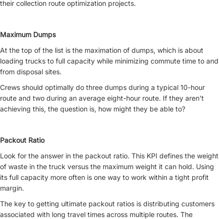
their collection route optimization projects.
Maximum Dumps
At the top of the list is the maximation of dumps, which is about
loading trucks to full capacity while minimizing commute time to and
from disposal sites.
Crews should optimally do three dumps during a typical 10-hour
route and two during an average eight-hour route. If they aren’t
achieving this, the question is, how might they be able to?
Packout Ratio
Look for the answer in the packout ratio. This KPI defines the weight
of waste in the truck versus the maximum weight it can hold. Using
its full capacity more often is one way to work within a tight profit
margin.
The key to getting ultimate packout ratios is distributing customers
associated with long travel times across multiple routes. The