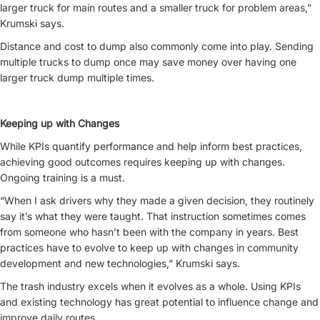
larger truck for main routes and a smaller truck for problem areas,”
Krumski says.
Distance and cost to dump also commonly come into play. Sending
multiple trucks to dump once may save money over having one
larger truck dump multiple times.
Keeping up with Changes
While KPIs quantify performance and help inform best practices,
achieving good outcomes requires keeping up with changes.
Ongoing training is a must.
“When I ask drivers why they made a given decision, they routinely
say it’s what they were taught. That instruction sometimes comes
from someone who hasn’t been with the company in years. Best
practices have to evolve to keep up with changes in community
development and new technologies,” Krumski says.
The trash industry excels when it evolves as a whole. Using KPIs
and existing technology has great potential to influence change and
improve daily routes.