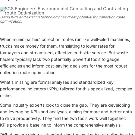
Using KPIs and existing technology has great potential for collection route
optimization.
When municipalities’ collection routes run like well-oiled machines,
trucks make money for them, translating to lower rates for
taxpayers and streamlined, effective curbside service. But waste
haulers typically lack two potentially powerful tools to gauge
efficiencies and inform cost-saving decisions for the most robust
collection route optimization.
What’s missing are formal analyses and standardized key
performance indicators (KPIs) tailored for this specialized, complex
niche.
Some industry experts look to close the gap. They are developing
and leveraging KPIs and analyses, aiming for more and better data
to drive productivity. They find the two tools work well together:
KPIs provide a baseline to inform the comprehensive analysis.
“What we are doing is standardizing the evaluation of collections to