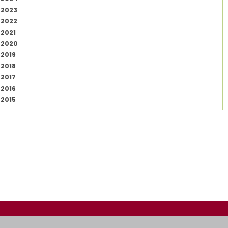
2023
2022
2021
2020
2019
2018
2017
2016
2015