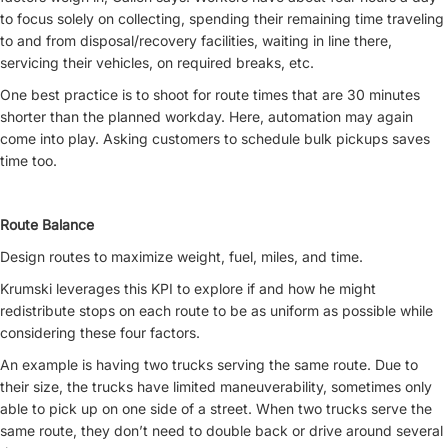
to focus solely on collecting, spending their remaining time traveling
to and from disposal/recovery facilities, waiting in line there,
servicing their vehicles, on required breaks, etc.
One best practice is to shoot for route times that are 30 minutes
shorter than the planned workday. Here, automation may again
come into play. Asking customers to schedule bulk pickups saves
time too.
Route Balance
Design routes to maximize weight, fuel, miles, and time.
Krumski leverages this KPI to explore if and how he might
redistribute stops on each route to be as uniform as possible while
considering these four factors.
An example is having two trucks serving the same route. Due to
their size, the trucks have limited maneuverability, sometimes only
able to pick up on one side of a street. When two trucks serve the
same route, they don’t need to double back or drive around several