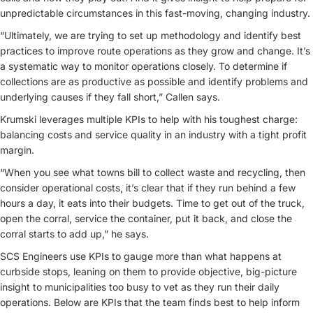
unpredictable circumstances in this fast-moving, changing industry.
“Ultimately, we are trying to set up methodology and identify best
practices to improve route operations as they grow and change. It’s
a systematic way to monitor operations closely. To determine if
collections are as productive as possible and identify problems and
underlying causes if they fall short,” Callen says.
Krumski leverages multiple KPIs to help with his toughest charge:
balancing costs and service quality in an industry with a tight profit
margin.
“When you see what towns bill to collect waste and recycling, then
consider operational costs, it’s clear that if they run behind a few
hours a day, it eats into their budgets. Time to get out of the truck,
open the corral, service the container, put it back, and close the
corral starts to add up,” he says.
SCS Engineers use KPIs to gauge more than what happens at
curbside stops, leaning on them to provide objective, big-picture
insight to municipalities too busy to vet as they run their daily
operations. Below are KPIs that the team finds best to help inform