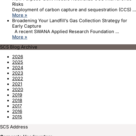
Risks
Deployment of carbon capture and sequestration (CCS) ...
More »
Broadening Your Landfill’s Gas Collection Strategy for
Early Capture
A recent SWANA Applied Research Foundation ...
More »
SCS Blog Archive
2026
2025
2024
2023
2022
2021
2020
2019
2018
2017
2016
2015
SCS Address