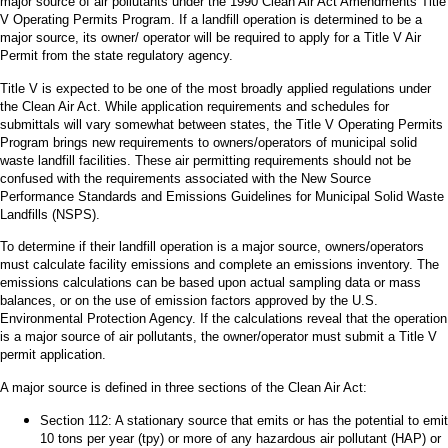
major source of air pollutants under the 1990 Clean Air Act Amendments Title
V Operating Permits Program. If a landfill operation is determined to be a
major source, its owner/ operator will be required to apply for a Title V Air
Permit from the state regulatory agency.
Title V is expected to be one of the most broadly applied regulations under
the Clean Air Act. While application requirements and schedules for
submittals will vary somewhat between states, the Title V Operating Permits
Program brings new requirements to owners/operators of municipal solid
waste landfill facilities. These air permitting requirements should not be
confused with the requirements associated with the New Source
Performance Standards and Emissions Guidelines for Municipal Solid Waste
Landfills (NSPS).
To determine if their landfill operation is a major source, owners/operators
must calculate facility emissions and complete an emissions inventory. The
emissions calculations can be based upon actual sampling data or mass
balances, or on the use of emission factors approved by the U.S.
Environmental Protection Agency. If the calculations reveal that the operation
is a major source of air pollutants, the owner/operator must submit a Title V
permit application.
A major source is defined in three sections of the Clean Air Act:
Section 112: A stationary source that emits or has the potential to emit
10 tons per year (tpy) or more of any hazardous air pollutant (HAP) or