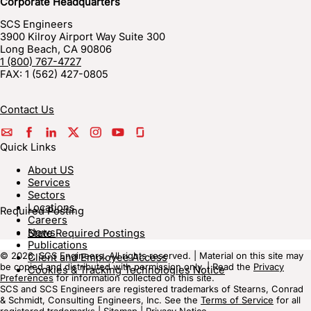
Corporate Headquarters
SCS Engineers
3900 Kilroy Airport Way Suite 300
Long Beach
,
CA
90806
1 (800) 767-4727
FAX:
1 (562) 427-0805
Contact Us
Quick Links
About US
Services
Sectors
Locations
Required Posting
Careers
News
State Required Postings
Publications
© 2026, SCS Engineers. All rights reserved. | Material on this site may
Client and Employee Access
be copied and distributed with permission only. | Read the
Privacy
Cookies & Tracking Technologies Notice
Preferences
for information collected on this site.
SCS and SCS Engineers are registered trademarks of Stearns, Conrad
& Schmidt, Consulting Engineers, Inc. See the
Terms of Service
for all