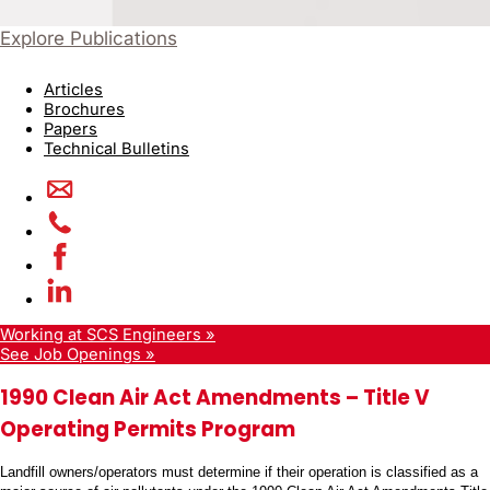
Explore Publications
Articles
Brochures
Papers
Technical Bulletins
Working at SCS Engineers »
See Job Openings »
1990 Clean Air Act Amendments – Title V
Operating Permits Program
Landfill owners/operators must determine if their operation is classified as a