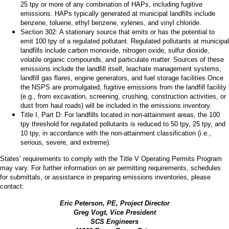
25 tpy or more of any combination of HAPs, including fugitive
emissions. HAPs typically generated at municipal landfills include
benzene, toluene, ethyl benzene, xylenes, and vinyl chloride.
Section 302: A stationary source that emits or has the potential to
emit 100 tpy of a regulated pollutant. Regulated pollutants at municipal
landfills include carbon monoxide, nitrogen oxide, sulfur dioxide,
volatile organic compounds, and particulate matter. Sources of these
emissions include the landfill itself, leachate management systems,
landfill gas flares, engine generators, and fuel storage facilities.
Once
the NSPS are promulgated, fugitive emissions from the landfill facility
(e.g., from excavation, screening, crushing, construction activities, or
dust from haul roads) will be included in the emissions inventory.
Title I, Part D: For landfills located in non-attainment areas, the 100
tpy threshold for regulated pollutants is reduced to 50 tpy, 25 tpy, and
10 tpy, in accordance with the non-attainment classification (i.e.,
serious, severe, and extreme).
States’ requirements to comply with the Title V Operating Permits Program
may vary. For further information on air permitting requirements, schedules
for submittals, or assistance in preparing emissions inventories, please
contact:
Eric Peterson, PE, Project Director
Greg Vogt, Vice President
SCS Engineers