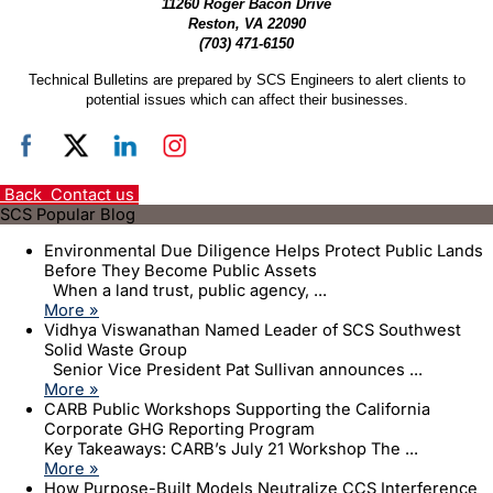
11260 Roger Bacon Drive
Reston, VA 22090
(703) 471-6150
Technical Bulletins are prepared by SCS Engineers to alert clients to
potential issues which can affect their businesses.
Back
Contact us
SCS Popular Blog
Environmental Due Diligence Helps Protect Public Lands
Before They Become Public Assets
When a land trust, public agency, ...
More »
Vidhya Viswanathan Named Leader of SCS Southwest
Solid Waste Group
Senior Vice President Pat Sullivan announces ...
More »
CARB Public Workshops Supporting the California
Corporate GHG Reporting Program
Key Takeaways: CARB’s July 21 Workshop The ...
More »
How Purpose-Built Models Neutralize CCS Interference