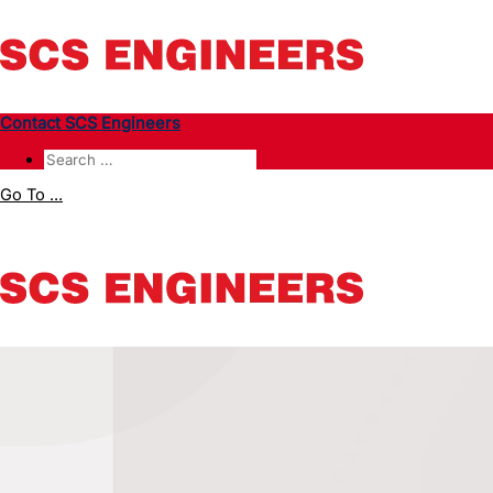
Contact SCS Engineers
Go To ...