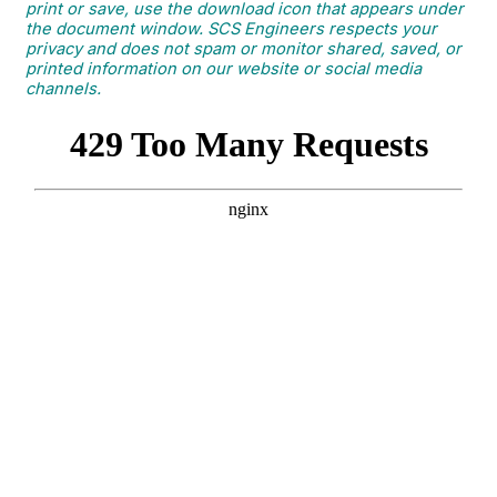
print or save, use the download icon that appears under
the document window. SCS Engineers respects your
privacy and does not spam or monitor shared, saved, or
printed information on our website or social media
channels.