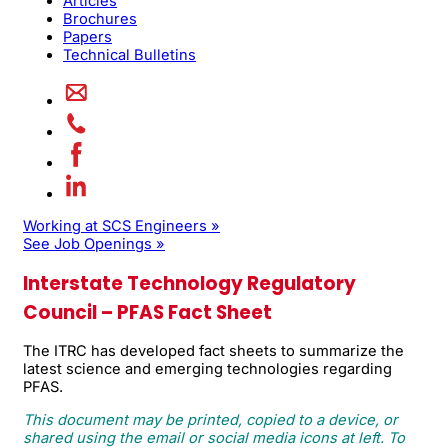
Articles
Brochures
Papers
Technical Bulletins
Working at SCS Engineers »
See Job Openings »
Interstate Technology Regulatory
Council – PFAS Fact Sheet
The ITRC has developed fact sheets to summarize the
latest science and emerging technologies regarding
PFAS.
This document may be printed, copied to a device, or
shared using the email or social media icons at left. To