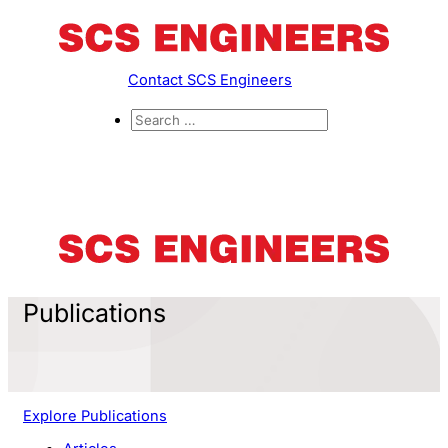
Contact SCS Engineers
Publications
Explore Publications