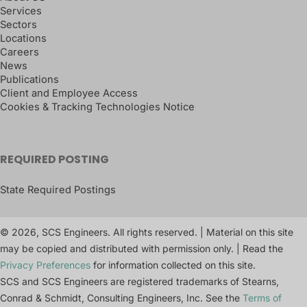
Services
Sectors
Locations
Careers
News
Publications
Client and Employee Access
Cookies & Tracking Technologies Notice
REQUIRED POSTING
State Required Postings
© 2026, SCS Engineers. All rights reserved. | Material on this site
may be copied and distributed with permission only. | Read the
Privacy Preferences
for information collected on this site.
SCS and SCS Engineers are registered trademarks of Stearns,
Conrad & Schmidt, Consulting Engineers, Inc. See the
Terms of