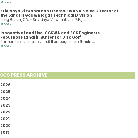
More »
Srividhya Viswanathan Elected SWANA’s Vice Director of
the Landfill Gas & Biogas Technical Division
Long Beach, CA. – Srividhya Viswanathan, P.E., ...
More »
Innovative Land Use: CCSWA and SCS Engineers
Repurpose Landfill Buffer for Disc Golf
Partnership transforms landfill acreage into a 9-hole ...
More »
SCS PRESS ARCHIVE
2026
2025
2024
2023
2022
2021
2020
2019