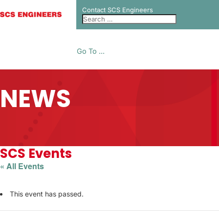
Contact SCS Engineers
Go To ...
NEWS
SCS Events
« All Events
This event has passed.