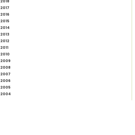
2018
2017
2016
2015
2014
2013
2012
2011
2010
2009
2008
2007
2006
2005
2004