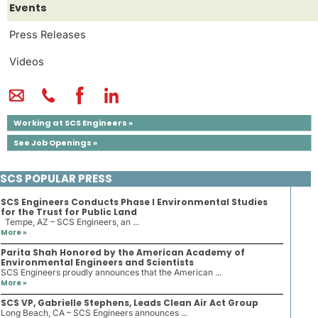
Events
Press Releases
Videos
Working at SCS Engineers »
See Job Openings »
SCS POPULAR PRESS
SCS Engineers Conducts Phase I Environmental Studies
for the Trust for Public Land
Tempe, AZ – SCS Engineers, an ...
More »
Parita Shah Honored by the American Academy of
Environmental Engineers and Scientists
SCS Engineers proudly announces that the American ...
More »
SCS VP, Gabrielle Stephens, Leads Clean Air Act Group
Long Beach, CA – SCS Engineers announces ...