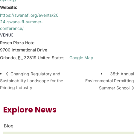
Website:
https://swanafl.org/events/20
24-swana-fl-summer-
conference/
VENUE
Rosen Plaza Hotel
9700 International Drive
Orlando
,
FL
32819
United States
+ Google Map
38th Annual
Changing Regulatory and
Sustainability Landscape for the
Environmental Permitting
Printing Industry
Summer School
Explore News
Blog