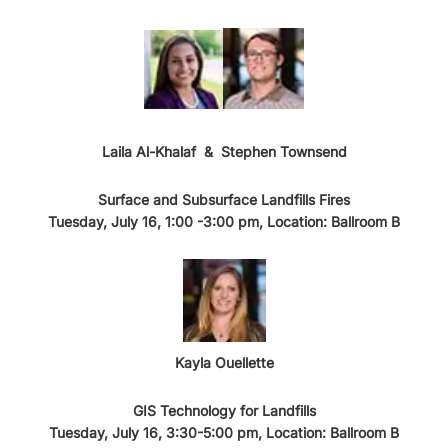
Laila Al-Khalaf
&
Stephen Townsend
Surface and Subsurface Landfills Fires
Tuesday, July 16, 1:00 -3:00 pm, Location: Ballroom B
Kayla Ouellette
GIS Technology for Landfills
Tuesday, July 16, 3:30-5:00 pm, Location: Ballroom B