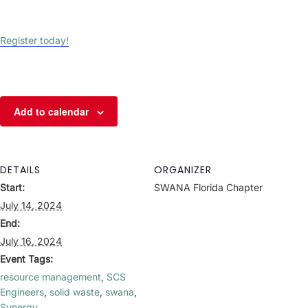
Register today!
Add to calendar
DETAILS
ORGANIZER
Start:
SWANA Florida Chapter
July 14, 2024
End:
July 16, 2024
Event Tags:
resource management
,
SCS
Engineers
,
solid waste
,
swana
,
Synergy