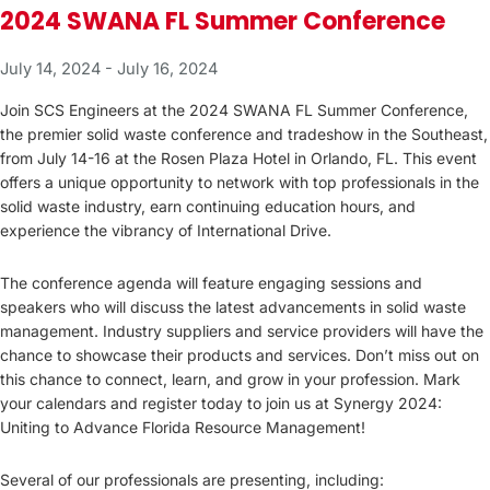
2024 SWANA FL Summer Conference
July 14, 2024
-
July 16, 2024
Join SCS Engineers at the 2024 SWANA FL Summer Conference,
the premier solid waste conference and tradeshow in the Southeast,
from July 14-16 at the Rosen Plaza Hotel in Orlando, FL. This event
offers a unique opportunity to network with top professionals in the
solid waste industry, earn continuing education hours, and
experience the vibrancy of International Drive.
The conference agenda will feature engaging sessions and
speakers who will discuss the latest advancements in solid waste
management. Industry suppliers and service providers will have the
chance to showcase their products and services. Don’t miss out on
this chance to connect, learn, and grow in your profession. Mark
your calendars and register today to join us at Synergy 2024:
Uniting to Advance Florida Resource Management!
Several of our professionals are presenting, including: