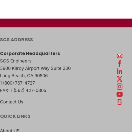
SCS ADDRESS
Corporate Headquarters
SCS Engineers
3900 Kilroy Airport Way Suite 300
Long Beach
,
CA
90806
1 (800) 767-4727
FAX:
1 (562) 427-0805
Contact Us
QUICK LINKS
About US