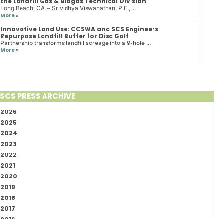
the Landfill Gas & Biogas Technical Division
Long Beach, CA. – Srividhya Viswanathan, P.E., ...
More »
Innovative Land Use: CCSWA and SCS Engineers
Repurpose Landfill Buffer for Disc Golf
Partnership transforms landfill acreage into a 9-hole ...
More »
SCS PRESS ARCHIVE
2026
2025
2024
2023
2022
2021
2020
2019
2018
2017