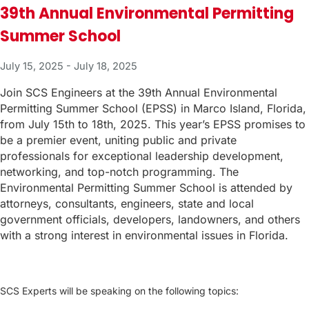
39th Annual Environmental Permitting
Summer School
July 15, 2025
-
July 18, 2025
Join SCS Engineers at the 39th Annual Environmental
Permitting Summer School (EPSS) in Marco Island, Florida,
from July 15th to 18th, 2025. This year’s EPSS promises to
be a premier event, uniting public and private
professionals for exceptional leadership development,
networking, and top-notch programming. The
Environmental Permitting Summer School is attended by
attorneys, consultants, engineers, state and local
government officials, developers, landowners, and others
with a strong interest in environmental issues in Florida.
SCS Experts will be speaking on the following topics: