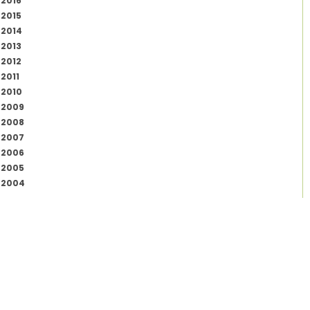
2016
2015
2014
2013
2012
2011
2010
2009
2008
2007
2006
2005
2004