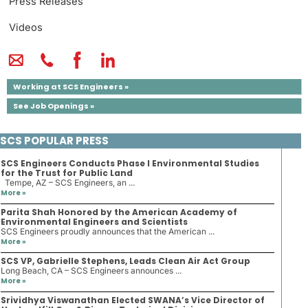
Press Releases
Videos
Working at SCS Engineers »
See Job Openings »
SCS POPULAR PRESS
SCS Engineers Conducts Phase I Environmental Studies
for the Trust for Public Land
Tempe, AZ – SCS Engineers, an ...
More »
Parita Shah Honored by the American Academy of
Environmental Engineers and Scientists
SCS Engineers proudly announces that the American ...
More »
SCS VP, Gabrielle Stephens, Leads Clean Air Act Group
Long Beach, CA – SCS Engineers announces ...
More »
Srividhya Viswanathan Elected SWANA’s Vice Director of