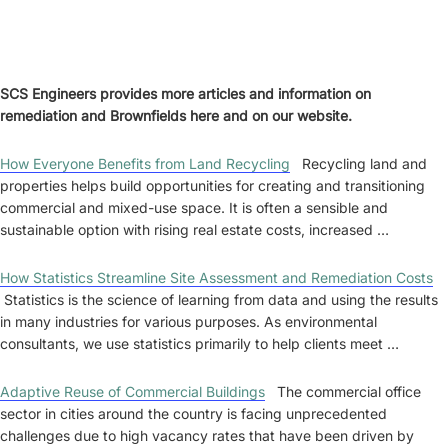
SCS Engineers provides more articles and information on
remediation and Brownfields here and on our website.
How Everyone Benefits from Land Recycling
Recycling land and
properties helps build opportunities for creating and transitioning
commercial and mixed-use space. It is often a sensible and
sustainable option with rising real estate costs, increased …
How Statistics Streamline Site Assessment and Remediation Costs
Statistics is the science of learning from data and using the results
in many industries for various purposes. As environmental
consultants, we use statistics primarily to help clients meet …
Adaptive Reuse of Commercial Buildings
The commercial office
sector in cities around the country is facing unprecedented
challenges due to high vacancy rates that have been driven by