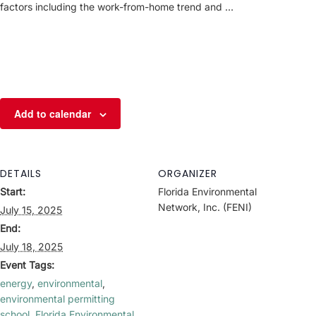
factors including the work-from-home trend and …
Add to calendar
DETAILS
ORGANIZER
Start:
Florida Environmental
Network, Inc. (FENI)
July 15, 2025
End:
July 18, 2025
Event Tags:
energy
,
environmental
,
environmental permitting
school
,
Florida Environmental