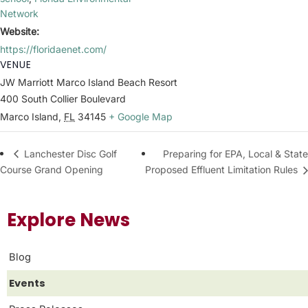
Network
Website:
https://floridaenet.com/
VENUE
JW Marriott Marco Island Beach Resort
400 South Collier Boulevard
Marco Island
,
FL
34145
+ Google Map
Preparing for EPA, Local & State
Lanchester Disc Golf
Course Grand Opening
Proposed Effluent Limitation Rules
Explore News
Blog
Events