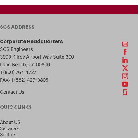
SCS ADDRESS
Corporate Headquarters
SCS Engineers
3900 Kilroy Airport Way Suite 300
Long Beach
,
CA
90806
1 (800) 767-4727
FAX:
1 (562) 427-0805
Contact Us
QUICK LINKS
About US
Services
Sectors