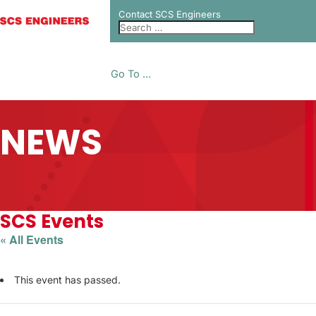
Contact SCS Engineers
Go To ...
NEWS
SCS Events
« All Events
This event has passed.