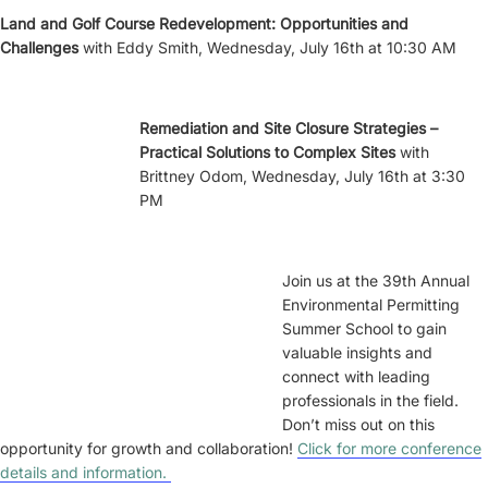
Land and Golf Course Redevelopment: Opportunities and
Challenges
with Eddy Smith, Wednesday, July 16th at 10:30 AM
Remediation and Site Closure Strategies –
Practical Solutions to Complex Sites
with
Brittney Odom, Wednesday, July 16th at 3:30
PM
Join us at the 39th Annual
Environmental Permitting
Summer School to gain
valuable insights and
connect with leading
professionals in the field.
Don’t miss out on this
opportunity for growth and collaboration!
Click for more conference
details and information.