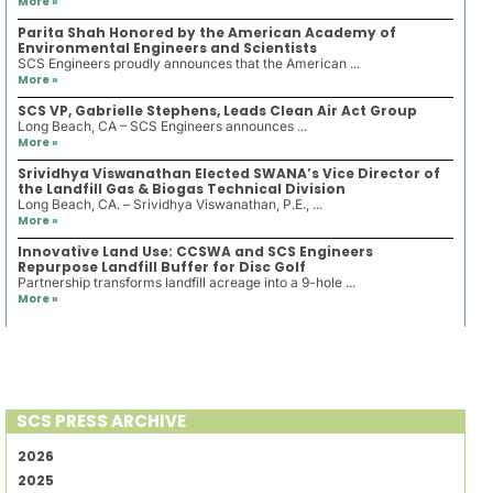
More »
Parita Shah Honored by the American Academy of
Environmental Engineers and Scientists
SCS Engineers proudly announces that the American ...
More »
SCS VP, Gabrielle Stephens, Leads Clean Air Act Group
Long Beach, CA – SCS Engineers announces ...
More »
Srividhya Viswanathan Elected SWANA’s Vice Director of
the Landfill Gas & Biogas Technical Division
Long Beach, CA. – Srividhya Viswanathan, P.E., ...
More »
Innovative Land Use: CCSWA and SCS Engineers
Repurpose Landfill Buffer for Disc Golf
Partnership transforms landfill acreage into a 9-hole ...
More »
SCS PRESS ARCHIVE
2026
2025