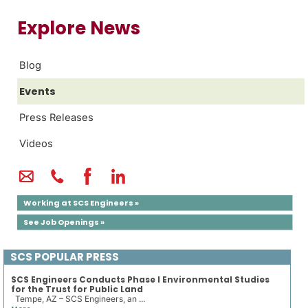
Explore News
Blog
Events
Press Releases
Videos
Working at SCS Engineers »
See Job Openings »
SCS POPULAR PRESS
SCS Engineers Conducts Phase I Environmental Studies
for the Trust for Public Land
Tempe, AZ – SCS Engineers, an ...