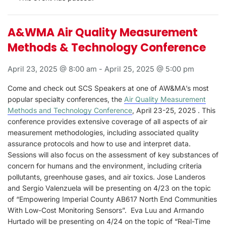
A&WMA Air Quality Measurement
Methods & Technology Conference
April 23, 2025 @ 8:00 am
-
April 25, 2025 @ 5:00 pm
Come and check out SCS Speakers at one of AW&MA’s most
popular specialty conferences, the
Air Quality Measurement
Methods and Technology Conference
, April 23-25, 2025 . This
conference provides extensive coverage of all aspects of air
measurement methodologies, including associated quality
assurance protocols and how to use and interpret data.
Sessions will also focus on the assessment of key substances of
concern for humans and the environment, including criteria
pollutants, greenhouse gases, and air toxics. Jose Landeros
and Sergio Valenzuela will be presenting on 4/23 on the topic
of “Empowering Imperial County AB617 North End Communities
With Low-Cost Monitoring Sensors”. Eva Luu and Armando
Hurtado will be presenting on 4/24 on the topic of “Real-Time