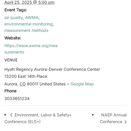
April 25, 2025 @ 5:00 pm
Event Tags:
air quality
,
AWMA
,
environmental monitoring
,
measurement methods
Website:
https://www.awma.org/mea
surements
VENUE
Hyatt Regency Aurora-Denver Conference Center
13200 East 14th Place
Aurora
,
CO
80011
United States
+ Google Map
Phone
3033651234
NAEP Annual
Environment, Labor & Safety+
Conference (ELS+)
Conference