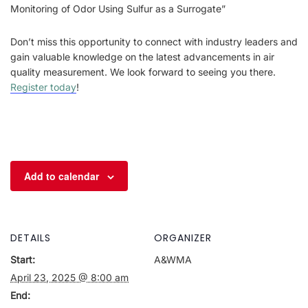
Monitoring of Odor Using Sulfur as a Surrogate”
Don’t miss this opportunity to connect with industry leaders and
gain valuable knowledge on the latest advancements in air
quality measurement. We look forward to seeing you there.
Register today
!
Add to calendar
DETAILS
ORGANIZER
Start:
A&WMA
April 23, 2025 @ 8:00 am
End: