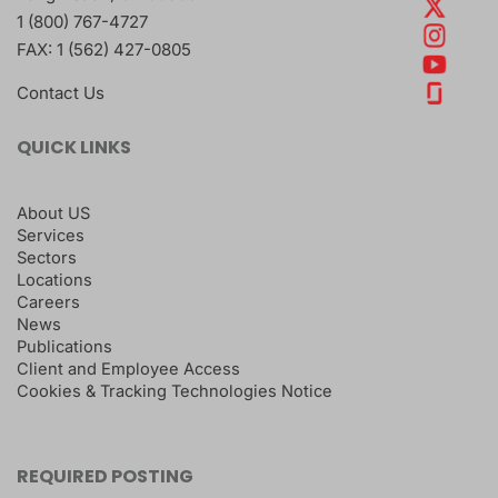
1 (800) 767-4727
FAX:
1 (562) 427-0805
Contact Us
QUICK LINKS
About US
Services
Sectors
Locations
Careers
News
Publications
Client and Employee Access
Cookies & Tracking Technologies Notice
REQUIRED POSTING