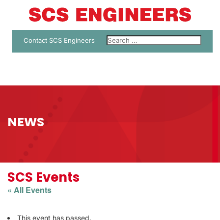
Contact SCS Engineers
NEWS
SCS Events
« All Events
This event has passed.