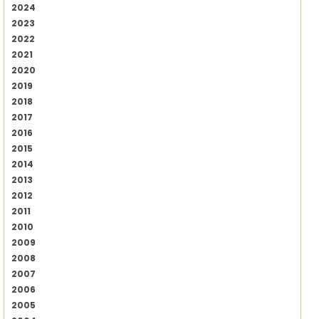
2024
2023
2022
2021
2020
2019
2018
2017
2016
2015
2014
2013
2012
2011
2010
2009
2008
2007
2006
2005