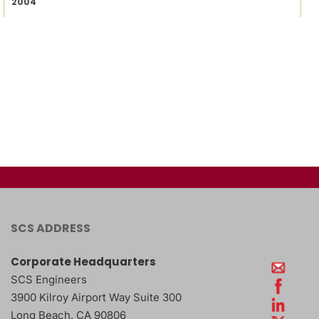
2004
SCS ADDRESS
Corporate Headquarters
SCS Engineers
3900 Kilroy Airport Way Suite 300
Long Beach
,
CA
90806