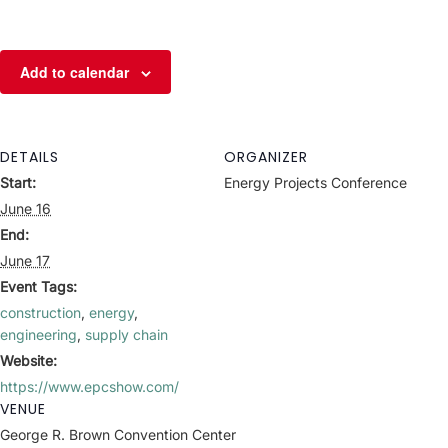
Add to calendar
DETAILS
ORGANIZER
Start:
Energy Projects Conference
June 16
End:
June 17
Event Tags:
construction
,
energy
,
engineering
,
supply chain
Website:
https://www.epcshow.com/
VENUE
George R. Brown Convention Center