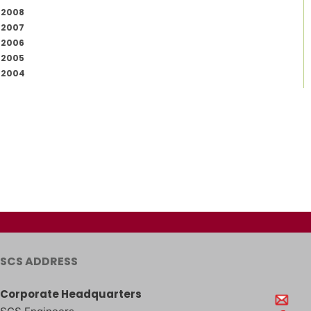
2008
2007
2006
2005
2004
SCS ADDRESS
Corporate Headquarters