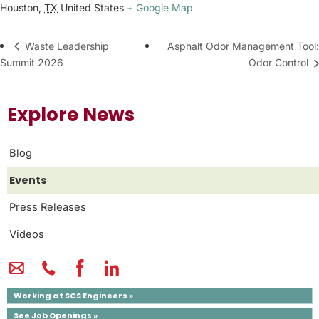
Houston
,
TX
United States
+ Google Map
Asphalt Odor Management Tool:
Waste Leadership
Summit 2026
Odor Control
Explore News
Blog
Events
Press Releases
Videos
Working at SCS Engineers »
See Job Openings »