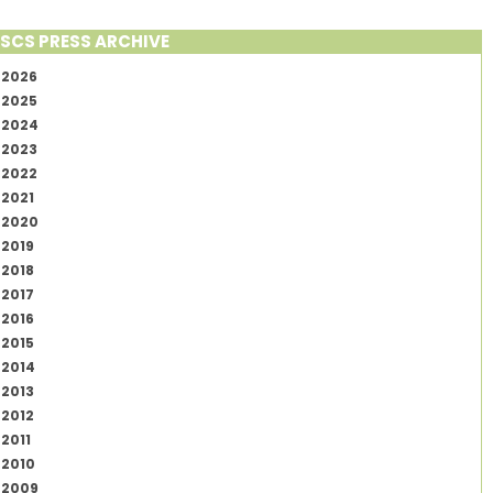
SCS PRESS ARCHIVE
2026
2025
2024
2023
2022
2021
2020
2019
2018
2017
2016
2015
2014
2013
2012
2011
2010
2009