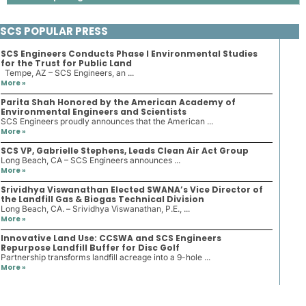
SCS POPULAR PRESS
SCS Engineers Conducts Phase I Environmental Studies
for the Trust for Public Land
Tempe, AZ – SCS Engineers, an ...
More »
Parita Shah Honored by the American Academy of
Environmental Engineers and Scientists
SCS Engineers proudly announces that the American ...
More »
SCS VP, Gabrielle Stephens, Leads Clean Air Act Group
Long Beach, CA – SCS Engineers announces ...
More »
Srividhya Viswanathan Elected SWANA’s Vice Director of
the Landfill Gas & Biogas Technical Division
Long Beach, CA. – Srividhya Viswanathan, P.E., ...
More »
Innovative Land Use: CCSWA and SCS Engineers
Repurpose Landfill Buffer for Disc Golf
Partnership transforms landfill acreage into a 9-hole ...
More »