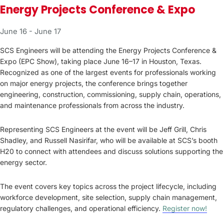
Energy Projects Conference & Expo
June 16
-
June 17
SCS Engineers will be attending the Energy Projects Conference &
Expo (EPC Show), taking place June 16–17 in Houston, Texas.
Recognized as one of the largest events for professionals working
on major energy projects, the conference brings together
engineering, construction, commissioning, supply chain, operations,
and maintenance professionals from across the industry.
Representing SCS Engineers at the event will be Jeff Grill, Chris
Shadley, and Russell Nasirifar, who will be available at SCS’s booth
H20 to connect with attendees and discuss solutions supporting the
energy sector.
The event covers key topics across the project lifecycle, including
workforce development, site selection, supply chain management,
regulatory challenges, and operational efficiency.
Register now!