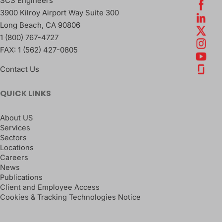
SCS Engineers
3900 Kilroy Airport Way Suite 300
Long Beach
,
CA
90806
1 (800) 767-4727
FAX:
1 (562) 427-0805
Contact Us
QUICK LINKS
About US
Services
Sectors
Locations
Careers
News
Publications
Client and Employee Access
Cookies & Tracking Technologies Notice