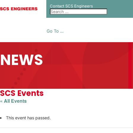
Contact SCS Engineers
Go To ...
NEWS
SCS Events
« All Events
This event has passed.