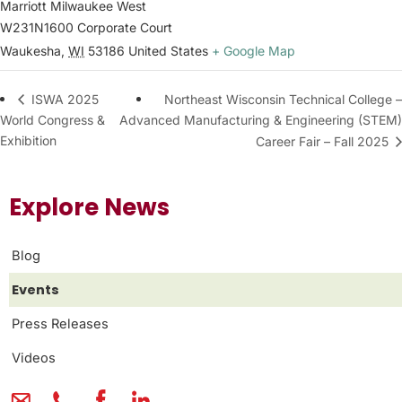
Marriott Milwaukee West
W231N1600 Corporate Court
Waukesha
,
WI
53186
United States
+ Google Map
Northeast Wisconsin Technical College –
ISWA 2025
World Congress &
Advanced Manufacturing & Engineering (STEM)
Exhibition
Career Fair – Fall 2025
Explore News
Blog
Events
Press Releases
Videos