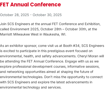
FET Annual Conference
October 28, 2025
-
October 30, 2025
Join SCS Engineers at the annual FET Conference and Exhibition,
called Environment 2025, October 28th – October 30th, at the
Marriott Milwaukee West in Waukesha, WI.
As an exhibitor sponsor, come visit us at Booth #34, SCS Engineers
is excited to participate in this prestigious event focused on
environmental, health, and safety advancements. Cheryl Moran will
be attending the FET Annual Conference. Engage with us as we
explore professional development courses, informative sessions,
and networking opportunities aimed at shaping the future of
environmental technologies. Don’t miss the opportunity to connect
with SCS Engineers and explore the latest advancements in
environmental technology and services.