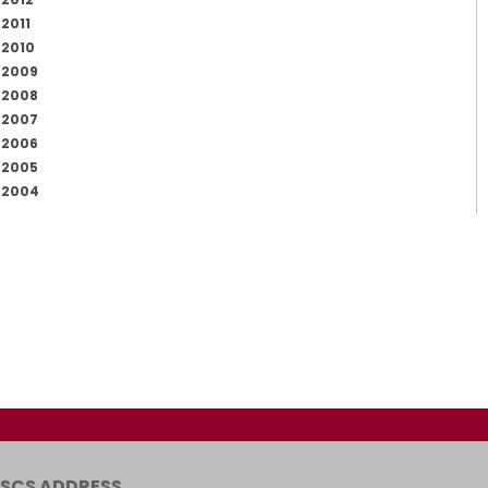
2011
2010
2009
2008
2007
2006
2005
2004
SCS ADDRESS