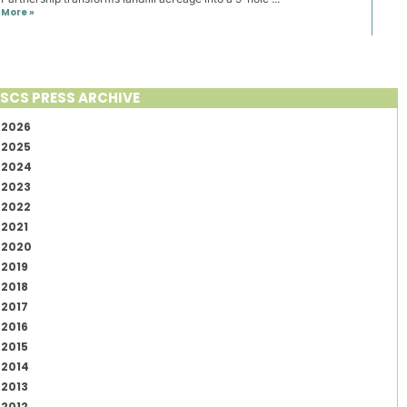
More »
SCS PRESS ARCHIVE
2026
2025
2024
2023
2022
2021
2020
2019
2018
2017
2016
2015
2014
2013
2012