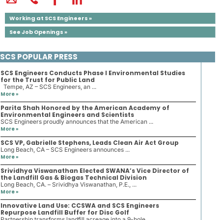
Working at SCS Engineers »
See Job Openings »
SCS POPULAR PRESS
SCS Engineers Conducts Phase I Environmental Studies
for the Trust for Public Land
Tempe, AZ – SCS Engineers, an ...
More »
Parita Shah Honored by the American Academy of
Environmental Engineers and Scientists
SCS Engineers proudly announces that the American ...
More »
SCS VP, Gabrielle Stephens, Leads Clean Air Act Group
Long Beach, CA – SCS Engineers announces ...
More »
Srividhya Viswanathan Elected SWANA’s Vice Director of
the Landfill Gas & Biogas Technical Division
Long Beach, CA. – Srividhya Viswanathan, P.E., ...
More »
Innovative Land Use: CCSWA and SCS Engineers
Repurpose Landfill Buffer for Disc Golf
Partnership transforms landfill acreage into a 9-hole ...