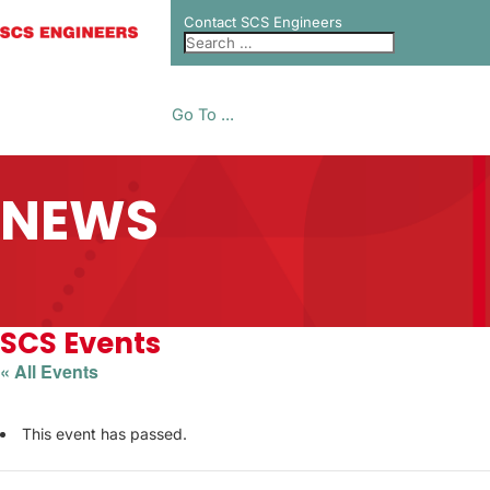
Contact SCS Engineers
Go To ...
NEWS
SCS Events
« All Events
This event has passed.