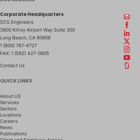
Corporate Headquarters
SCS Engineers
3900 Kilroy Airport Way Suite 300
Long Beach
,
CA
90806
1 (800) 767-4727
FAX:
1 (562) 427-0805
Contact Us
QUICK LINKS
About US
Services
Sectors
Locations
Careers
News
Publications
Client and Employee Access