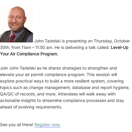
John Tadelski is presenting on Thursday, October
30th, from 11am – 11:50 am. He is delivering a talk called:
Level-Up
Your Air Compliance Program.
Join John Tadelski as he shares strategies to strengthen and
elevate your air permit compliance program. This session will
explore practical ways to build a more resilient system, covering
topics such as change management, database and report hygiene,
QA/QC of records, and more. Attendees will walk away with
actionable insights to streamline compliance processes and stay
ahead of evolving requirements.
See you all there!
Register now.