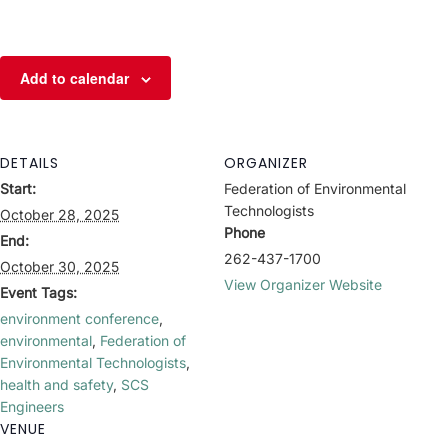
Add to calendar
DETAILS
ORGANIZER
Start:
Federation of Environmental
Technologists
October 28, 2025
Phone
End:
262-437-1700
October 30, 2025
View Organizer Website
Event Tags:
environment conference
,
environmental
,
Federation of
Environmental Technologists
,
health and safety
,
SCS
Engineers
VENUE