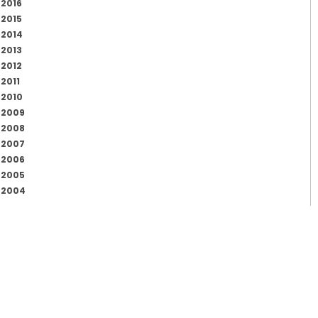
2016
2015
2014
2013
2012
2011
2010
2009
2008
2007
2006
2005
2004