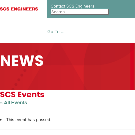
Contact SCS Engineers
Go To ...
NEWS
SCS Events
« All Events
This event has passed.