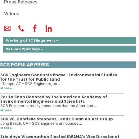
Press Releases
Videos
Working at SCS Engineers »
See Job Openings »
SCS POPULAR PRESS
SCS Engineers Conducts Phase I Environmental Studies
for the Trust for Public Land
Tempe, AZ – SCS Engineers, an ...
More »
Parita Shah Honored by the American Academy of
Environmental Engineers and Scientists
SCS Engineers proudly announces that the American ...
More »
SCS VP, Gabrielle Stephens, Leads Clean Air Act Group
Long Beach, CA – SCS Engineers announces ...
More »
Srividhya Viswanathan Elected SWANA’s Vice Director of