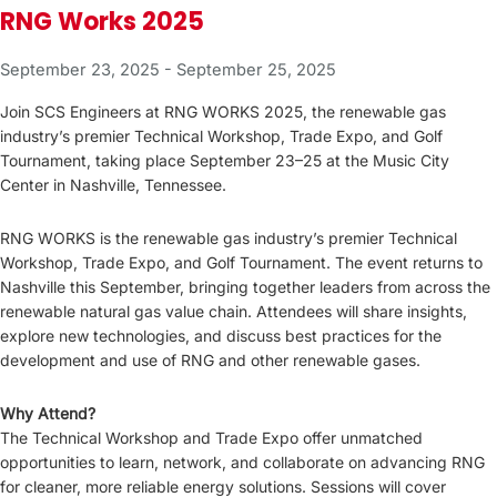
RNG Works 2025
September 23, 2025
-
September 25, 2025
Join SCS Engineers at RNG WORKS 2025, the renewable gas
industry’s premier Technical Workshop, Trade Expo, and Golf
Tournament, taking place September 23–25 at the Music City
Center in Nashville, Tennessee.
RNG WORKS is the renewable gas industry’s premier Technical
Workshop, Trade Expo, and Golf Tournament. The event returns to
Nashville this September, bringing together leaders from across the
renewable natural gas value chain. Attendees will share insights,
explore new technologies, and discuss best practices for the
development and use of RNG and other renewable gases.
Why Attend?
The Technical Workshop and Trade Expo offer unmatched
opportunities to learn, network, and collaborate on advancing RNG
for cleaner, more reliable energy solutions. Sessions will cover