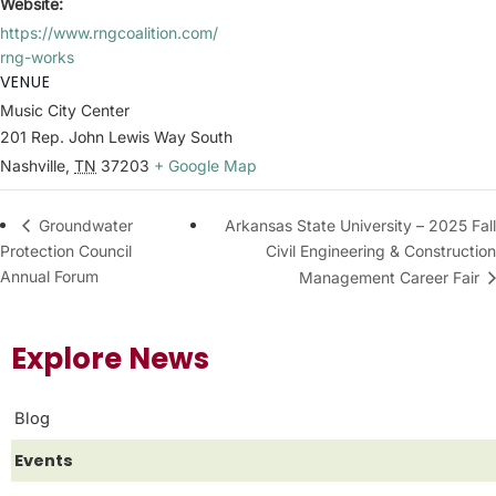
Website:
https://www.rngcoalition.com/
rng-works
VENUE
Music City Center
201 Rep. John Lewis Way South
Nashville
,
TN
37203
+ Google Map
Arkansas State University – 2025 Fall
Groundwater
Protection Council
Civil Engineering & Construction
Annual Forum
Management Career Fair
Explore News
Blog
Events