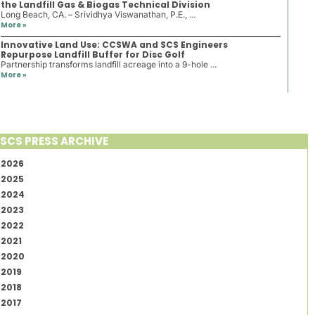
the Landfill Gas & Biogas Technical Division
Long Beach, CA. – Srividhya Viswanathan, P.E., ...
More »
Innovative Land Use: CCSWA and SCS Engineers
Repurpose Landfill Buffer for Disc Golf
Partnership transforms landfill acreage into a 9-hole ...
More »
SCS PRESS ARCHIVE
2026
2025
2024
2023
2022
2021
2020
2019
2018
2017