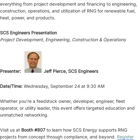
everything from project development and financing to engineering,
construction, operations, and utilization of RNG for renewable fuel,
heat, power, and products.
SCS Engineers Presentation
Project Development, Engineering, Construction & Operations
Presenter:
Jeff Pierce, SCS Engineers
Date/Time:
Wednesday, September 24 at 9:30 AM
Whether you’re a feedstock owner, developer, engineer, fleet
operator, or utility leader, this event offers targeted education and
unmatched networking.
Visit us at
Booth #807
to learn how SCS Energy supports RNG
projects from concept through compliance, and beyond.
Register