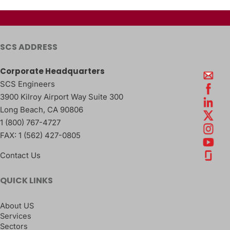
SCS ADDRESS
Corporate Headquarters
SCS Engineers
3900 Kilroy Airport Way Suite 300
Long Beach
,
CA
90806
1 (800) 767-4727
FAX:
1 (562) 427-0805
Contact Us
QUICK LINKS
About US
Services
Sectors