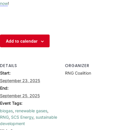
now
!
Add to calendar
DETAILS
ORGANIZER
Start:
RNG Coalition
September 23, 2025
End:
September 25, 2025
Event Tags:
biogas
,
renewable gases
,
RNG
,
SCS Energy
,
sustainable
development