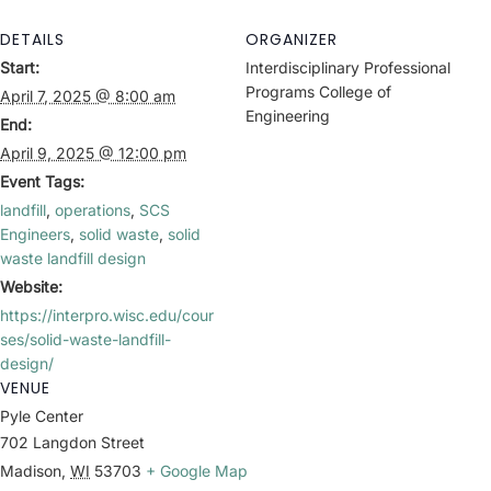
DETAILS
ORGANIZER
Start:
Interdisciplinary Professional
Programs College of
April 7, 2025 @ 8:00 am
Engineering
End:
April 9, 2025 @ 12:00 pm
Event Tags:
landfill
,
operations
,
SCS
Engineers
,
solid waste
,
solid
waste landfill design
Website:
https://interpro.wisc.edu/cour
ses/solid-waste-landfill-
design/
VENUE
Pyle Center
702 Langdon Street
Madison
,
WI
53703
+ Google Map