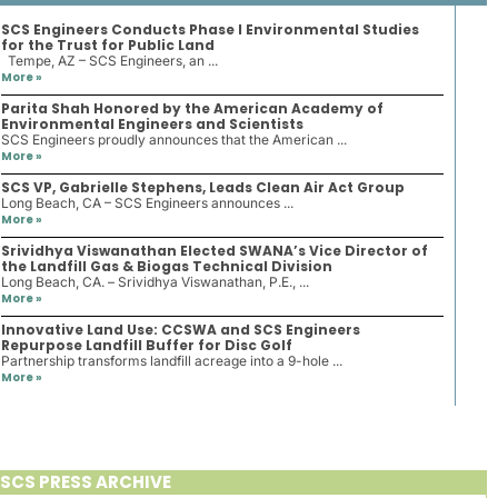
SCS Engineers Conducts Phase I Environmental Studies
for the Trust for Public Land
Tempe, AZ – SCS Engineers, an ...
More »
Parita Shah Honored by the American Academy of
Environmental Engineers and Scientists
SCS Engineers proudly announces that the American ...
More »
SCS VP, Gabrielle Stephens, Leads Clean Air Act Group
Long Beach, CA – SCS Engineers announces ...
More »
Srividhya Viswanathan Elected SWANA’s Vice Director of
the Landfill Gas & Biogas Technical Division
Long Beach, CA. – Srividhya Viswanathan, P.E., ...
More »
Innovative Land Use: CCSWA and SCS Engineers
Repurpose Landfill Buffer for Disc Golf
Partnership transforms landfill acreage into a 9-hole ...
More »
SCS PRESS ARCHIVE