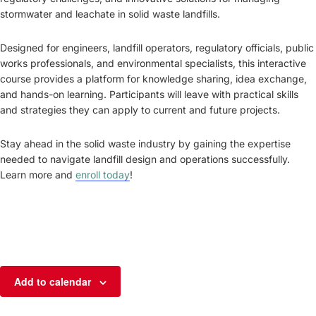
stormwater and leachate in solid waste landfills.
Designed for engineers, landfill operators, regulatory officials, public
works professionals, and environmental specialists, this interactive
course provides a platform for knowledge sharing, idea exchange,
and hands-on learning. Participants will leave with practical skills
and strategies they can apply to current and future projects.
Stay ahead in the solid waste industry by gaining the expertise
needed to navigate landfill design and operations successfully.
Learn more and
enroll today
!
Add to calendar