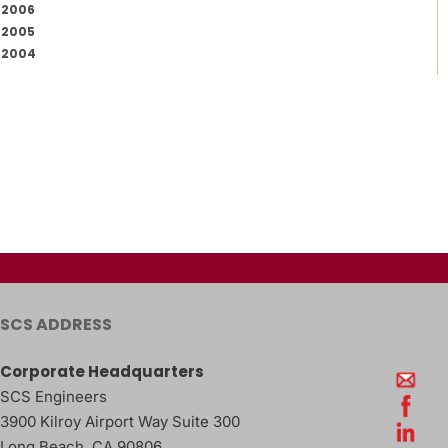
2006
2005
2004
SCS ADDRESS
Corporate Headquarters
SCS Engineers
3900 Kilroy Airport Way Suite 300
Long Beach
,
CA
90806