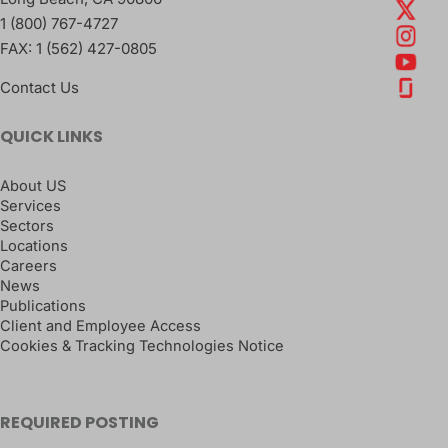
1 (800) 767-4727
FAX:
1 (562) 427-0805
Contact Us
QUICK LINKS
About US
Services
Sectors
Locations
Careers
News
Publications
Client and Employee Access
Cookies & Tracking Technologies Notice
REQUIRED POSTING