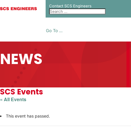
Contact SCS Engineers
Go To ...
NEWS
SCS Events
« All Events
This event has passed.