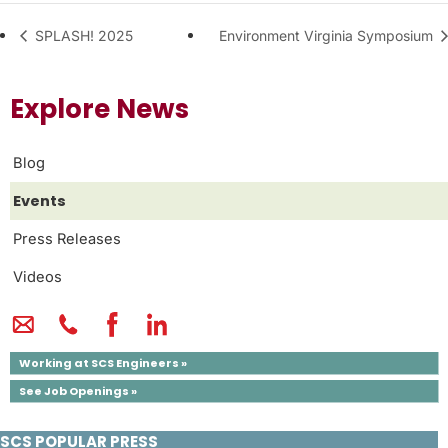
SPLASH! 2025
Environment Virginia Symposium
Explore News
Blog
Events
Press Releases
Videos
Working at SCS Engineers »
See Job Openings »
SCS POPULAR PRESS