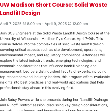
UW Madison Short Course: Solid Waste
Landfill Design
April 7, 2025 @ 8:00 am
-
April 9, 2025 @ 12:00 pm
Join SCS Engineers at the Solid Waste Landfill Design Course at the
University of Wisconsin – Madison Pyle Center, April 7-9th. This
course delves into the complexities of solid waste landfill design,
covering critical aspects such as site development, operations,
environmental impact, and regulatory compliance. Attendees will
explore the latest industry trends, emerging technologies, and
economic considerations that influence landfill planning and
management. Led by a distinguished faculty of experts, including
top researchers and industry leaders, this program offers invaluable
insights into best practices and real-world applications that help
professionals stay ahead in this evolving field.
Join Betsy Powers while she presents during her “Landfill Drainage
and Runoff Control” session, discussing key design considerations,
regulatory challenges, and innovative solutions for managing