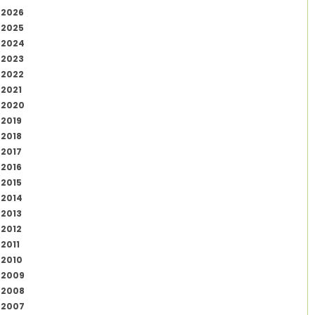
2026
2025
2024
2023
2022
2021
2020
2019
2018
2017
2016
2015
2014
2013
2012
2011
2010
2009
2008
2007