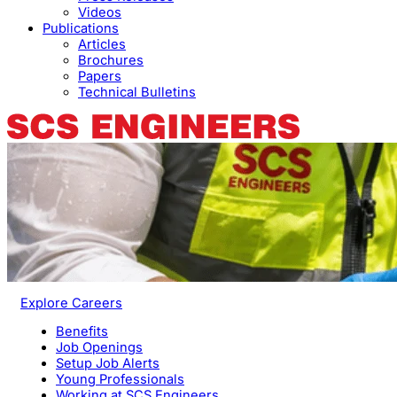
Videos
Publications
Articles
Brochures
Papers
Technical Bulletins
Explore Careers
Benefits
Job Openings
Setup Job Alerts
Young Professionals
Working at SCS Engineers