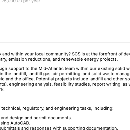
 75,000.00 per year
ly and within your local community? SCS is at the forefront of 
stry, emission reductions, and renewable energy projects.
sign support to the Mid-Atlantic team within our existing solid 
n the landfill, landfill gas, air permitting, and solid waste man
 and the office. Potential projects include landfill and other so
), engineering analysis, feasibility studies, report writing, as 
rk.
f technical, regulatory, and engineering tasks, including:
ts and design and permit documents.
using AutoCAD.
 submittals and responses with supporting documentation.