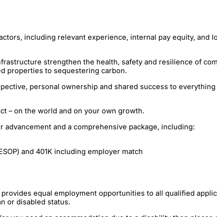
ctors, including relevant experience, internal pay equity, and l
rastructure strengthen the health, safety and resilience of com
d properties to sequestering carbon.
ective, personal ownership and shared success to everything w
act – on the world and on your own growth.
reer advancement and a comprehensive package, including:
ESOP) and 401K including employer match
ovides equal employment opportunities to all qualified applican
an or disabled status.