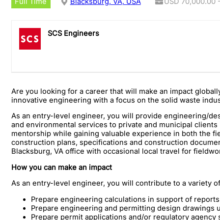
Full Time
Blacksburg, VA, USA
USD 70,000.00 -
SCS Engineers
Are you looking for a career that will make an impact global
innovative engineering with a focus on the solid waste indu
As an entry-level engineer, you will provide engineering/de
and environmental services to private and municipal clients i
mentorship while gaining valuable experience in both the field
construction plans, specifications and construction documents
Blacksburg, VA office with occasional local travel for fieldwo
How you can make an impact
As an entry-level engineer, you will contribute to a variety o
Prepare engineering calculations in support of repor
Prepare engineering and permitting design drawings 
Prepare permit applications and/or regulatory agency