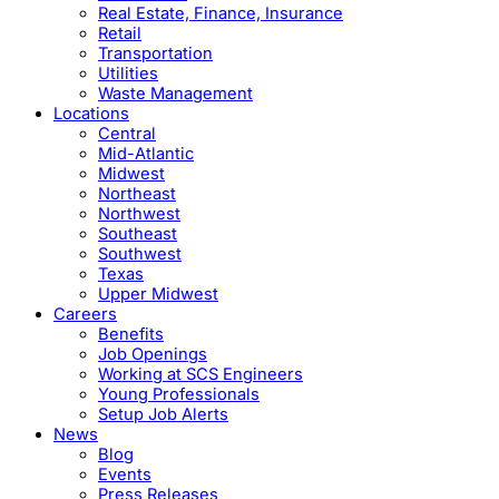
Real Estate, Finance, Insurance
Retail
Transportation
Utilities
Waste Management
Locations
Central
Mid-Atlantic
Midwest
Northeast
Northwest
Southeast
Southwest
Texas
Upper Midwest
Careers
Benefits
Job Openings
Working at SCS Engineers
Young Professionals
Setup Job Alerts
News
Blog
Events
Press Releases