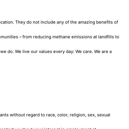
ocation. They do not include any of the amazing benefits of
munities – from reducing methane emissions at landfills to
e do. We live our values every day: We care. We are a
ts without regard to race, color, religion, sex, sexual