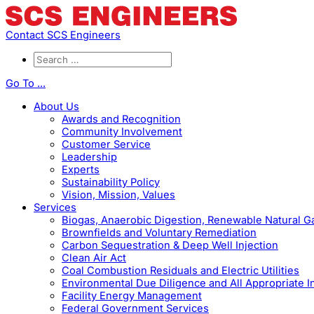
Contact SCS Engineers
Go To ...
About Us
Awards and Recognition
Community Involvement
Customer Service
Leadership
Experts
Sustainability Policy
Vision, Mission, Values
Services
Biogas, Anaerobic Digestion, Renewable Natural 
Brownfields and Voluntary Remediation
Carbon Sequestration & Deep Well Injection
Clean Air Act
Coal Combustion Residuals and Electric Utilities
Environmental Due Diligence and All Appropriate I
Facility Energy Management
Federal Government Services