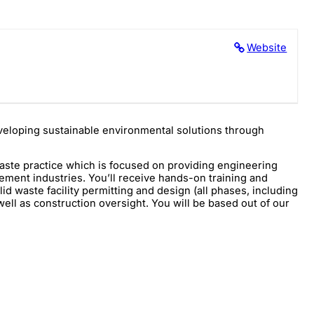
Website
developing sustainable environmental solutions through
waste practice which is focused on providing engineering
agement industries. You’ll receive hands-on training and
lid waste facility permitting and design (all phases, including
well as construction oversight. You will be based out of our