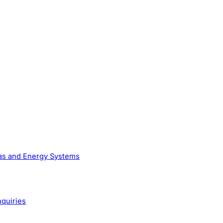
Gas and Energy Systems
nquiries