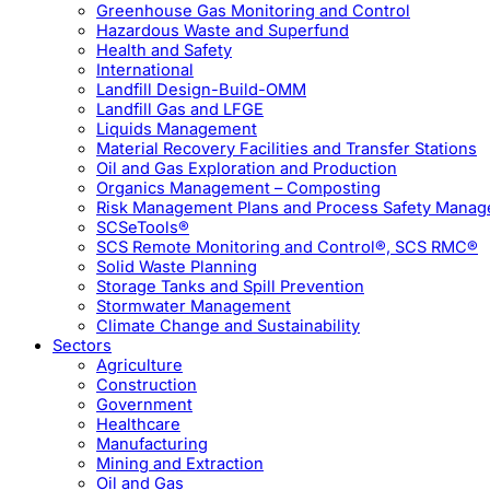
Greenhouse Gas Monitoring and Control
Hazardous Waste and Superfund
Health and Safety
International
Landfill Design-Build-OMM
Landfill Gas and LFGE
Liquids Management
Material Recovery Facilities and Transfer Stations
Oil and Gas Exploration and Production
Organics Management – Composting
Risk Management Plans and Process Safety Mana
SCSeTools®
SCS Remote Monitoring and Control®, SCS RMC®
Solid Waste Planning
Storage Tanks and Spill Prevention
Stormwater Management
Climate Change and Sustainability
Sectors
Agriculture
Construction
Government
Healthcare
Manufacturing
Mining and Extraction
Oil and Gas