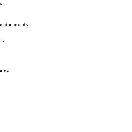
n.
ion documents.
is.
ired.