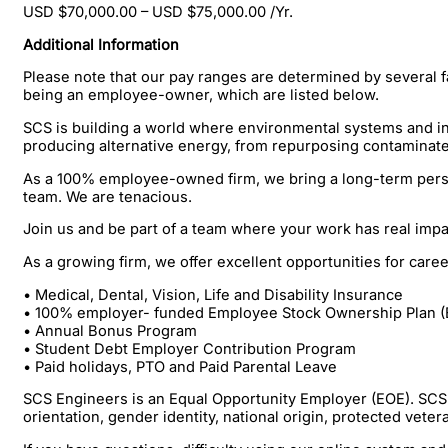
USD $70,000.00 – USD $75,000.00 /Yr.
Additional Information
Please note that our pay ranges are determined by several fa
being an employee-owner, which are listed below.
SCS is building a world where environmental systems and inf
producing alternative energy, from repurposing contaminate
As a 100% employee-owned firm, we bring a long-term persp
team. We are tenacious.
Join us and be part of a team where your work has real imp
As a growing firm, we offer excellent opportunities for ca
• Medical, Dental, Vision, Life and Disability Insurance
• 100% employer- funded Employee Stock Ownership Plan (
• Annual Bonus Program
• Student Debt Employer Contribution Program
• Paid holidays, PTO and Paid Parental Leave
SCS Engineers is an Equal Opportunity Employer (EOE). SCS pr
orientation, gender identity, national origin, protected veter