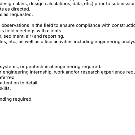
design plans, design calculations, data, etc.) prior to submissio
ts as directed.
ns as requested.
observations in the field to ensure compliance with construct
as field meetings with clients.
, sediment, air) and reporting.
es, etc., as well as office activities including engineering analys
iosystems, or geotechnical engineering required.
r engineering internship, work and/or research experience requ
ferred.
ttention to detail.
kills.
anding required.