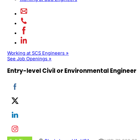
Working at SCS Engineers »
See Job Openings »
Entry-level Civil or Environmental Engineer