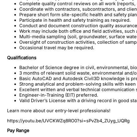
Complete quality control reviews on all work (reports, 
Coordinate with contractors, subcontractors, and clien
Prepare short form site-specific health and safety pla
Participate in health and safety training as required.
Conduct and document construction quality assurance 
Work may include both office and field activities, such 
Multi-media sampling (soil, groundwater, surface water
Oversight of construction activities, collection of sampl
Occasional travel may be required.
Qualifications
Bachelor of Science degree in civil, environmental, b
3 months of relevant solid waste, environmental and/o
Basic AutoCAD and Autodesk Civil3D knowledge is pre
Strong analytical and problem-solving skills with keen a
Excellent written and verbal technical communication s
Engineer-in-Training (EIT) preferred.
Valid Driver’s License with a driving record in good st
Learn more about our entry-level professionals!
https://youtu.be/UVCKWZq8RO0?si=sPvZb4_ZUyg_UQRg
Pay Range