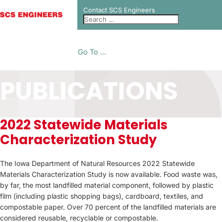
Contact SCS Engineers
Go To ...
PUBLICATIONS
2022 Statewide Materials
Characterization Study
The Iowa Department of Natural Resources 2022 Statewide
Materials Characterization Study is now available. Food waste was,
by far, the most landfilled material component, followed by plastic
film (including plastic shopping bags), cardboard, textiles, and
compostable paper. Over 70 percent of the landfilled materials are
considered reusable, recyclable or compostable.