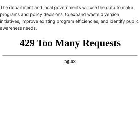
The department and local governments will use the data to make
programs and policy decisions, to expand waste diversion
initiatives, improve existing program efficiencies, and identify public
awareness needs.