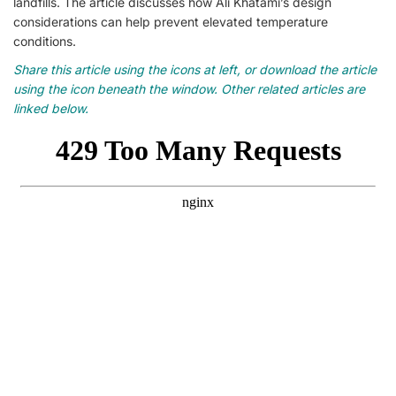
landfills. The article discusses how Ali Khatami’s design
considerations can help prevent elevated temperature
conditions.
Share this article using the icons at left, or download the article
using the icon beneath the window. Other related articles are
linked below.