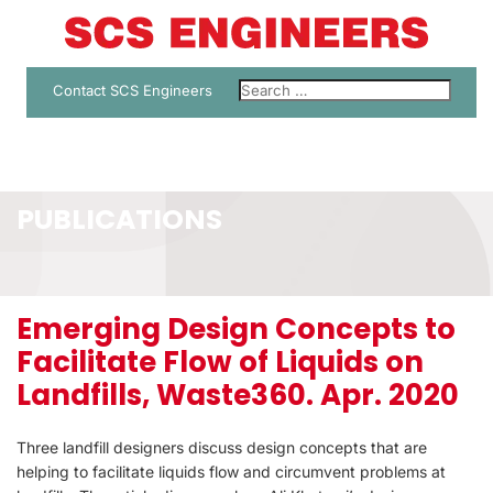
Contact SCS Engineers
PUBLICATIONS
Emerging Design Concepts to
Facilitate Flow of Liquids on
Landfills, Waste360. Apr. 2020
Three landfill designers discuss design concepts that are
helping to facilitate liquids flow and circumvent problems at