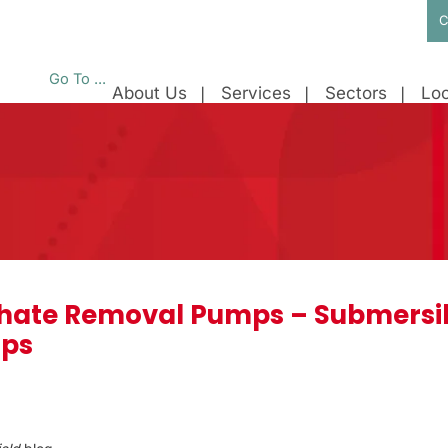
C
Go To ...
About Us
Services
Sectors
Loc
chate Removal Pumps – Submersibl
mps