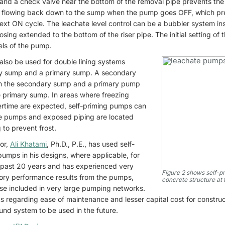
and a check valve near the bottom of the removal pipe prevents the 
m flowing back down to the sump when the pump goes OFF, which pre
ext ON cycle. The leachate level control can be a bubbler system in
hosing extended to the bottom of the riser pipe. The initial setting of
els of the pump.
also be used for double lining systems
y sump and a primary sump. A secondary
m the secondary sump and a primary pump
 primary sump. In areas where freezing
tertime are expected, self-priming pumps can
he pumps and exposed piping are located
 to prevent frost.
or,
Ali Khatami
, Ph.D., P.E., has used self-
pumps in his designs, where applicable, for
 past 20 years and has experienced very
Figure 2 shows self-p
tory performance results from the pumps,
concrete structure at 
se included in very large pumping networks.
nts regarding ease of maintenance and lesser capital cost for construc
und system to be used in the future.