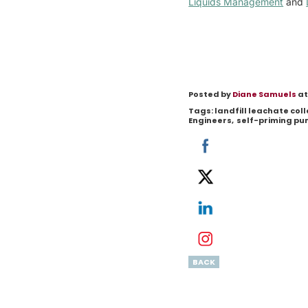
Liquids Management
and
Posted by
Diane Samuels
at
Tags:
landfill leachate co
Engineers
,
self-priming p
BACK