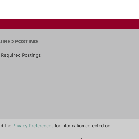
UIRED POSTING
 Required Postings
ead the
Privacy Preferences
for information collected on