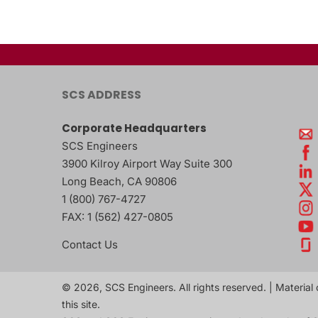
SCS ADDRESS
Corporate Headquarters
SCS Engineers
3900 Kilroy Airport Way Suite 300
Long Beach
,
CA
90806
1 (800) 767-4727
FAX:
1 (562) 427-0805
Contact Us
© 2026, SCS Engineers. All rights reserved. | Material 
this site.