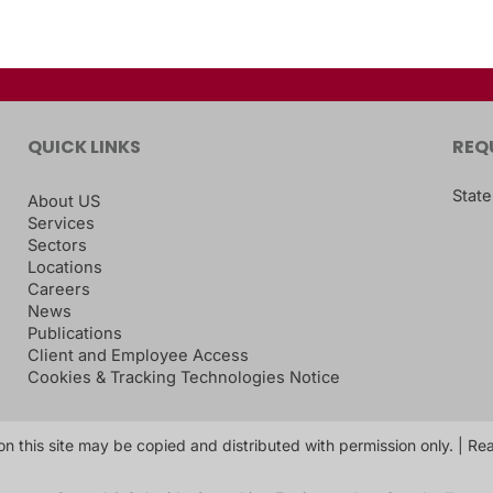
QUICK LINKS
REQ
State
About US
Services
Sectors
Locations
Careers
News
Publications
Client and Employee Access
Cookies & Tracking Technologies Notice
on this site may be copied and distributed with permission only. | R