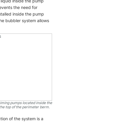
liquid inside the pump
vents the need for
stalled inside the pump
 the bubbler system allows
riming pumps located inside the
the top of the perimeter berm.
tion of the system is a