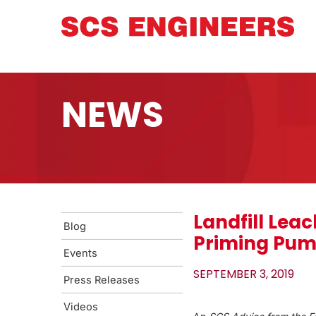
NEWS
Landfill Lea
Blog
Priming Pu
Events
SEPTEMBER 3, 2019
Press Releases
Videos