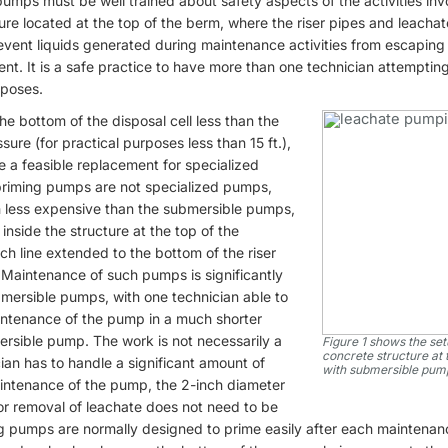
umps must be well trained about safety aspects of the activities in
re located at the top of the berm, where the riser pipes and leachat
event liquids generated during maintenance activities from escaping 
nt. It is a safe practice to have more than one technician attempti
poses.
the bottom of the disposal cell less than the
re (for practical purposes less than 15 ft.),
 a feasible replacement for specialized
priming pumps are not specialized pumps,
ch less expensive than the submersible pumps,
 inside the structure at the top of the
ch line extended to the bottom of the riser
 Maintenance of such pumps is significantly
ersible pumps, with one technician able to
ntenance of the pump in a much shorter
ersible pump. The work is not necessarily a
Figure 1 shows the setu
concrete structure at 
cian has to handle a significant amount of
with submersible pumps
aintenance of the pump, the 2-inch diameter
 for removal of leachate does not need to be
ng pumps are normally designed to prime easily after each maintenan