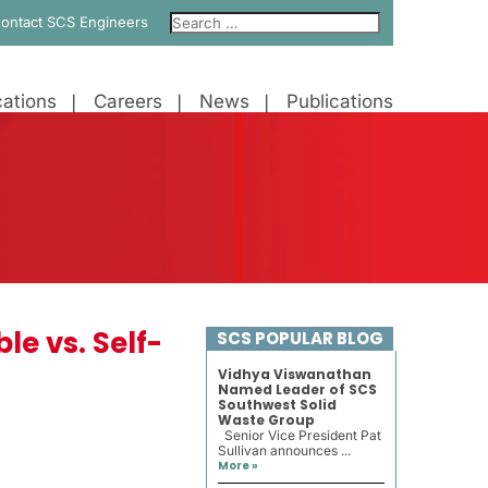
ontact SCS Engineers
ations
Careers
News
Publications
e vs. Self-
SCS POPULAR BLOG
Vidhya Viswanathan
Named Leader of SCS
Southwest Solid
Waste Group
Senior Vice President Pat
Sullivan announces ...
More »