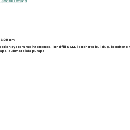
Landfill Design
 6:00 am
llection system maintenance
,
landfill O&M
,
leachate buildup
,
leachate 
umps
,
submersible pumps