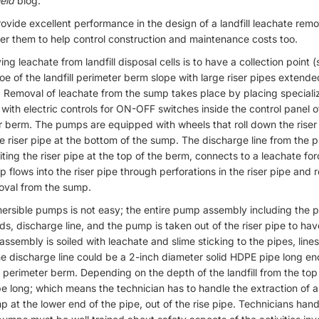
eld
blog.
vide excellent performance in the design of a landfill leachate remo
er them to help control construction and maintenance costs too.
ng leachate from landfill disposal cells is to have a collection point 
 toe of the landfill perimeter berm slope with large riser pipes extend
. Removal of leachate from the sump takes place by placing specia
s with electric controls for ON-OFF switches inside the control panel
ter berm. The pumps are equipped with wheels that roll down the riser
the riser pipe at the bottom of the sump. The discharge line from th
xiting the riser pipe at the top of the berm, connects to a leachate fo
flows into the riser pipe through perforations in the riser pipe and 
oval from the sump.
rsible pumps is not easy; the entire pump assembly including the 
ads, discharge line, and the pump is taken out of the riser pipe to h
assembly is soiled with leachate and slime sticking to the pipes, lin
e discharge line could be a 2-inch diameter solid HDPE pipe long e
 perimeter berm. Depending on the depth of the landfill from the top
be long; which means the technician has to handle the extraction of 
at the lower end of the pipe, out of the rise pipe. Technicians han