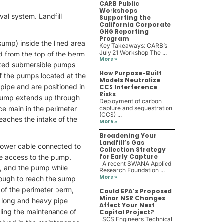
CARB Public
Workshops
val system. Landfill
Supporting the
California Corporate
GHG Reporting
Program
(sump) inside the lined area
Key Takeaways: CARB’s
July 21 Workshop The ...
ed from the top of the berm
More »
lized submersible pumps
How Purpose-Built
 of the pumps located at the
Models Neutralize
 pipe and are positioned in
CCS Interference
Risks
e pump extends up through
Deployment of carbon
rce main in the perimeter
capture and sequestration
(CCS) ...
reaches the intake of the
More »
Broadening Your
Landfill’s Gas
power cable connected to
Collection Strategy
for Early Capture
ave access to the pump.
A recent SWANA Applied
es, and the pump while
Research Foundation ...
More »
nough to reach the sump
 of the perimeter berm,
Could EPA’s Proposed
Minor NSR Changes
a long and heavy pipe
Affect Your Next
dling the maintenance of
Capital Project?
SCS Engineers Technical