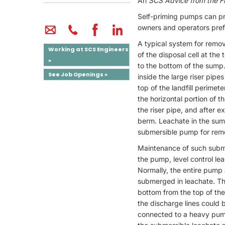
An
SCS Advice from the Fi
Self-priming pumps can pro
owners and operators pref
A typical system for removi
Working at SCS Engineers
of the disposal cell at the
»
to the bottom of the sump
See Job Openings »
inside the large riser pipe
top of the landfill perime
the horizontal portion of 
the riser pipe, and after e
berm. Leachate in the sump 
submersible pump for rem
Maintenance of such subme
the pump, level control le
Normally, the entire pump 
submerged in leachate. Th
bottom from the top of the
the discharge lines could 
connected to a heavy pump 