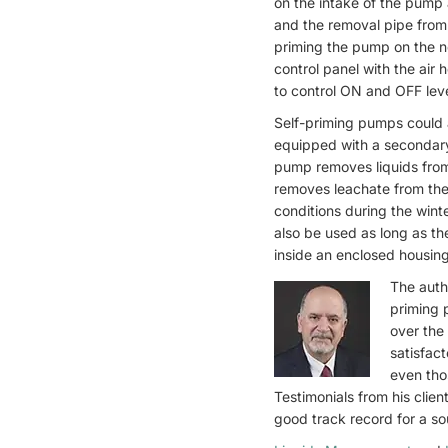
on the intake of the pump 
and the removal pipe fro
priming the pump on the n
control panel with the air 
to control ON and OFF lev
Self-priming pumps could 
equipped with a secondar
pump removes liquids fro
removes leachate from the
conditions during the win
also be used as long as t
inside an enclosed housing
The auth
priming 
over the
satisfac
even tho
Testimonials from his clie
good track record for a so