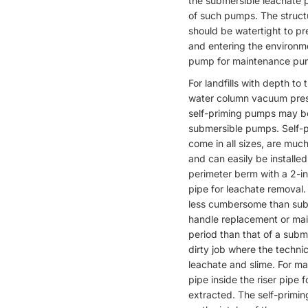
the submersible leachate p
of such pumps. The structu
should be watertight to pr
and entering the environme
pump for maintenance pur
For landfills with depth to 
water column vacuum pressu
self-priming pumps may be
submersible pumps. Self-
come in all sizes, are mu
and can easily be installed
perimeter berm with a 2-in
pipe for leachate removal.
less cumbersome than subm
handle replacement or mai
period than that of a subm
dirty job where the techni
leachate and slime. For m
pipe inside the riser pipe
extracted. The self-primi