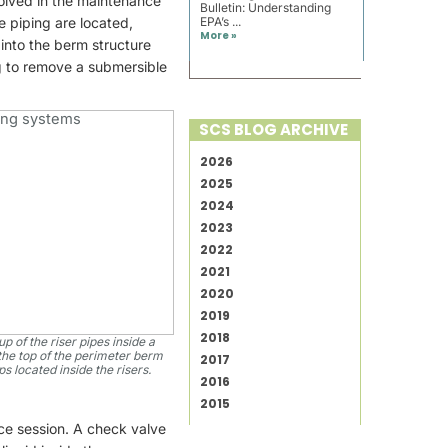
volved in the maintenance
Bulletin: Understanding
e piping are located,
EPA’s ...
More »
into the berm structure
ng to remove a submersible
SCS BLOG ARCHIVE
2026
2025
2024
2023
2022
2021
2020
2019
2018
p of the riser pipes inside a
the top of the perimeter berm
2017
 located inside the risers.
2016
2015
ce session. A check valve