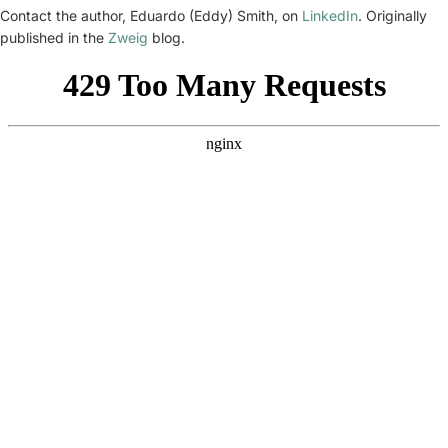
Contact the author, Eduardo (Eddy) Smith, on
LinkedIn
. Originally
published in the
Zweig
blog.