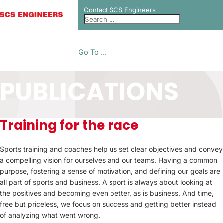
Contact SCS Engineers
Go To ...
PUBLICATIONS
Training for the race
Sports training and coaches help us set clear objectives and convey
a compelling vision for ourselves and our teams. Having a common
purpose, fostering a sense of motivation, and defining our goals are
all part of sports and business. A sport is always about looking at
the positives and becoming even better, as is business. And time,
free but priceless, we focus on success and getting better instead
of analyzing what went wrong.