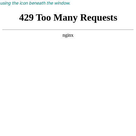
using the icon beneath the window.