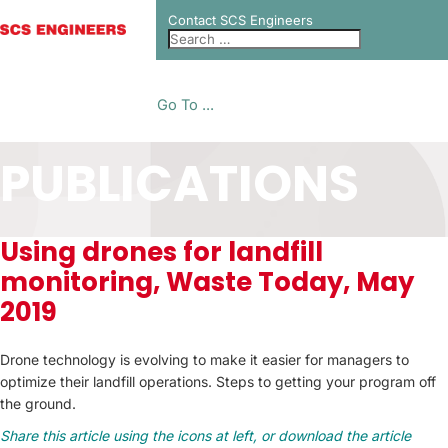
Contact SCS Engineers
Go To ...
PUBLICATIONS
Using drones for landfill
monitoring, Waste Today, May
2019
Drone technology is evolving to make it easier for managers to
optimize their landfill operations. Steps to getting your program off
the ground.
Share this article using the icons at left, or download the article