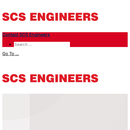
Contact SCS Engineers
Go To ...