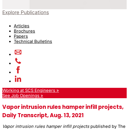
Explore Publications
Articles
Brochures
Papers
Technical Bulletins
Working at SCS Engineers »
See Job Openings »
Vapor intrusion rules hamper infill projects,
Daily Transcript, Aug. 13, 2021
Vapor intrusion rules hamper infill projects
published by The