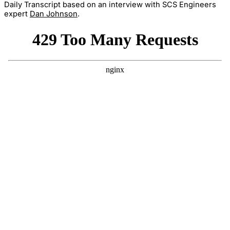
Daily Transcript based on an interview with SCS Engineers
expert
Dan Johnson
.