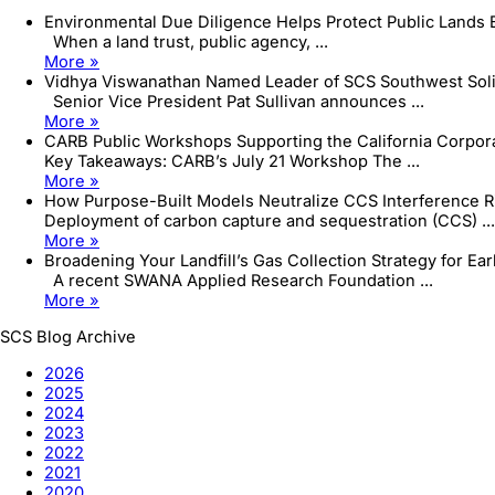
Environmental Due Diligence Helps Protect Public Lands
When a land trust, public agency, ...
More »
Vidhya Viswanathan Named Leader of SCS Southwest Sol
Senior Vice President Pat Sullivan announces ...
More »
CARB Public Workshops Supporting the California Corpo
Key Takeaways: CARB’s July 21 Workshop The ...
More »
How Purpose-Built Models Neutralize CCS Interference R
Deployment of carbon capture and sequestration (CCS) ...
More »
Broadening Your Landfill’s Gas Collection Strategy for Ea
A recent SWANA Applied Research Foundation ...
More »
SCS Blog Archive
2026
2025
2024
2023
2022
2021
2020