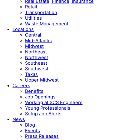
Real Estate, Finance, Insurance
Retail
Transportation
Utilities
Waste Management
Locations
Central
Mid-Atlantic
Midwest
Northeast
Northwest
Southeast
Southwest
Texas
Upper Midwest
Careers
Benefits
Job Openings
Working at SCS Engineers
Young Professionals
Setup Job Alerts
News
Blog
Events
Press Releases