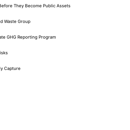
 Before They Become Public Assets
id Waste Group
rate GHG Reporting Program
isks
rly Capture