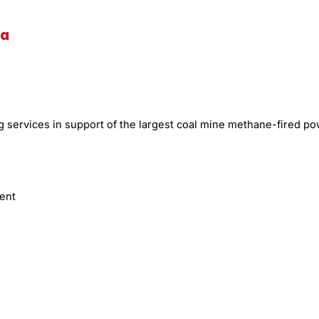
na
services in support of the largest coal mine methane-fired powe
ment