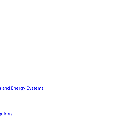
as and Energy Systems
quiries