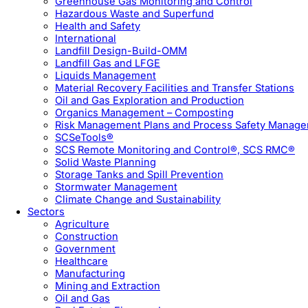
Greenhouse Gas Monitoring and Control
Hazardous Waste and Superfund
Health and Safety
International
Landfill Design-Build-OMM
Landfill Gas and LFGE
Liquids Management
Material Recovery Facilities and Transfer Stations
Oil and Gas Exploration and Production
Organics Management – Composting
Risk Management Plans and Process Safety Manag
SCSeTools®
SCS Remote Monitoring and Control®, SCS RMC®
Solid Waste Planning
Storage Tanks and Spill Prevention
Stormwater Management
Climate Change and Sustainability
Sectors
Agriculture
Construction
Government
Healthcare
Manufacturing
Mining and Extraction
Oil and Gas