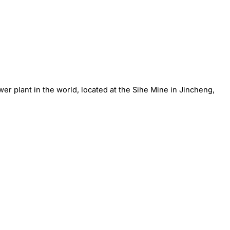
r plant in the world, located at the Sihe Mine in Jincheng,