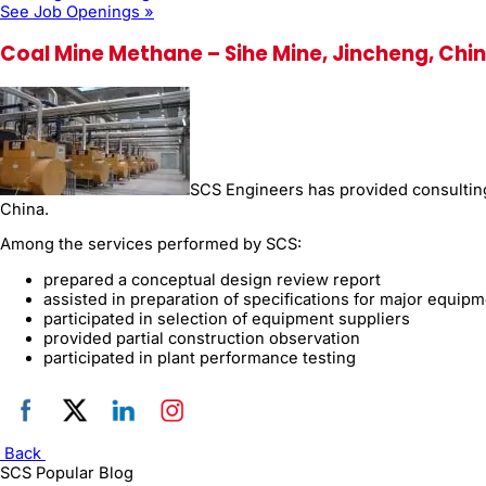
See Job Openings »
Coal Mine Methane – Sihe Mine, Jincheng, Chi
SCS Engineers has provided consulting 
China.
Among the services performed by SCS:
prepared a conceptual design review report
assisted in preparation of specifications for major equip
participated in selection of equipment suppliers
provided partial construction observation
participated in plant performance testing
Back
SCS Popular Blog