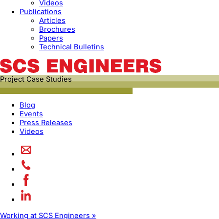
Videos
Publications
Articles
Brochures
Papers
Technical Bulletins
Project Case Studies
Blog
Events
Press Releases
Videos
Working at SCS Engineers »