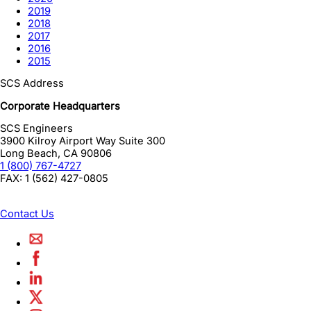
2019
2018
2017
2016
2015
SCS Address
Corporate Headquarters
SCS Engineers
3900 Kilroy Airport Way Suite 300
Long Beach
,
CA
90806
1 (800) 767-4727
FAX:
1 (562) 427-0805
Contact Us