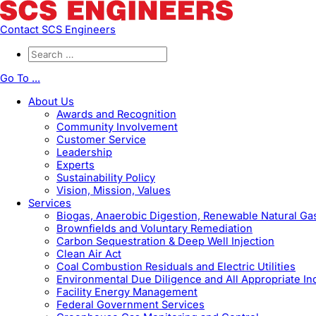
Contact SCS Engineers
Go To ...
About Us
Awards and Recognition
Community Involvement
Customer Service
Leadership
Experts
Sustainability Policy
Vision, Mission, Values
Services
Biogas, Anaerobic Digestion, Renewable Natural G
Brownfields and Voluntary Remediation
Carbon Sequestration & Deep Well Injection
Clean Air Act
Coal Combustion Residuals and Electric Utilities
Environmental Due Diligence and All Appropriate In
Facility Energy Management
Federal Government Services