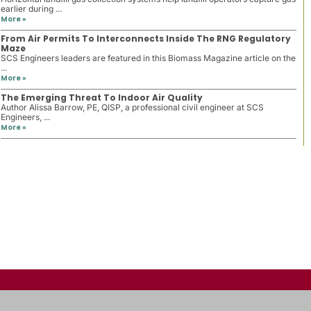
earlier during ...
More »
From Air Permits To Interconnects Inside The RNG Regulatory
Maze
SCS Engineers leaders are featured in this Biomass Magazine article on the
...
More »
The Emerging Threat To Indoor Air Quality
Author Alissa Barrow, PE, QISP, a professional civil engineer at SCS
Engineers, ...
More »