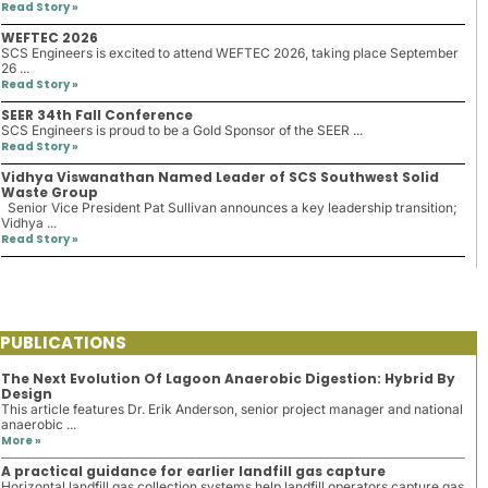
Read Story »
WEFTEC 2026
SCS Engineers is excited to attend WEFTEC 2026, taking place September
26 ...
Read Story »
SEER 34th Fall Conference
SCS Engineers is proud to be a Gold Sponsor of the SEER ...
Read Story »
Vidhya Viswanathan Named Leader of SCS Southwest Solid
Waste Group
Senior Vice President Pat Sullivan announces a key leadership transition;
Vidhya ...
Read Story »
PUBLICATIONS
The Next Evolution Of Lagoon Anaerobic Digestion: Hybrid By
Design
This article features Dr. Erik Anderson, senior project manager and national
anaerobic ...
More »
A practical guidance for earlier landfill gas capture
Horizontal landfill gas collection systems help landfill operators capture gas