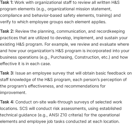
Task 1:
Work with organizational staff to review all written H&S
program elements (e.g., organizational mission statement,
compliance and behavior-based safety elements, training) and
verify to which employee groups each element applies.
Task 2:
Review the planning, communication, and recordkeeping
practices that are utilized to develop, implement, and sustain your
existing H&S program. For example, we review and evaluate where
and how your organization’s H&S program is incorporated into your
business operations (e.g., Purchasing, Construction, etc.) and how
effective it is in each case.
Task 3:
Issue an employee survey that will obtain basic feedback on
staff knowledge of the H&S program, each person’s perception of
the program’s effectiveness, and recommendations for
improvement.
Task 4:
Conduct on-site walk-through surveys of selected work
locations. SCS will conduct risk assessments, using established
technical guidance (e.g., ANSI Z10 criteria) for the operational
elements and employee job tasks conducted at each location.