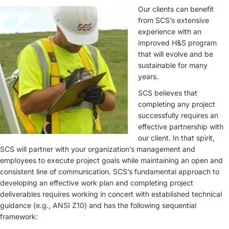
Our clients can benefit
from SCS’s extensive
experience with an
improved H&S program
that will evolve and be
sustainable for many
years.
SCS believes that
completing any project
successfully requires an
effective partnership with
our client. In that spirit,
SCS will partner with your organization’s management and
employees to execute project goals while maintaining an open and
consistent line of communication. SCS’s fundamental approach to
developing an effective work plan and completing project
deliverables requires working in concert with established technical
guidance (e.g., ANSI Z10) and has the following sequential
framework: