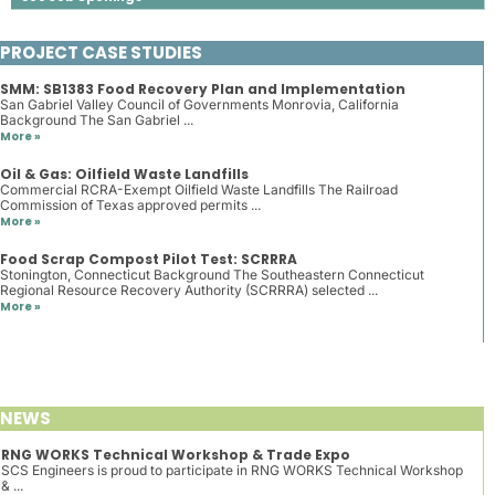
PROJECT CASE STUDIES
SMM: SB1383 Food Recovery Plan and Implementation
San Gabriel Valley Council of Governments Monrovia, California
Background The San Gabriel ...
More »
Oil & Gas: Oilfield Waste Landfills
Commercial RCRA-Exempt Oilfield Waste Landfills The Railroad
Commission of Texas approved permits ...
More »
Food Scrap Compost Pilot Test: SCRRRA
Stonington, Connecticut Background The Southeastern Connecticut
Regional Resource Recovery Authority (SCRRRA) selected ...
More »
NEWS
RNG WORKS Technical Workshop & Trade Expo
SCS Engineers is proud to participate in RNG WORKS Technical Workshop
& ...