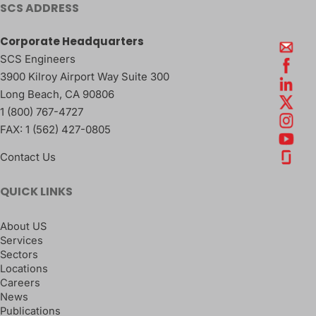
SCS ADDRESS
Corporate Headquarters
SCS Engineers
3900 Kilroy Airport Way Suite 300
Long Beach
,
CA
90806
1 (800) 767-4727
FAX:
1 (562) 427-0805
Contact Us
QUICK LINKS
About US
Services
Sectors
Locations
Careers
News
Publications