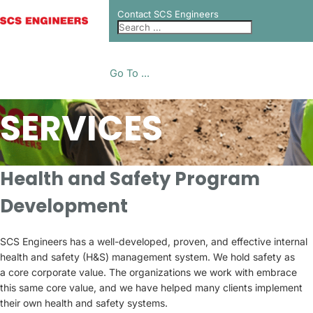
Contact SCS Engineers
Go To ...
SERVICES
Health and Safety Program
Development
SCS Engineers has a well-developed, proven, and effective internal
health and safety (H&S) management system. We hold safety as
a core corporate value. The organizations we work with embrace
this same core value, and we have helped many clients implement
their own health and safety systems.