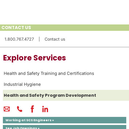
CONTACT US
1.800.767.4727
|
Contact us
Explore Services
Health and Safety Training and Certifications
Industrial Hygiene
Health and Safety Program Development
Working at SCS Engineers »
See Job Openings »