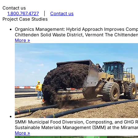
Contact us
1.800.767.4727
|
Contact us
Project Case Studies
Organics Management: Hybrid Approach Improves Compost
Chittenden Solid Waste District, Vermont The Chittenden 
More »
SMM: Municipal Food Diversion, Composting, and GHG 
Sustainable Materials Management (SMM) at the Miramar 
More »