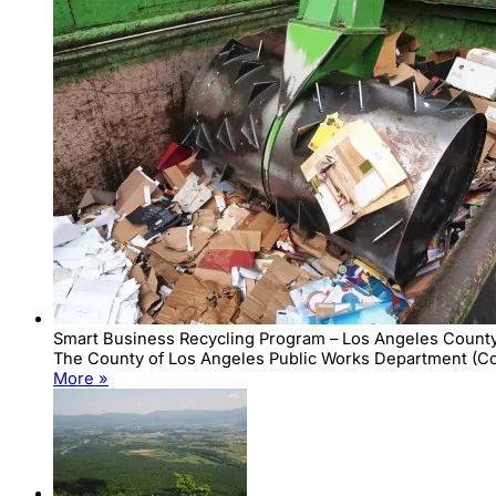
Smart Business Recycling Program – Los Angeles County
The County of Los Angeles Public Works Department (Coun
More »