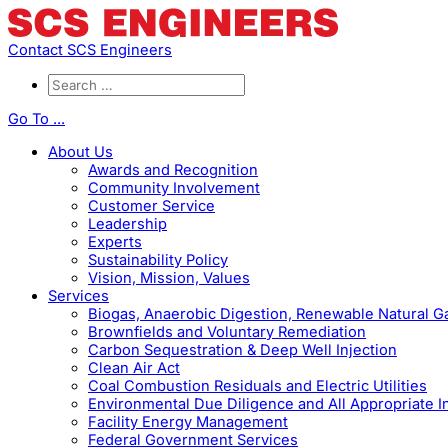
Contact SCS Engineers
Go To ...
About Us
Awards and Recognition
Community Involvement
Customer Service
Leadership
Experts
Sustainability Policy
Vision, Mission, Values
Services
Biogas, Anaerobic Digestion, Renewable Natural 
Brownfields and Voluntary Remediation
Carbon Sequestration & Deep Well Injection
Clean Air Act
Coal Combustion Residuals and Electric Utilities
Environmental Due Diligence and All Appropriate I
Facility Energy Management
Federal Government Services