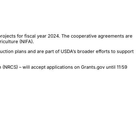
rojects for fiscal year 2024. The cooperative agreements are
iculture (NIFA).
ction plans and are part of USDA’s broader efforts to support
(NRCS) – will accept applications on Grants.gov until 11:59