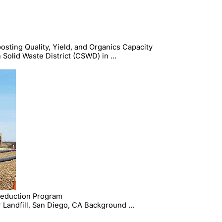
ing Quality, Yield, and Organics Capacity
Solid Waste District (CSWD) in ...
Reduction Program
Landfill, San Diego, CA Background ...