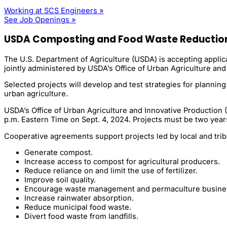
Working at SCS Engineers »
See Job Openings »
USDA Composting and Food Waste Reductio
The U.S. Department of Agriculture (USDA) is accepting appli
jointly administered by USDA’s Office of Urban Agriculture and 
Selected projects will develop and test strategies for planni
urban agriculture.
USDA’s Office of Urban Agriculture and Innovative Production 
p.m. Eastern Time on Sept. 4, 2024. Projects must be two years
Cooperative agreements support projects led by local and triba
Generate compost.
Increase access to compost for agricultural producers.
Reduce reliance on and limit the use of fertilizer.
Improve soil quality.
Encourage waste management and permaculture busine
Increase rainwater absorption.
Reduce municipal food waste.
Divert food waste from landfills.