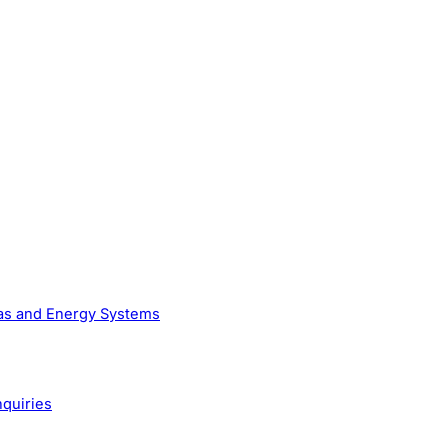
Gas and Energy Systems
nquiries