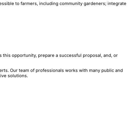
cessible to farmers, including community gardeners; integrate
 this opportunity, prepare a successful proposal, and, or
erts. Our team of professionals works with many public and
ive solutions.