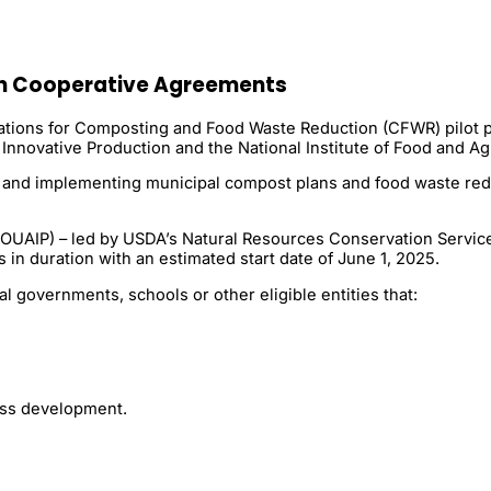
n Cooperative Agreements
cations for Composting and Food Waste Reduction (CFWR) pilot p
Innovative Production and the National Institute of Food and Agr
ng and implementing municipal compost plans and food waste redu
(OUAIP) – led by USDA’s Natural Resources Conservation Service 
 in duration with an estimated start date of June 1, 2025.
l governments, schools or other eligible entities that:
ss development.