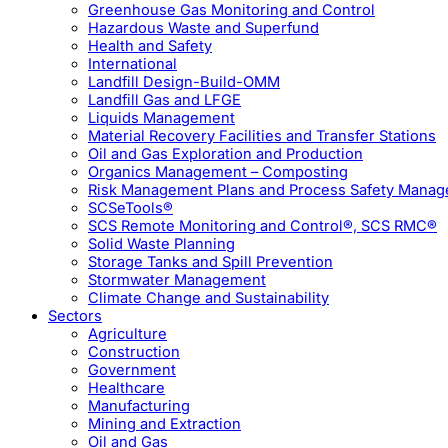
Greenhouse Gas Monitoring and Control
Hazardous Waste and Superfund
Health and Safety
International
Landfill Design-Build-OMM
Landfill Gas and LFGE
Liquids Management
Material Recovery Facilities and Transfer Stations
Oil and Gas Exploration and Production
Organics Management – Composting
Risk Management Plans and Process Safety Mana
SCSeTools®
SCS Remote Monitoring and Control®, SCS RMC®
Solid Waste Planning
Storage Tanks and Spill Prevention
Stormwater Management
Climate Change and Sustainability
Sectors
Agriculture
Construction
Government
Healthcare
Manufacturing
Mining and Extraction
Oil and Gas