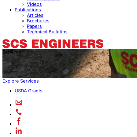
Videos
Publications
Articles
Brochures
Papers
Technical Bulletins
Services
Explore Services
USDA Grants