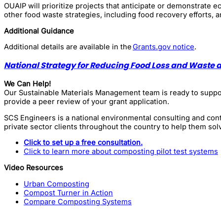
OUAIP will prioritize projects that anticipate or demonstrate
other food waste strategies, including food recovery efforts, a
Additional Guidance
Additional details are available in the
Grants.gov notice
.
National Strategy for Reducing Food Loss and Waste 
We Can Help!
Our Sustainable Materials Management team is ready to support
provide a peer review of your grant application.
SCS Engineers is a national environmental consulting and cont
private sector clients throughout the country to help them sol
Click to set up a free consultation.
Click to learn more about composting pilot test systems
Video Resources
Urban Composting
Compost Turner in Action
Compare Composting Systems