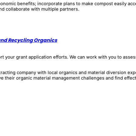
 economic benefits; incorporate plans to make compost easily ac
nd collaborate with multiple partners.
and Recycling Organics
 your grant application efforts. We can work with you to assess
racting company with local organics and material diversion exp
ve their organic material management challenges and find effect