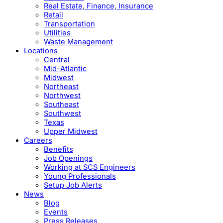
Real Estate, Finance, Insurance
Retail
Transportation
Utilities
Waste Management
Locations
Central
Mid-Atlantic
Midwest
Northeast
Northwest
Southeast
Southwest
Texas
Upper Midwest
Careers
Benefits
Job Openings
Working at SCS Engineers
Young Professionals
Setup Job Alerts
News
Blog
Events
Press Releases