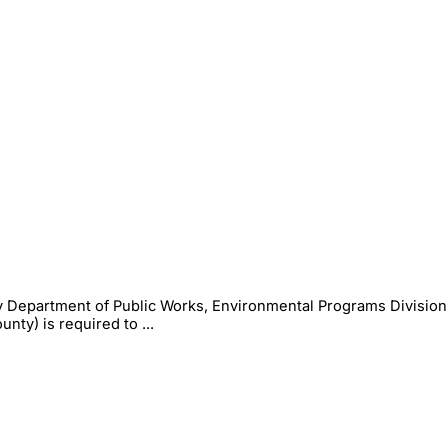
 Department of Public Works, Environmental Programs Division
ty) is required to ...