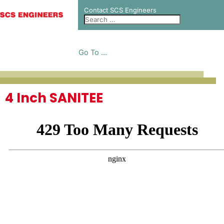
Contact SCS Engineers
Go To ...
4 Inch SANITEE