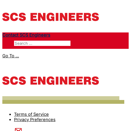
Contact SCS Engineers
Go To ...
Terms of Service
Privacy Preferences