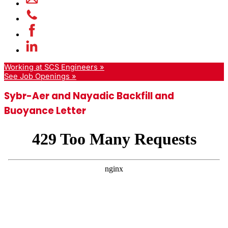
Working at SCS Engineers »
See Job Openings »
Sybr-Aer and Nayadic Backfill and
Buoyance Letter