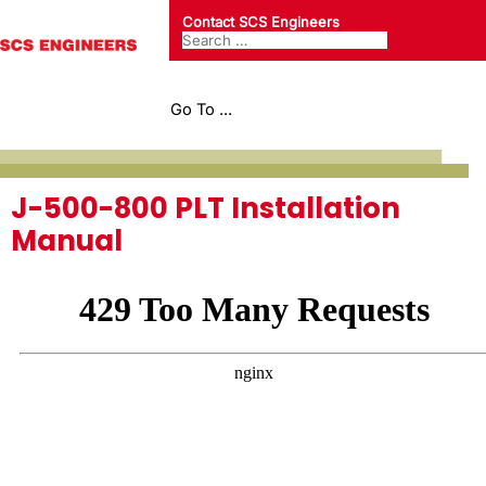
Contact SCS Engineers
Go To ...
J-500-800 PLT Installation
Manual