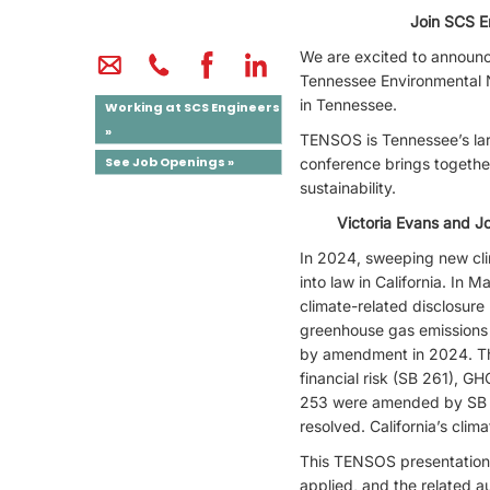
Join SCS E
We are excited to announce
Tennessee Environmental 
in Tennessee.
Working at SCS Engineers
»
TENSOS is Tennessee’s lar
See Job Openings »
conference brings togethe
sustainability.
Victoria Evans and J
In 2024, sweeping new cli
into law in California. In
climate-related disclosure
greenhouse gas emissions (
by amendment in 2024. The
financial risk (SB 261), G
253 were amended by SB 21
resolved. California’s clima
This TENSOS presentation w
applied, and the related a