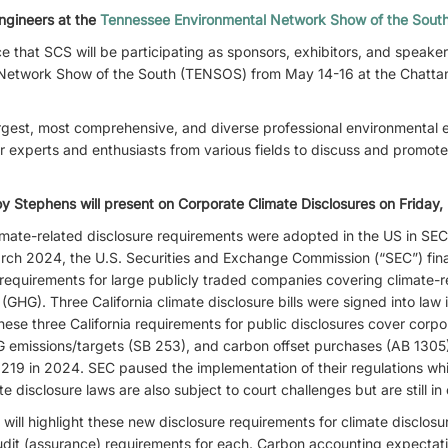
ngineers at the
Tennessee Environmental Network Show of the Sou
 that SCS will be participating as sponsors, exhibitors, and speake
Network Show of the South (TENSOS) from May 14-16 at the Chatta
gest, most comprehensive, and diverse professional environmental e
r experts and enthusiasts from various fields to discuss and promot
oy Stephens will present on Corporate Climate Disclosures on Friday,
mate-related disclosure requirements were adopted in the US in SEC
 March 2024, the U.S. Securities and Exchange Commission (“SEC”) fi
 requirements for large publicly traded companies covering climate-re
GHG). Three California climate disclosure bills were signed into law i
se three California requirements for public disclosures cover corpo
HG emissions/targets (SB 253), and carbon offset purchases (AB 1305
9 in 2024. SEC paused the implementation of their regulations whi
te disclosure laws are also subject to court challenges but are still in 
ill highlight these new disclosure requirements for climate disclosu
udit (assurance) requirements for each. Carbon accounting expectatio