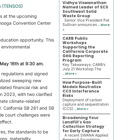
Vidhya Viswanathan
th (TENSOS)
Named Leader of SCS
Southwest Solid
Waste Group
rs at the upcoming
Senior Vice President Pat
nooga Convention Center
Sullivan announces ...
More
»
CARB Public
ducation opportunity. This
Workshops
e environmental
Supporting the
California Corporate
GHG Reporting
Program
 May 16th at 9:30 am.
Key Takeaways: CARB’s
July 21 Workshop The
 regulations and signed
...
More »
nalized sweeping new
How Purpose-Built
Models Neutralize
lated financial risk and
CCS Interference
n 2023, with two clarified
Risks
Deployment of carbon
rate climate-related
capture and sequestration
). California SB 261 and SB
(CCS) ...
More »
le court challenges were
Broadening Your
effect.
Landfill’s Gas
Collection Strategy
for Early Capture
res, the standards to be
A recent SWANA Applied
ns, materiality
Research Foundation