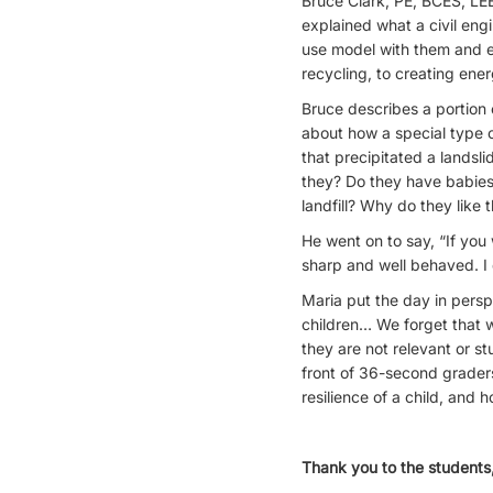
Bruce Clark, PE, BCES, LE
explained what a civil eng
use model with them and ex
recycling, to creating ener
Bruce describes a portion
about how a special type o
that precipitated a landsl
they? Do they have babie
landfill? Why do they like 
He went on to say, “If you
sharp and well behaved. I 
Maria put the day in persp
children… We forget that w
they are not relevant or s
front of 36-second graders
resilience of a child, and
Thank you to the students,