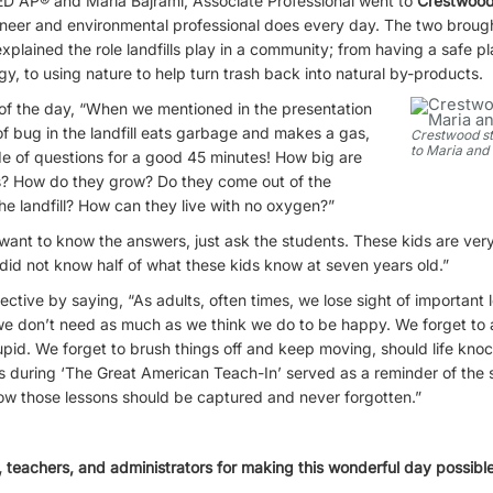
ED AP® and Maria Bajrami, Associate Professional went to
Crestwood
ineer and environmental professional does every day. The two brough
plained the role landfills play in a community; from having a safe pla
gy, to using nature to help turn trash back into natural by-products.
 of the day, “When we mentioned in the presentation
f bug in the landfill eats garbage and makes a gas,
Crestwood s
to Maria and
ide of questions for a good 45 minutes! How big are
s? How do they grow? Do they come out of the
the landfill? How can they live with no oxygen?”
 want to know the answers, just ask the students. These kids are ve
did not know half of what these kids know at seven years old.”
ective by saying, “As adults, often times, we lose sight of important 
e don’t need as much as we think we do to be happy. We forget to as
tupid. We forget to brush things off and keep moving, should life kn
 during ‘The Great American Teach-In’ served as a reminder of the si
 how those lessons should be captured and never forgotten.”
 teachers, and administrators for making this wonderful day possible