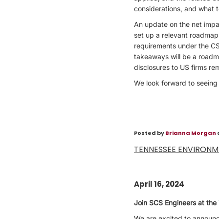
considerations, and what t
An update on the net impac
set up a relevant roadmap 
requirements under the CS
takeaways will be a roadma
disclosures to US firms re
We look forward to seeing
Posted by
Brianna Morgan
TENNESSEE ENVIRON
April 16, 2024
Join SCS Engineers at the
We are excited to announce