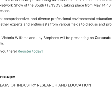
Network Show of the South (TENSOS), taking place from May 14-16 
essee.
st comprehensive, and diverse professional environmental education
gether experts and enthusiasts from various fields to discuss and p
 Victoria Williams and Joy Stephens will be presenting on
Corporate 
am.
 you there!
Register today!
at 8:43 pm
YEARS OF INDUSTRY RESEARCH AND EDUCATION