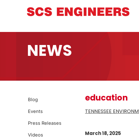
NEWS
education
Blog
TENNESSEE ENVIRONM
Events
Press Releases
March 18, 2025
Videos