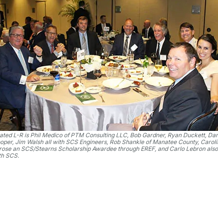
ated L-R is Phil Medico of PTM Consulting LLC, Bob Gardner, Ryan Duckett, Da
oper, Jim Walsh all with SCS Engineers, Rob Shankle of Manatee County, Carol
rose an SCS/Stearns Scholarship Awardee through EREF, and Carlo Lebron also
th SCS.