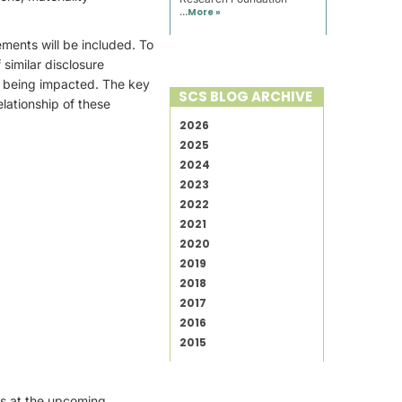
...
More »
ements will be included. To
similar disclosure
e being impacted. The key
SCS BLOG ARCHIVE
lationship of these
2026
2025
2024
2023
2022
2021
2020
2019
2018
2017
2016
2015
rs at the upcoming