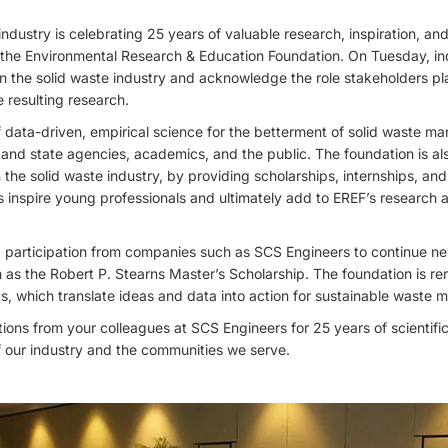
ndustry is celebrating 25 years of valuable research, inspiration, an
 the Environmental Research & Education Foundation. On Tuesday, in
n the solid waste industry and acknowledge the role stakeholders pl
 resulting research.
f data-driven, empirical science for the betterment of solid waste 
l and state agencies, academics, and the public. The foundation is a
 the solid waste industry, by providing scholarships, internships, 
inspire young professionals and ultimately add to EREF’s research a
 participation from companies such as SCS Engineers to continue n
as the Robert P. Stearns Master’s Scholarship. The foundation is re
s, which translate ideas and data into action for sustainable waste
ons from your colleagues at SCS Engineers for 25 years of scientifi
 of our industry and the communities we serve.