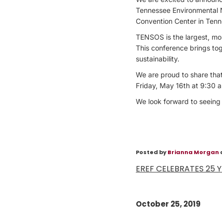
Tennessee Environmental 
Convention Center in Tenn
TENSOS is the largest, mo
This conference brings to
sustainability.
We are proud to share that
Friday, May 16th at 9:30 
We look forward to seeing
Posted by
Brianna Morgan
EREF CELEBRATES 25 
October 25, 2019