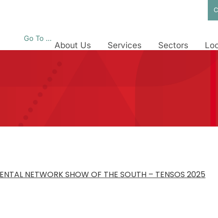
C
Go To ...
About Us
Services
Sectors
Loc
ENTAL NETWORK SHOW OF THE SOUTH – TENSOS 2025