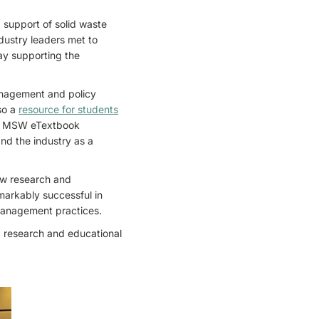
d support of solid waste
dustry leaders met to
ay supporting the
management and policy
lso a
resource for students
and MSW eTextbook
nd the industry as a
ew research and
markably successful in
 management practices.
c research and educational