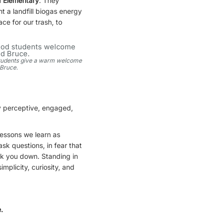
 Elementary
. They
t a landfill biogas energy
ce for our trash, to
tudents give a warm welcome
 Bruce.
ry perceptive, engaged,
lessons we learn as
k questions, in fear that
ock you down. Standing in
mplicity, curiosity, and
.