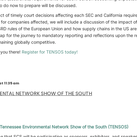
o do now to prepare will be discussed.
t of timely court decisions affecting each SEC and California requir
for companies affected, we will include a discussion of the impact of 
RD rules of the European Union and how supply chains in the US ar
p for the journey to mandatory reporting and reflections upon the re
maining globally competitive.
 you there!
Register for TENSOS today!
at 11:35 am
MENTAL NETWORK SHOW OF THE SOUTH
Tennessee Environmental Network Show of the South (TENSOS)
 that SCS will be participating as sponsors, exhibitors, and speake