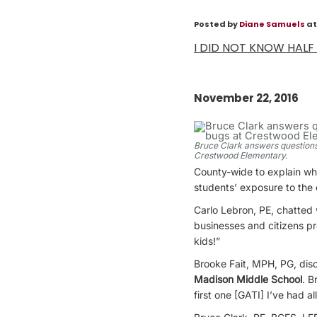
Posted by
Diane Samuels
at
I DID NOT KNOW HALF
November 22, 2016
Bruce Clark answers questions
Crestwood Elementary.
County-wide to explain wh
students’ exposure to the 
Carlo Lebron, PE, chatted
businesses and citizens pr
kids!”
Brooke Fait, MPH, PG, disc
Madison Middle School
. B
first one [GATI] I’ve had a