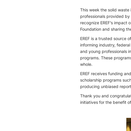
This week the solid waste i
professionals provided by
recognize EREF’s impact o
Foundation and sharing the
EREF is a trusted source o
informing industry, federa
and young professionals in
programs. These programs 
whole.
EREF receives funding and
scholarship programs such 
producing unbiased report
Thank you and congratulati
initiatives for the benefit