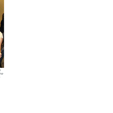
n
ine