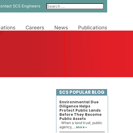
ontact SCS Engineers
ations
Careers
News
Publications
SCS POPULAR BLOG
Environmental Due
Diligence Helps
Protect Public Lands
Before They Become
Public Assets
When a land trust, public
agency, ...
More »