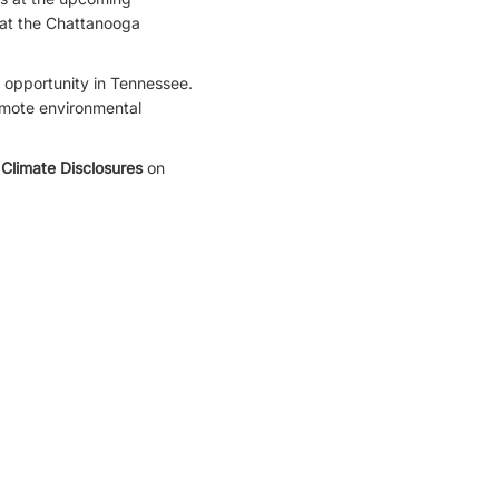
at the Chattanooga
 opportunity in Tennessee.
romote environmental
Climate Disclosures
on