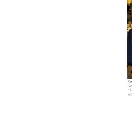
Se
Co
La
wi