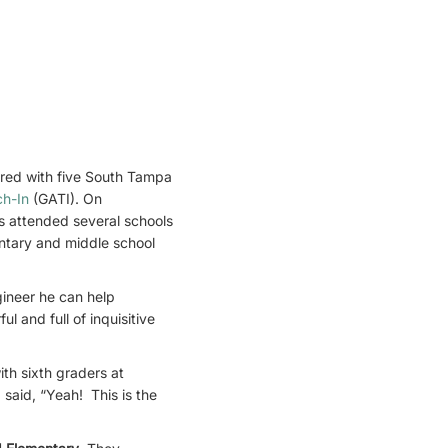
red with five South Tampa
ch-In
(GATI). On
s attended several schools
entary and middle school
ineer he can help
 and full of inquisitive
th sixth graders at
said, “Yeah! This is the