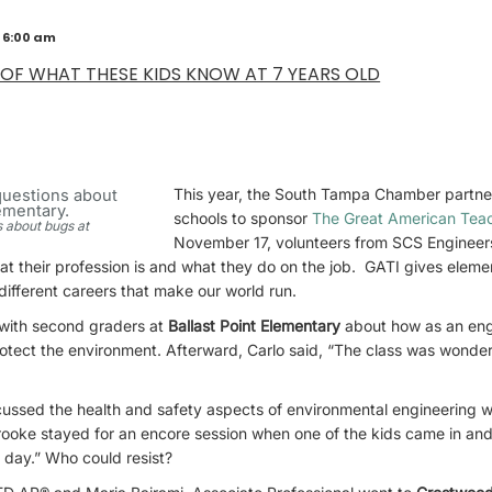
 6:00 am
 OF WHAT THESE KIDS KNOW AT 7 YEARS OLD
This year, the South Tampa Chamber partne
schools to sponsor
The Great American Tea
 about bugs at
November 17, volunteers from SCS Engineer
at their profession is and what they do on the job. GATI gives elem
different careers that make our world run.
 with second graders at
Ballast Point Elementary
about how as an eng
otect the environment. Afterward, Carlo said, “The class was wonderful
ussed the health and safety aspects of environmental engineering wi
rooke stayed for an encore session when one of the kids came in and 
ll day.” Who could resist?