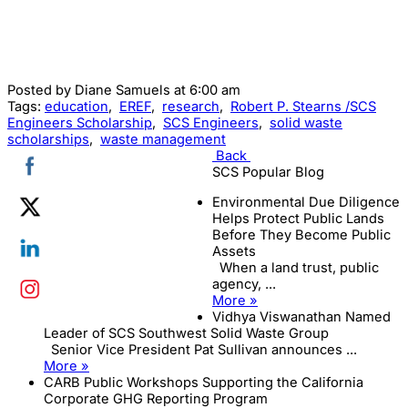
Posted by
Diane Samuels
at 6:00 am
Tags:
education
,
EREF
,
research
,
Robert P. Stearns /SCS
Engineers Scholarship
,
SCS Engineers
,
solid waste
scholarships
,
waste management
Back
SCS Popular Blog
Environmental Due Diligence
Helps Protect Public Lands
Before They Become Public
Assets
When a land trust, public
agency, ...
More »
Vidhya Viswanathan Named
Leader of SCS Southwest Solid Waste Group
Senior Vice President Pat Sullivan announces ...
More »
CARB Public Workshops Supporting the California
Corporate GHG Reporting Program