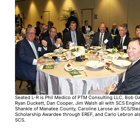
Seated L-R is Phil Medico of PTM Consulting LLC, Bob G
Ryan Duckett, Dan Cooper, Jim Walsh all with SCS Engin
Shankle of Manatee County, Caroline Larose an SCS/Ste
Scholarship Awardee through EREF, and Carlo Lebron al
SCS.