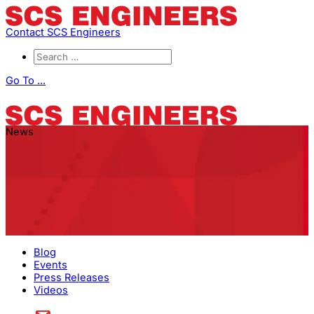
Contact SCS Engineers
Go To ...
News
Blog
Events
Press Releases
Videos