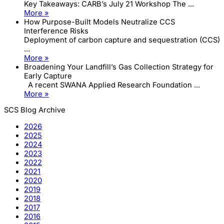
Key Takeaways: CARB’s July 21 Workshop The ...
More »
How Purpose-Built Models Neutralize CCS
Interference Risks
Deployment of carbon capture and sequestration (CCS)
...
More »
Broadening Your Landfill’s Gas Collection Strategy for
Early Capture
A recent SWANA Applied Research Foundation ...
More »
SCS Blog Archive
2026
2025
2024
2023
2022
2021
2020
2019
2018
2017
2016