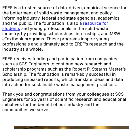
EREF is a trusted source of data-driven, empirical science for
the betterment of solid waste management and policy
informing industry, federal and state agencies, academics,
and the public. The foundation is also a
resource for
students
and young professionals in the solid waste
industry, by providing scholarships, internships, and MSW
eTextbook programs. These programs inspire young
professionals and ultimately add to EREF’s research and the
industry as a whole.
EREF receives funding and participation from companies
such as SCS Engineers to continue new research and
scholarship programs such as the Robert P. Stearns Master’s
Scholarship. The foundation is remarkably successful in
producing unbiased reports, which translate ideas and data
into action for sustainable waste management practices.
Thank you and congratulations from your colleagues at SCS
Engineers for 25 years of scientific research and educational
initiatives for the benefit of our industry and the
communities we serve.