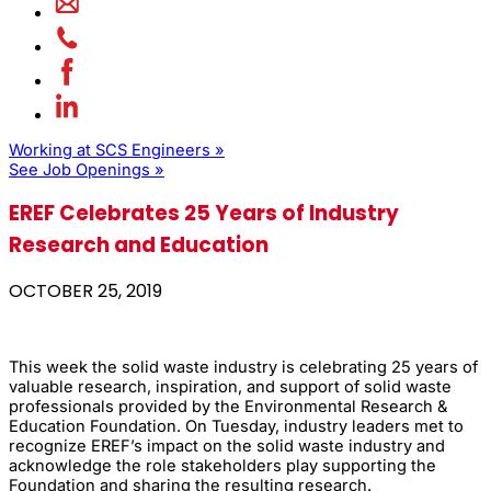
Working at SCS Engineers »
See Job Openings »
EREF Celebrates 25 Years of Industry
Research and Education
OCTOBER 25, 2019
This week the solid waste industry is celebrating 25 years of
valuable research, inspiration, and support of solid waste
professionals provided by the Environmental Research &
Education Foundation. On Tuesday, industry leaders met to
recognize EREF’s impact on the solid waste industry and
acknowledge the role stakeholders play supporting the
Foundation and sharing the resulting research.