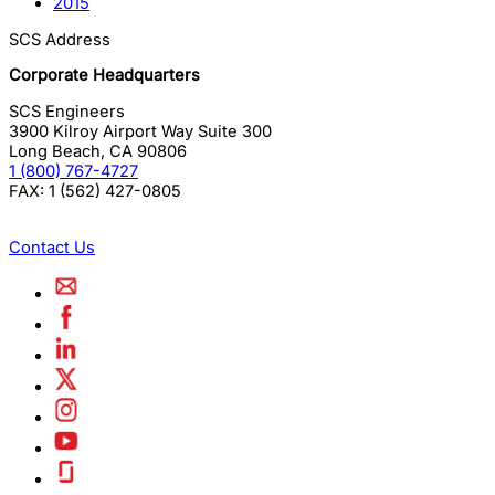
2015
SCS Address
Corporate Headquarters
SCS Engineers
3900 Kilroy Airport Way Suite 300
Long Beach
,
CA
90806
1 (800) 767-4727
FAX:
1 (562) 427-0805
Contact Us