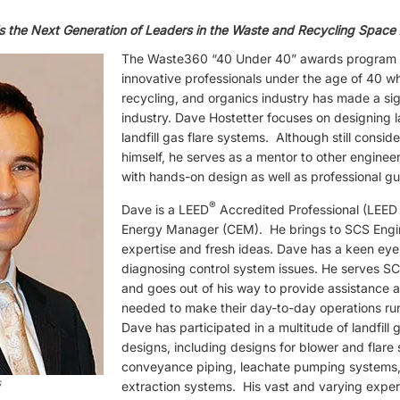
s the Next Generation of Leaders in the Waste and Recycling Space
The Waste360 “40 Under 40” awards program r
innovative professionals under the age of 40 w
recycling, and organics industry has made a sign
industry. Dave Hostetter focuses on designing l
landfill gas flare systems. Although still consi
himself, he serves as a mentor to other enginee
with hands-on design as well as professional g
®
Dave is a LEED
Accredited Professional (LEED 
Energy Manager (CEM). He brings to SCS Engi
expertise and fresh ideas. Dave has a keen eye
diagnosing control system issues. He serves SC
and goes out of his way to provide assistance a
needed to make their day-to-day operations ru
Dave has participated in a multitude of landfil
designs, including designs for blower and flare s
conveyance piping, leachate pumping systems
s
extraction systems. His vast and varying expe