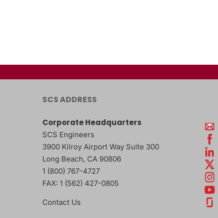
SCS ADDRESS
Corporate Headquarters
SCS Engineers
3900 Kilroy Airport Way Suite 300
Long Beach
,
CA
90806
1 (800) 767-4727
FAX:
1 (562) 427-0805
Contact Us