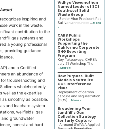
Vidhya Viswanathan
Named Leader of SCS
 Award
Southwest Solid
Waste Group
ecognizes inspiring and
Senior Vice President Pat
Sullivan announces ...
More
hose work in the waste,
»
ificant contribution to the
CARB Public
andfill gas systems and
Workshops
Supporting the
dered a young professional
California Corporate
rs, providing guidance
GHG Reporting
Program
uidance.
Key Takeaways: CARB’s
July 21 Workshop The
AP) and a Certified
...
More »
neers an abundance of
How Purpose-Built
Models Neutralize
 for troubleshooting and
CCS Interference
S clients wholeheartedly
Risks
Deployment of carbon
s well as the expertise
capture and sequestration
n as smoothly as possible.
(CCS) ...
More »
l gas and leachate system
Broadening Your
tations, wellfields, gas
Landfill’s Gas
Collection Strategy
, and groundwater
for Early Capture
rience, honest and hard-
A recent SWANA Applied
Research Foundation