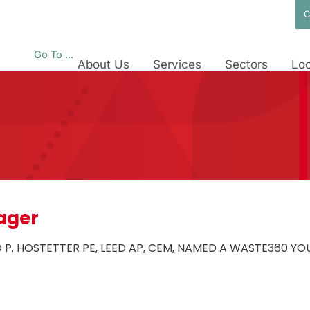
C
Go To ...
About Us
Services
Sectors
Loc
ager
D P. HOSTETTER PE, LEED AP, CEM, NAMED A WASTE360 Y