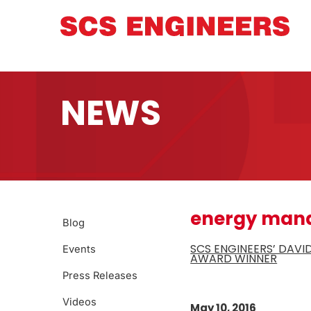
NEWS
energy man
Blog
SCS ENGINEERS’ DAVI
Events
AWARD WINNER
Press Releases
Videos
May 10, 2016