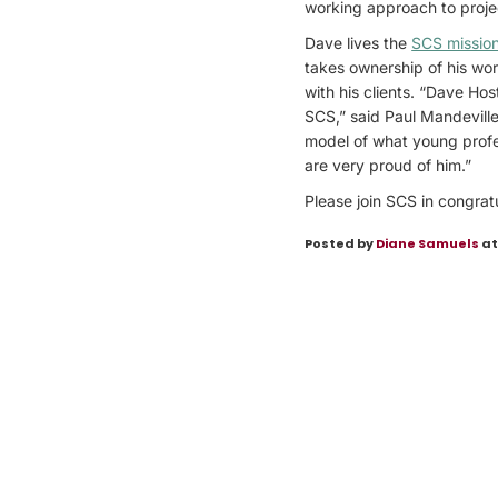
working approach to projec
Dave lives the
SCS missio
takes ownership of his work
with his clients. “Dave Ho
SCS,” said Paul Mandeville
model of what young profes
are very proud of him.”
Please join SCS in congrat
Posted by
Diane Samuels
at