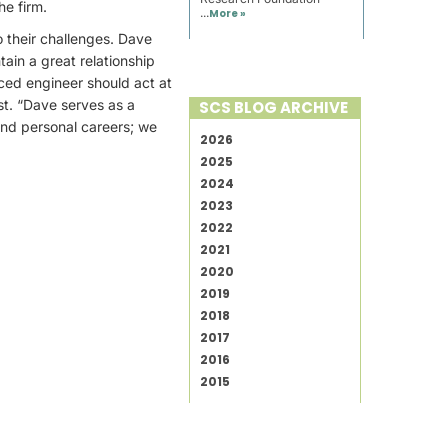
he firm.
...
More »
o their challenges. Dave
tain a great relationship
ced engineer should act at
st. “Dave serves as a
SCS BLOG ARCHIVE
and personal careers; we
2026
2025
2024
2023
2022
2021
2020
2019
2018
2017
2016
2015