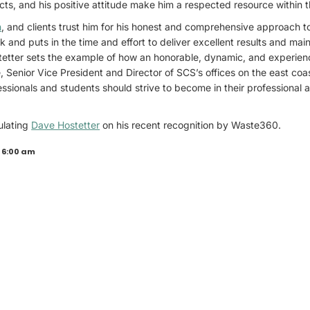
ts, and his positive attitude make him a respected resource within t
n
, and clients trust him for his honest and comprehensive approach t
 and puts in the time and effort to deliver excellent results and main
stetter sets the example of how an honorable, dynamic, and experien
, Senior Vice President and Director of SCS’s offices on the east coa
sionals and students should strive to become in their professional 
ulating
Dave Hostetter
on his recent recognition by Waste360.
 6:00 am