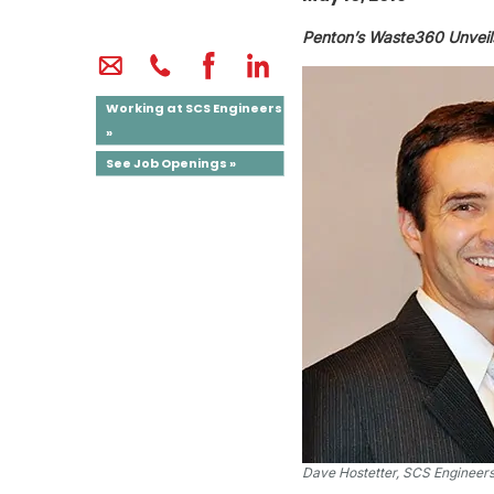
Penton’s Waste360 Unveil
Working at SCS Engineers
»
See Job Openings »
Dave Hostetter, SCS Engineer