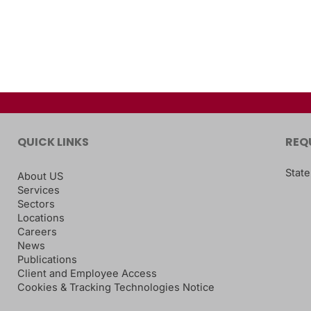
QUICK LINKS
REQ
State
About US
Services
Sectors
Locations
Careers
News
Publications
Client and Employee Access
Cookies & Tracking Technologies Notice