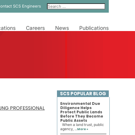
ontact SCS Engineers
ations
Careers
News
Publications
SCS POPULAR BLOG
Environmental Due
OUNG PROFESSIONAL
Diligence Helps
Protect Public Lands
Before They Become
Public Assets
When a land trust, public
agency, ...
More »