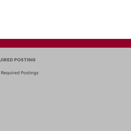
UIRED POSTING
 Required Postings