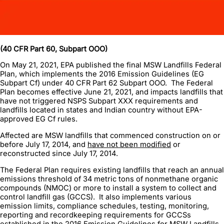
(40 CFR Part 60, Subpart OOO)
On May 21, 2021, EPA published the final MSW Landfills Federal
Plan, which implements the 2016 Emission Guidelines (EG
Subpart Cf) under 40 CFR Part 62 Subpart OOO. The Federal
Plan becomes effective June 21, 2021, and impacts landfills that
have not triggered NSPS Subpart XXX requirements and
landfills located in states and Indian country without EPA-
approved EG Cf rules.
Affected are MSW landfills that commenced construction on or
before July 17, 2014, and
have not been modified
or
reconstructed since July 17, 2014.
The Federal Plan requires existing landfills that reach an annual
emissions threshold of 34 metric tons of nonmethane organic
compounds (NMOC) or more to install a system to collect and
control landfill gas (GCCS). It also implements various
emission limits, compliance schedules, testing, monitoring,
reporting and recordkeeping requirements for GCCSs
established in the 2016 Emission Guidelines for MSW Landfills.