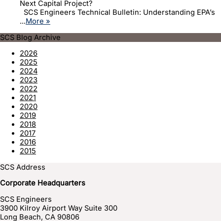
Next Capital Project?
SCS Engineers Technical Bulletin: Understanding EPA’s
...
More »
SCS Blog Archive
2026
2025
2024
2023
2022
2021
2020
2019
2018
2017
2016
2015
SCS Address
Corporate Headquarters
SCS Engineers
3900 Kilroy Airport Way Suite 300
Long Beach
,
CA
90806