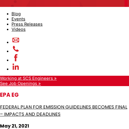
Blog
Events
Press Releases
Videos
Working at SCS Engineers »
See Job Openings »
EPA EG
FEDERAL PLAN FOR EMISSION GUIDELINES BECOMES FINAL
– IMPACTS AND DEADLINES
May 21, 2021