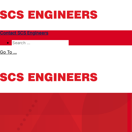
Contact SCS Engineers
Go To ...