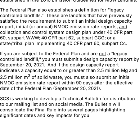
The Federal Plan also establishes a definition for “legacy
controlled landfills.” These are landfills that have previously
satisfied the requirement to submit an initial design capacity
report, initial (or annual) NMOC emission rate reports,
and
collection and control system design plan under 40 CFR part
60, subpart WWW; 40 CFR part 62, subpart GGG; or a
state/tribal plan implementing 40 CFR part 60, subpart Cc.
If you are subject to the Federal Plan and are
not
a “legacy
controlled landfill,” you must submit a design capacity report by
September 20, 2021. And if the design capacity report
indicates a capacity equal to or greater than 2.5 million Mg and
3
2.5 million m
of solid waste, you must also submit an initial
NMOC emission rate report within 90 days after the effective
date of the Federal Plan (September 20, 2021).
SCS is working to develop a Technical Bulletin for distribution
to our mailing list and on social media. The Bulletin will
consolidate the Final Rule into several pages highlighting
significant dates and key impacts for you.