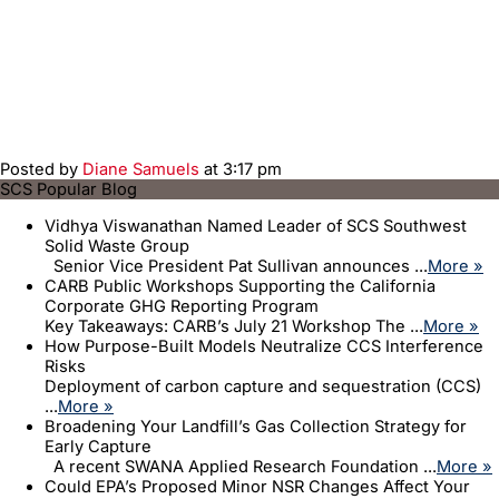
Posted by
Diane Samuels
at 3:17 pm
SCS Popular Blog
Vidhya Viswanathan Named Leader of SCS Southwest
Solid Waste Group
Senior Vice President Pat Sullivan announces ...
More »
CARB Public Workshops Supporting the California
Corporate GHG Reporting Program
Key Takeaways: CARB’s July 21 Workshop The ...
More »
How Purpose-Built Models Neutralize CCS Interference
Risks
Deployment of carbon capture and sequestration (CCS)
...
More »
Broadening Your Landfill’s Gas Collection Strategy for
Early Capture
A recent SWANA Applied Research Foundation ...
More »
Could EPA’s Proposed Minor NSR Changes Affect Your