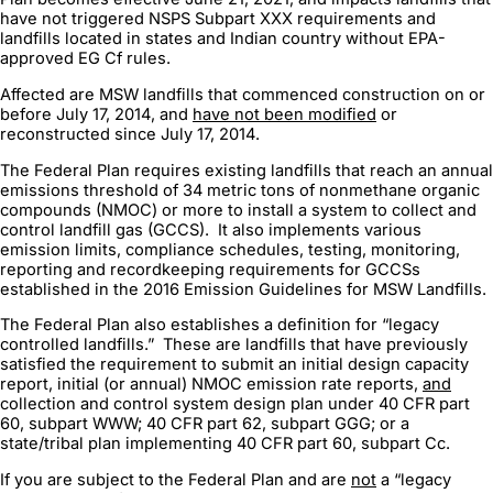
have not triggered NSPS Subpart XXX requirements and
landfills located in states and Indian country without EPA-
approved EG Cf rules.
Affected are MSW landfills that commenced construction on or
before July 17, 2014, and
have not been modified
or
reconstructed since July 17, 2014.
The Federal Plan requires existing landfills that reach an annual
emissions threshold of 34 metric tons of nonmethane organic
compounds (NMOC) or more to install a system to collect and
control landfill gas (GCCS). It also implements various
emission limits, compliance schedules, testing, monitoring,
reporting and recordkeeping requirements for GCCSs
established in the 2016 Emission Guidelines for MSW Landfills.
The Federal Plan also establishes a definition for “legacy
controlled landfills.” These are landfills that have previously
satisfied the requirement to submit an initial design capacity
report, initial (or annual) NMOC emission rate reports,
and
collection and control system design plan under 40 CFR part
60, subpart WWW; 40 CFR part 62, subpart GGG; or a
state/tribal plan implementing 40 CFR part 60, subpart Cc.
If you are subject to the Federal Plan and are
not
a “legacy