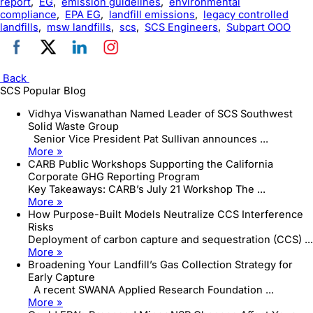
report
,
EG
,
emission guidelines
,
environmental
compliance
,
EPA EG
,
landfill emissions
,
legacy controlled
landfills
,
msw landfills
,
scs
,
SCS Engineers
,
Subpart OOO
Back
SCS Popular Blog
Vidhya Viswanathan Named Leader of SCS Southwest
Solid Waste Group
Senior Vice President Pat Sullivan announces ...
More »
CARB Public Workshops Supporting the California
Corporate GHG Reporting Program
Key Takeaways: CARB’s July 21 Workshop The ...
More »
How Purpose-Built Models Neutralize CCS Interference
Risks
Deployment of carbon capture and sequestration (CCS) ...
More »
Broadening Your Landfill’s Gas Collection Strategy for
Early Capture
A recent SWANA Applied Research Foundation ...
More »