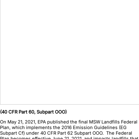
(40 CFR Part 60, Subpart OOO)
On May 21, 2021, EPA published the final MSW Landfills Federal
Plan, which implements the 2016 Emission Guidelines (EG
Subpart Cf) under 40 CFR Part 62 Subpart OOO. The Federal
Plan becomes effective June 21, 2021, and impacts landfills that