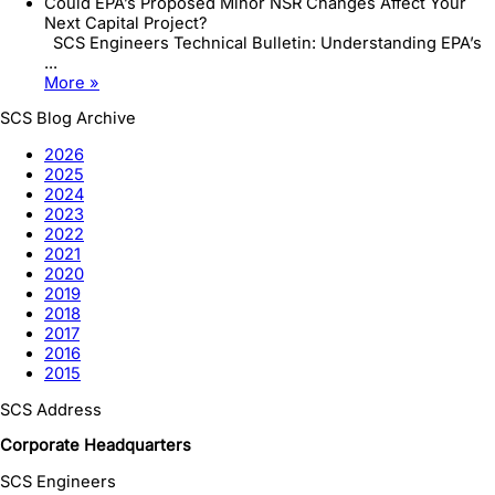
Could EPA’s Proposed Minor NSR Changes Affect Your
Next Capital Project?
SCS Engineers Technical Bulletin: Understanding EPA’s
...
More »
SCS Blog Archive
2026
2025
2024
2023
2022
2021
2020
2019
2018
2017
2016
2015
SCS Address
Corporate Headquarters
SCS Engineers