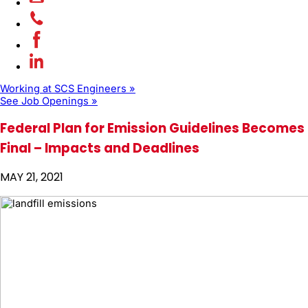
Working at SCS Engineers »
See Job Openings »
Federal Plan for Emission Guidelines Becomes
Final – Impacts and Deadlines
MAY 21, 2021