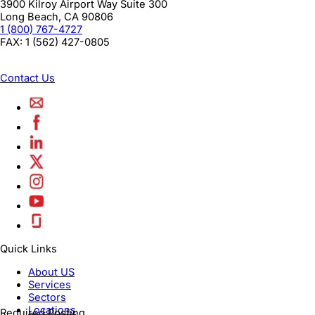
3900 Kilroy Airport Way Suite 300
Long Beach
,
CA
90806
1 (800) 767-4727
FAX:
1 (562) 427-0805
Contact Us
Quick Links
About US
Services
Sectors
Locations
Required Posting