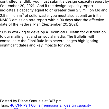
controlled landfill,” you must submit a design capacity report by
September 20, 2021. And if the design capacity report
indicates a capacity equal to or greater than 2.5 million Mg and
3
2.5 million m
of solid waste, you must also submit an initial
NMOC emission rate report within 90 days after the effective
date of the Federal Plan (September 20, 2021).
SCS is working to develop a Technical Bulletin for distribution
to our mailing list and on social media. The Bulletin will
consolidate the Final Rule into several pages highlighting
significant dates and key impacts for you.
Posted by
Diane Samuels
at 3:17 pm
Tags:
40 CFR Part 60
,
air emissions
,
design capacity