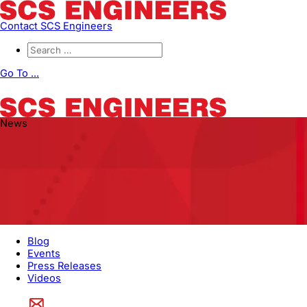
Contact SCS Engineers
Go To ...
News
Blog
Events
Press Releases
Videos