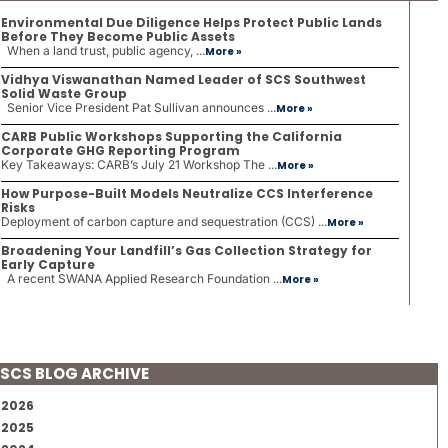
Environmental Due Diligence Helps Protect Public Lands
Before They Become Public Assets
When a land trust, public agency, ...
More »
Vidhya Viswanathan Named Leader of SCS Southwest
Solid Waste Group
Senior Vice President Pat Sullivan announces ...
More »
CARB Public Workshops Supporting the California
Corporate GHG Reporting Program
Key Takeaways: CARB’s July 21 Workshop The ...
More »
How Purpose-Built Models Neutralize CCS Interference
Risks
Deployment of carbon capture and sequestration (CCS) ...
More »
Broadening Your Landfill’s Gas Collection Strategy for
Early Capture
A recent SWANA Applied Research Foundation ...
More »
SCS BLOG ARCHIVE
2026
2025