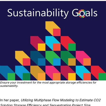
Ensure your investment for the most appropriate storage efficiencies for
sustainability.
In her paper,
Utilizing Multiphase Flow Modeling to Estimate CO2
Solution Storage Efficiency and Sequestration Project Size
,