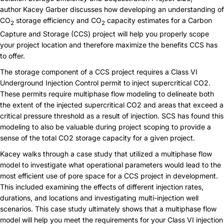
author Kacey Garber discusses how developing an understanding of
CO
storage efficiency and CO
capacity estimates for a Carbon
2
2
Capture and Storage (
CCS
) project will help you properly scope
your project location and therefore maximize the benefits CCS has
to offer.
The storage component of a CCS project requires a Class VI
Underground Injection Control permit to inject supercritical CO2.
These permits require multiphase flow modeling to delineate both
the extent of the injected supercritical CO2 and areas that exceed a
critical pressure threshold as a result of injection. SCS has found this
modeling to also be valuable during project scoping to provide a
sense of the total CO2 storage capacity for a given project.
Kacey walks through a case study that utilized a multiphase flow
model to investigate what operational parameters would lead to the
most efficient use of pore space for a CCS project in development.
This included examining the effects of different injection rates,
durations, and locations and investigating multi-injection well
scenarios. This case study ultimately shows that a multiphase flow
model will help you meet the requirements for your Class VI injection