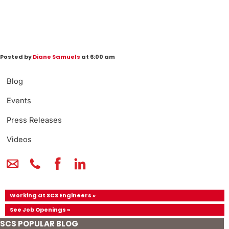
Posted by
Diane Samuels
at 6:00 am
Blog
Events
Press Releases
Videos
Working at SCS Engineers »
See Job Openings »
SCS POPULAR BLOG