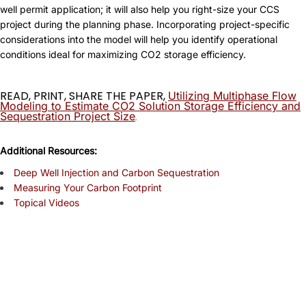
well permit application; it will also help you right-size your CCS
project during the planning phase. Incorporating project-specific
considerations into the model will help you identify operational
conditions ideal for maximizing CO2 storage efficiency.
READ, PRINT, SHARE THE PAPER,
Utilizing Multiphase Flow
Modeling to Estimate CO2 Solution Storage Efficiency and
Sequestration Project Size
.
A
dditional Resources:
Deep Well Injection and Carbon Sequestration
Measuring Your Carbon Footprint
Topical Videos