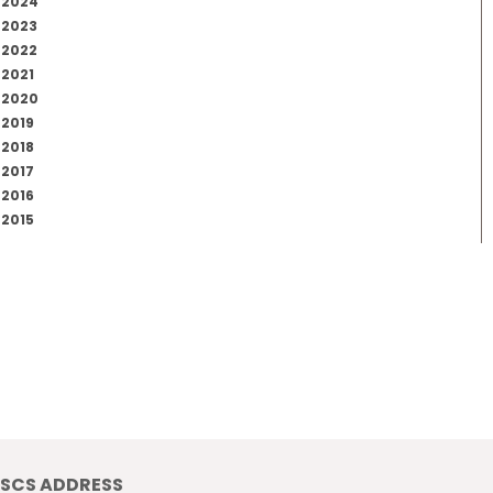
2024
2023
2022
2021
2020
2019
2018
2017
2016
2015
SCS ADDRESS