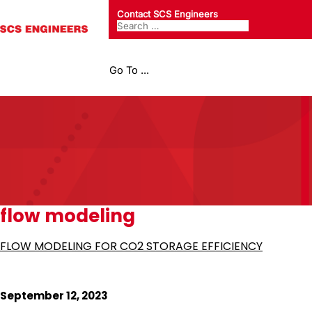
Contact SCS Engineers
Go To ...
flow modeling
FLOW MODELING FOR CO2 STORAGE EFFICIENCY
September 12, 2023