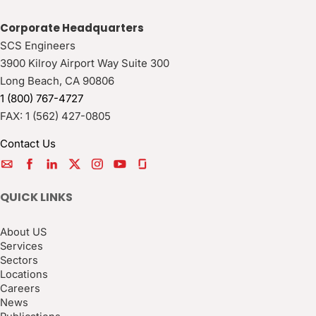
Corporate Headquarters
SCS Engineers
3900 Kilroy Airport Way Suite 300
Long Beach
,
CA
90806
1 (800) 767-4727
FAX:
1 (562) 427-0805
Contact Us
QUICK LINKS
About US
Services
Sectors
Locations
Careers
News