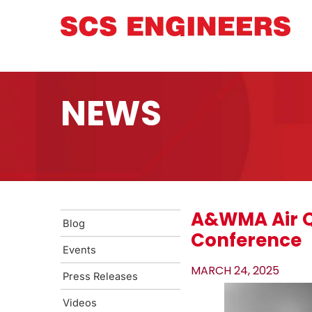
NEWS
A&WMA Air Q
Blog
Conference
Events
MARCH 24, 2025
Press Releases
Videos