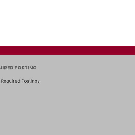
UIRED POSTING
 Required Postings