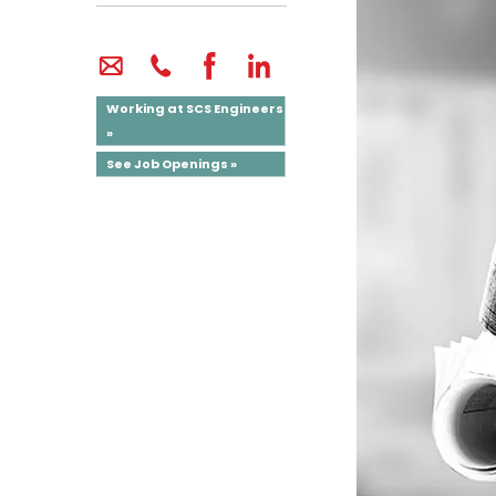
Working at SCS Engineers
»
See Job Openings »