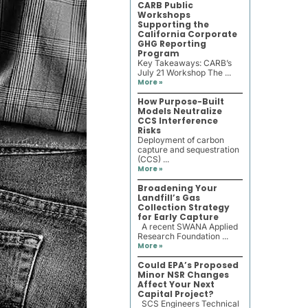
CARB Public
Workshops
Supporting the
California Corporate
GHG Reporting
Program
Key Takeaways: CARB’s
July 21 Workshop The ...
More »
How Purpose-Built
Models Neutralize
CCS Interference
Risks
Deployment of carbon
capture and sequestration
(CCS) ...
More »
Broadening Your
Landfill’s Gas
Collection Strategy
for Early Capture
A recent SWANA Applied
Research Foundation ...
More »
Could EPA’s Proposed
Minor NSR Changes
Affect Your Next
Capital Project?
SCS Engineers Technical