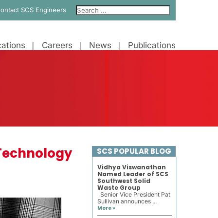
ontact SCS Engineers
ations
Careers
News
Publications
Technology
SCS POPULAR BLOG
Vidhya Viswanathan
Named Leader of SCS
Southwest Solid
Waste Group
Senior Vice President Pat
Sullivan announces ...
More »