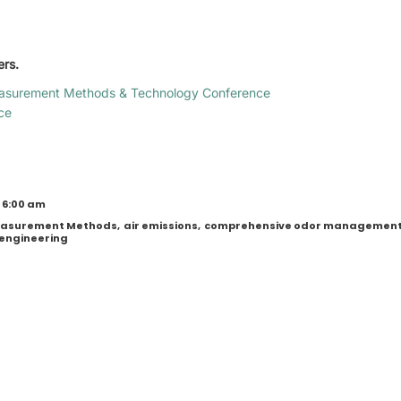
ers.
asurement Methods & Technology Conference
ce
 6:00 am
Measurement Methods
,
air emissions
,
comprehensive odor managemen
engineering