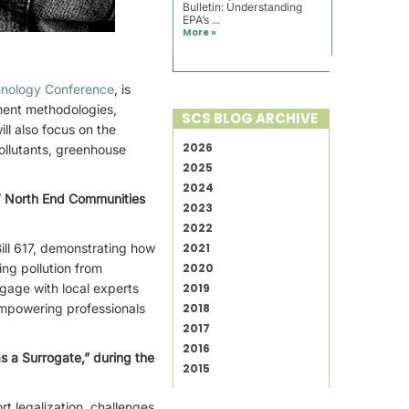
Bulletin: Understanding
EPA’s ...
More »
hnology Conference
, is
ment methodologies,
SCS BLOG ARCHIVE
ll also focus on the
2026
ollutants, greenhouse
2025
2024
7 North End Communities
2023
2022
ill 617, demonstrating how
2021
ing pollution from
2020
ngage with local experts
2019
 empowering professionals
2018
2017
2016
s a Surrogate,” during the
2015
t legalization, challenges