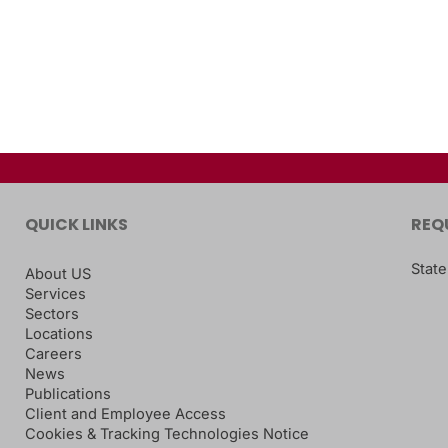
QUICK LINKS
REQ
State
About US
Services
Sectors
Locations
Careers
News
Publications
Client and Employee Access
Cookies & Tracking Technologies Notice