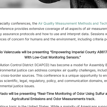
cialty conferences, the
Air Quality Measurement Methods and Tec
onference provides extensive coverage of all aspects of air measure
ty assurance protocols and how to use and interpret data. Sessions wi
ces of concern for humans and the environment, including criteria p
io Valenzuela will be presenting “Empowering Imperial County AB61
With Low-Cost Monitoring Sensors.”
llution Control District (ICAPCD) has become a model for Assembly B
vironmental justice can address complex air quality challenges, includ
and cross-border sources. This conference is a unique opportunity to e
ss scientific, legal, regulatory, policy, and communication domains,
nmental justice issues.
do will be presenting “Real-Time Monitoring of Odor Using Sulfur a
Agricultural Emissions and Odor Measurements track.
ious topic in the United States. While a majority of Americans suppor