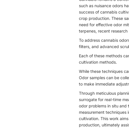
such as nuisance odors hav
success of cannabis cultiv
crop production. These sam
need for effective odor mit
terpenes, recent research 
To address cannabis odors
filters, and advanced scru
Each of these methods can 
cultivation methods.
While these techniques can 
Odor samples can be collec
to make immediate adjustm
Through meticulous planning
surrogate for real-time me
odor problems in situ and 
measurement techniques in
cultivation. This work ai
production, ultimately ass