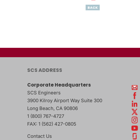
BACK
SCS ADDRESS
Corporate Headquarters
SCS Engineers
3900 Kilroy Airport Way Suite 300
Long Beach
,
CA
90806
1 (800) 767-4727
FAX:
1 (562) 427-0805
Contact Us