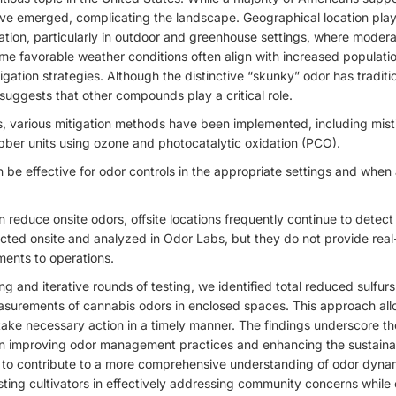
e emerged, complicating the landscape. Geographical location plays 
ation, particularly in outdoor and greenhouse settings, where moder
e favorable weather conditions often align with increased populatio
igation strategies. Although the distinctive “skunky” odor has traditi
suggests that other compounds play a critical role.
, various mitigation methods have been implemented, including mis
bber units using ozone and photocatalytic oxidation (PCO).
be effective for odor controls in the appropriate settings and when 
reduce onsite odors, offsite locations frequently continue to detect 
ted onsite and analyzed in Odor Labs, but they do not provide real-
ents to operations.
 and iterative rounds of testing, we identified total reduced sulfurs
asurements of cannabis odors in enclosed spaces. This approach allo
take necessary action in a timely manner. The findings underscore t
 improving odor management practices and enhancing the sustainab
ms to contribute to a more comprehensive understanding of odor dyna
isting cultivators in effectively addressing community concerns while