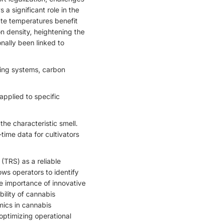
a significant role in the
ate temperatures benefit
n density, heightening the
onally been linked to
ting systems, carbon
applied to specific
the characteristic smell.
time data for cultivators
 (TRS) as a reliable
ws operators to identify
he importance of innovative
ility of cannabis
mics in cannabis
 optimizing operational