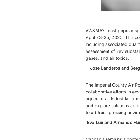
AW&MA’s most popular spe
April 23-25, 2025. This c
including associated quali
assessment of key substan
gases, and air toxics.
Jose Landeros and Serg
The Imperial County Air Po
collaborative efforts in en
agricultural, industrial, 
and explore solutions acro
to address pressing enviro
Eva Luu and Armando Hurta
Cannabis remains a content