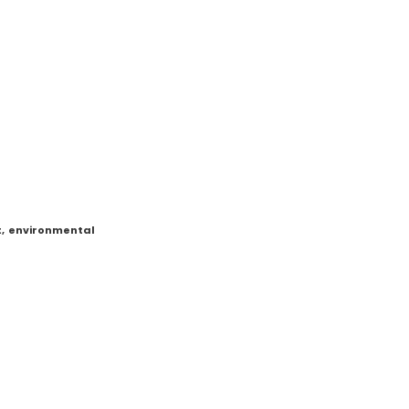
t
,
environmental