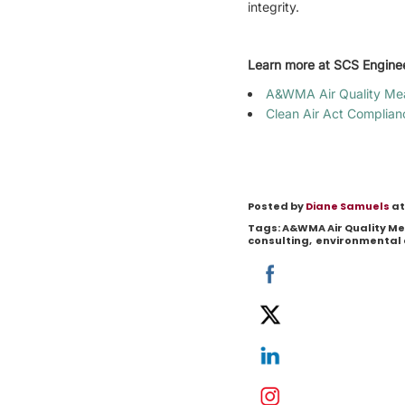
integrity.
Learn more at SCS Engine
A&WMA Air Quality Me
Clean Air Act Complian
Posted by
Diane Samuels
at
Tags:
A&WMA Air Quality 
consulting
,
environmental 