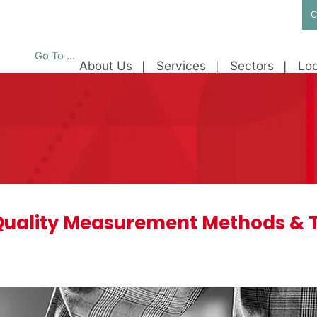
C
Go To ...
About Us
Services
Sectors
Loc
uality Measurement Methods & 