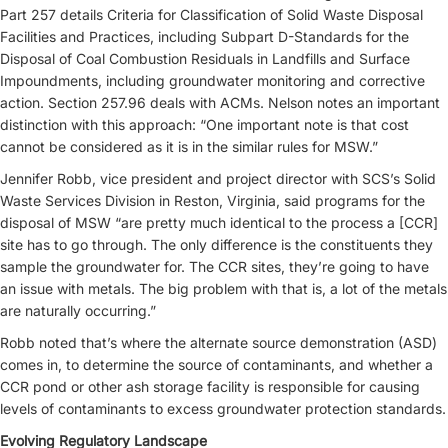
Part 257 details Criteria for Classification of Solid Waste Disposal
Facilities and Practices, including Subpart D-Standards for the
Disposal of Coal Combustion Residuals in Landfills and Surface
Impoundments, including groundwater monitoring and corrective
action. Section 257.96 deals with ACMs. Nelson notes an important
distinction with this approach: “One important note is that cost
cannot be considered as it is in the similar rules for MSW.”
Jennifer Robb, vice president and project director with SCS’s Solid
Waste Services Division in Reston, Virginia, said programs for the
disposal of MSW “are pretty much identical to the process a [CCR]
site has to go through. The only difference is the constituents they
sample the groundwater for. The CCR sites, they’re going to have
an issue with metals. The big problem with that is, a lot of the metals
are naturally occurring.”
Robb noted that’s where the alternate source demonstration (ASD)
comes in, to determine the source of contaminants, and whether a
CCR pond or other ash storage facility is responsible for causing
levels of contaminants to excess groundwater protection standards.
Evolving Regulatory Landscape