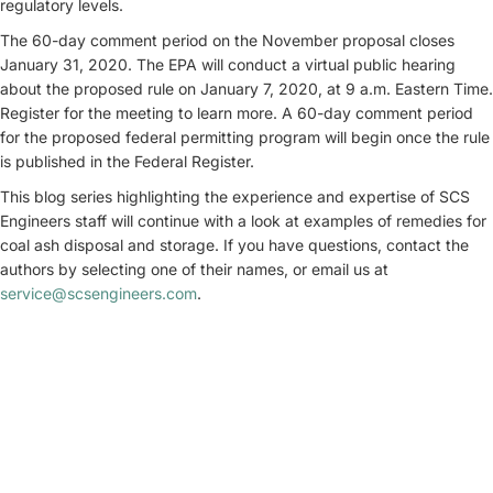
regulatory levels.
The 60-day comment period on the November proposal closes
January 31, 2020. The EPA will conduct a virtual public hearing
about the proposed rule on January 7, 2020, at 9 a.m. Eastern Time.
Register for the meeting to learn more. A 60-day comment period
for the proposed federal permitting program will begin once the rule
is published in the Federal Register.
This blog series highlighting the experience and expertise of SCS
Engineers staff will continue with a look at examples of remedies for
coal ash disposal and storage. If you have questions, contact the
authors by selecting one of their names, or email us at
service@scsengineers.com
.