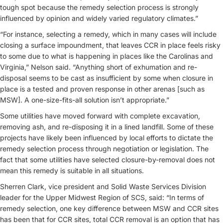
tough spot because the remedy selection process is strongly
influenced by opinion and widely varied regulatory climates.”
“For instance, selecting a remedy, which in many cases will include
closing a surface impoundment, that leaves CCR in place feels risky
to some due to what is happening in places like the Carolinas and
Virginia,” Nelson said. “Anything short of exhumation and re-
disposal seems to be cast as insufficient by some when closure in
place is a tested and proven response in other arenas [such as
MSW]. A one-size-fits-all solution isn’t appropriate.”
Some utilities have moved forward with complete excavation,
removing ash, and re-disposing it in a lined landfill. Some of these
projects have likely been influenced by local efforts to dictate the
remedy selection process through negotiation or legislation. The
fact that some utilities have selected closure-by-removal does not
mean this remedy is suitable in all situations.
Sherren Clark, vice president and Solid Waste Services Division
leader for the Upper Midwest Region of SCS, said: “In terms of
remedy selection, one key difference between MSW and CCR sites
has been that for CCR sites, total CCR removal is an option that has