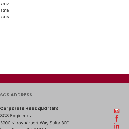
2017
2016
2015
SCS ADDRESS
Corporate Headquarters
SCS Engineers
3900 Kilroy Airport Way Suite 300