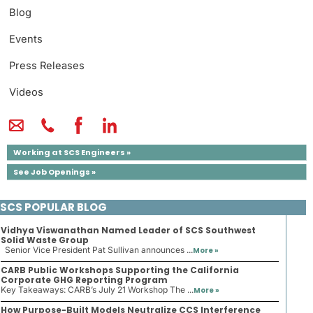
Blog
Events
Press Releases
Videos
Working at SCS Engineers »
See Job Openings »
SCS POPULAR BLOG
Vidhya Viswanathan Named Leader of SCS Southwest
Solid Waste Group
Senior Vice President Pat Sullivan announces ...
More »
CARB Public Workshops Supporting the California
Corporate GHG Reporting Program
Key Takeaways: CARB’s July 21 Workshop The ...
More »
How Purpose-Built Models Neutralize CCS Interference