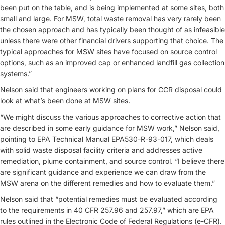
been put on the table, and is being implemented at some sites, both
small and large. For MSW, total waste removal has very rarely been
the chosen approach and has typically been thought of as infeasible
unless there were other financial drivers supporting that choice. The
typical approaches for MSW sites have focused on source control
options, such as an improved cap or enhanced landfill gas collection
systems.”
Nelson said that engineers working on plans for CCR disposal could
look at what’s been done at MSW sites.
“We might discuss the various approaches to corrective action that
are described in some early guidance for MSW work,” Nelson said,
pointing to EPA Technical Manual EPA530-R-93-017, which deals
with solid waste disposal facility criteria and addresses active
remediation, plume containment, and source control. “I believe there
are significant guidance and experience we can draw from the
MSW arena on the different remedies and how to evaluate them.”
Nelson said that “potential remedies must be evaluated according
to the requirements in 40 CFR 257.96 and 257.97,” which are EPA
rules outlined in the Electronic Code of Federal Regulations (e-CFR).