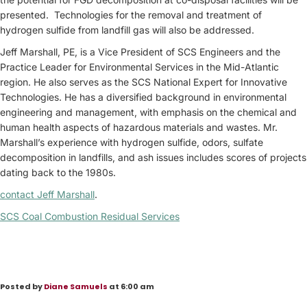
presented. Technologies for the removal and treatment of
hydrogen sulfide from landfill gas will also be addressed.
Jeff Marshall, PE, is a Vice President of SCS Engineers and the
Practice Leader for Environmental Services in the Mid-Atlantic
region. He also serves as the SCS National Expert for Innovative
Technologies. He has a diversified background in environmental
engineering and management, with emphasis on the chemical and
human health aspects of hazardous materials and wastes. Mr.
Marshall’s experience with hydrogen sulfide, odors, sulfate
decomposition in landfills, and ash issues includes scores of projects
dating back to the 1980s.
contact Jeff Marshall
.
SCS Coal Combustion Residual Services
Posted by
Diane Samuels
at 6:00 am